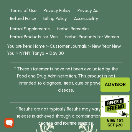
Terms of Use
Privacy Policy
Privacy Act
Refund Policy
Billing Policy
Accessibility
Herbal Supplements
Herbal Remedies
Herbal Products for Men
Herbal Products for Women
You are here:
Home
>
Customer Journals
>
New Year New
You
>
NYNY Tanya – Day 30
* These statements have not been evaluated by the
Food and Drug Administration. This product is not
intended to diagnose, treat, cure or prevent any
ADVISOR
disease.
* Results are not typical / Results may vary. Weight
release is achieved through a combination of diet
GIVE 15%
change and routine exercise.
GET $20