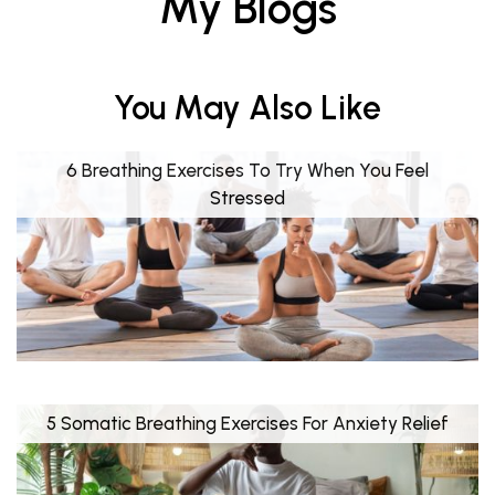
My Blogs
You May Also Like
6 Breathing Exercises To Try When You Feel
Stressed
5 Somatic Breathing Exercises For Anxiety Relief