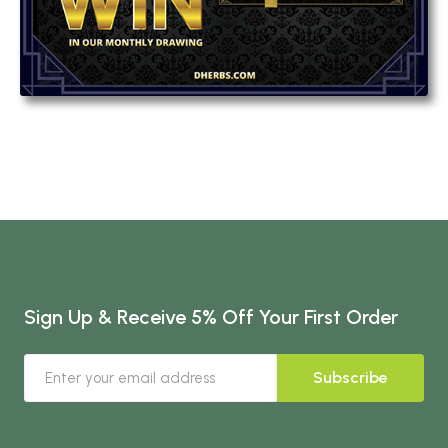
Sign Up & Receive 5% Off Your First Order
Subscribe