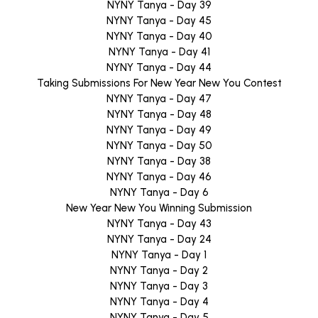
NYNY Tanya - Day 39
NYNY Tanya - Day 45
NYNY Tanya - Day 40
NYNY Tanya - Day 41
NYNY Tanya - Day 44
Taking Submissions For New Year New You Contest
NYNY Tanya - Day 47
NYNY Tanya - Day 48
NYNY Tanya - Day 49
NYNY Tanya - Day 50
NYNY Tanya - Day 38
NYNY Tanya - Day 46
NYNY Tanya - Day 6
New Year New You Winning Submission
NYNY Tanya - Day 43
NYNY Tanya - Day 24
NYNY Tanya - Day 1
NYNY Tanya - Day 2
NYNY Tanya - Day 3
NYNY Tanya - Day 4
NYNY Tanya - Day 5