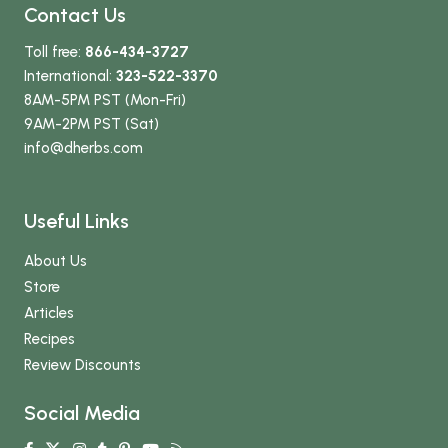
Contact Us
Toll free:
866-434-3727
International:
323-522-3370
8AM-5PM PST (Mon-Fri)
9AM-2PM PST (Sat)
info
@dherbs
.com
Useful Links
About Us
Store
Articles
Recipes
Review Discounts
Social Media