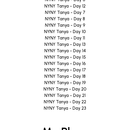
NYNY Tanya - Day 12
NYNY Tanya - Day 7
NYNY Tanya - Day 8
NYNY Tanya - Day 9
NYNY Tanya - Day 10
NYNY Tanya - Day 11
NYNY Tanya - Day 13
NYNY Tanya - Day 14
NYNY Tanya - Day 15
NYNY Tanya - Day 16
NYNY Tanya - Day 17
NYNY Tanya - Day 18
NYNY Tanya - Day 19
NYNY Tanya - Day 20
NYNY Tanya - Day 21
NYNY Tanya - Day 22
NYNY Tanya - Day 23