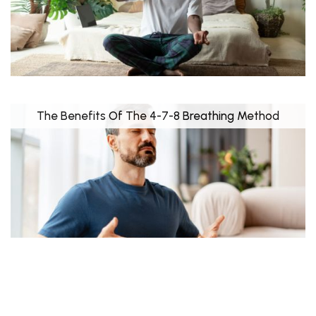
The Benefits Of The 4-7-8 Breathing Method