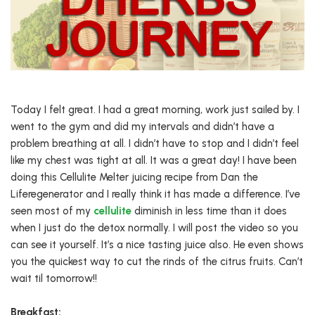
Today I felt great. I had a great morning, work just sailed by. I
went to the gym and did my intervals and didn’t have a
problem breathing at all. I didn’t have to stop and I didn’t feel
like my chest was tight at all. It was a great day! I have been
doing this Cellulite Melter juicing recipe from Dan the
Liferegenerator and I really think it has made a difference. I’ve
seen most of my
cellulite
diminish in less time than it does
when I just do the detox normally. I will post the video so you
can see it yourself. It’s a nice tasting juice also. He even shows
you the quickest way to cut the rinds of the citrus fruits. Can’t
wait til tomorrow!!
Breakfast: