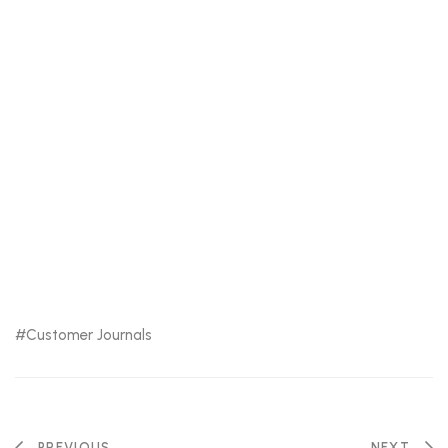
Customer Journals
PREVIOUS
NEXT