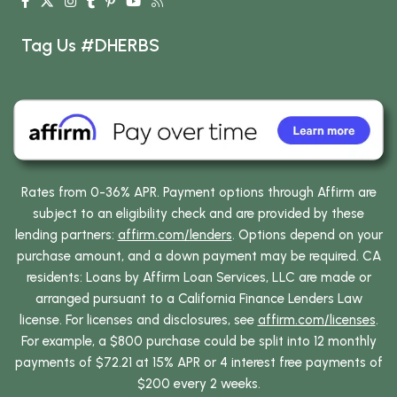
Tag Us #DHERBS
Rates from 0-36% APR. Payment options through Affirm are
subject to an eligibility check and are provided by these
lending partners:
affirm.com/lenders
. Options depend on your
purchase amount, and a down payment may be required. CA
residents: Loans by Affirm Loan Services, LLC are made or
arranged pursuant to a California Finance Lenders Law
license. For licenses and disclosures, see
affirm.com/licenses
.
For example, a $800 purchase could be split into 12 monthly
payments of $72.21 at 15% APR or 4 interest free payments of
$200 every 2 weeks.