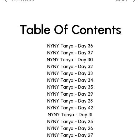
Table Of Contents
NYNY Tanya - Day 36
NYNY Tanya - Day 37
NYNY Tanya - Day 30
NYNY Tanya - Day 32
NYNY Tanya - Day 33
NYNY Tanya - Day 34
NYNY Tanya - Day 35
NYNY Tanya - Day 29
NYNY Tanya - Day 28
NYNY Tanya - Day 42
NYNY Tanya - Day 31
NYNY Tanya - Day 25
NYNY Tanya - Day 26
NYNY Tanya - Day 27