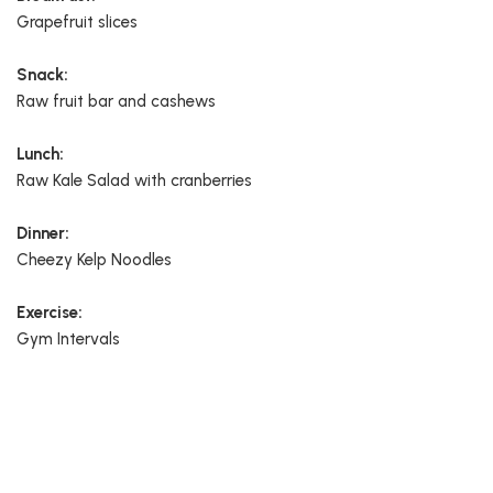
Grapefruit slices
Snack:
Raw fruit bar and cashews
Lunch:
Raw Kale Salad with cranberries
Dinner:
Cheezy Kelp Noodles
Exercise:
Gym Intervals