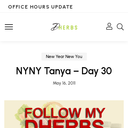
OFFICE HOURS UPDATE
New Year New You
NYNY Tanya – Day 30
May 16, 2011