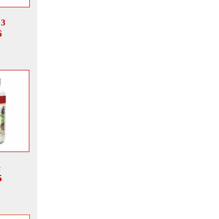
 3
6
e
5