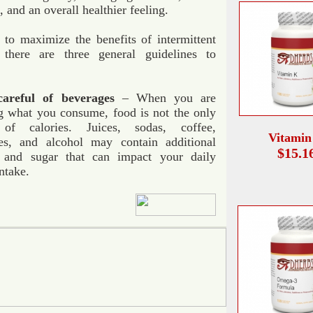
, and an overall healthier feeling.
 to maximize the benefits of intermittent
, there are three general guidelines to
areful of beverages
– When you are
g what you consume, food is not the only
 of calories. Juices, sodas, coffee,
Vitamin
es, and alcohol may contain additional
$15.1
s and sugar that can impact your daily
intake.