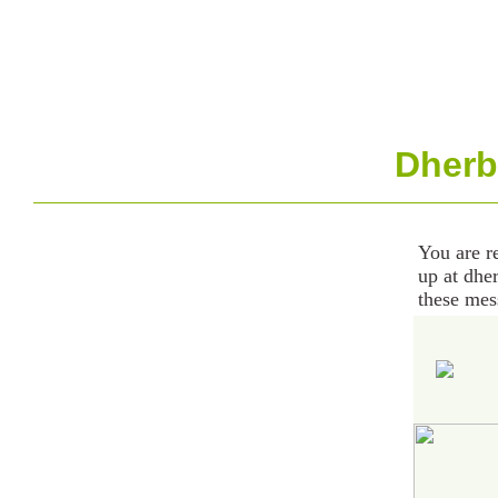
Dherb
You are r
up at dhe
these mes