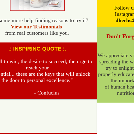
Follow u
Instagra
ome more help finding reasons to try it?
dherbs4
View our Testimonials
from real customers like you.
Don't Forg
.: INSPIRING QUOTE :.
We appreciate yo
l to win, the desire to succeed, the urge to
spreading the w
reach
your
try to enligh
ential... these are the keys that will unlock
properly educate
the door to personal excellence.
"
the import
of human hea
-
Confucius
nutritio