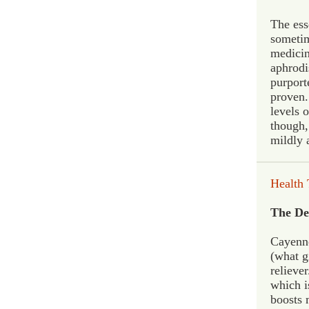
The esse
sometim
medicina
aphrodi
purport
proven.
levels 
though,
mildly 
H
ealth 
The De
Cayenne
(what g
reliever
which is
boosts 