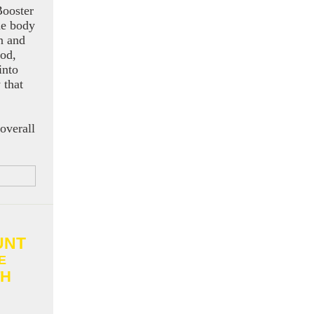
ooster
he body
n and
ood,
into
 that
 overall
UNT
E
H