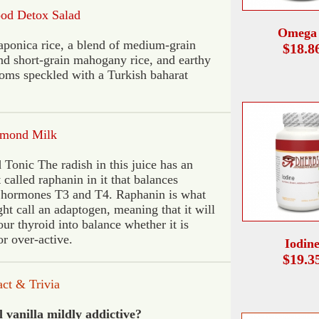
ood Detox Salad
Omega
aponica rice, a blend of medium-grain
$18.8
nd short-grain mahogany rice, and earthy
ms speckled with a Turkish baharat
mond Milk
 Tonic The radish in this juice has an
 called raphanin in it that balances
 hormones T3 and T4. Raphanin is what
ht call an adaptogen, meaning that it will
our thyroid into balance whether it is
or over-active.
Iodin
$19.3
a
ct
& Trivia
 vanilla mildly addictive?