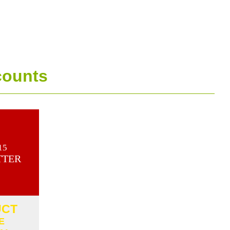
counts
15
TTER
UCT
E