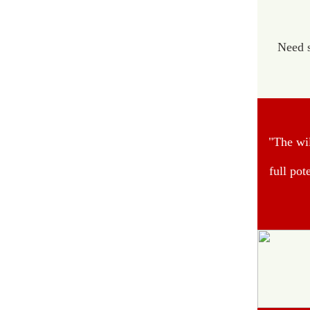
Need s
"The wil
full pot