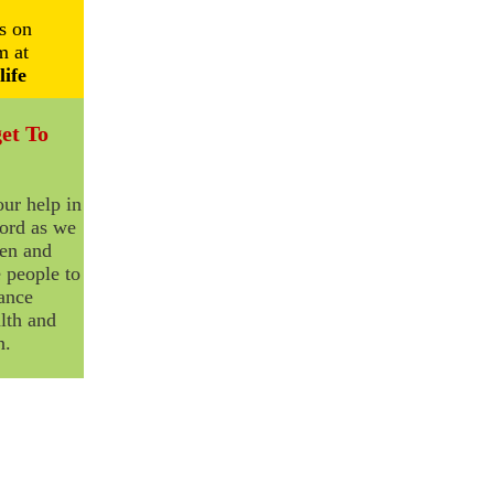
s on
m at
life
et To
ur help in
ord as we
ten and
 people to
ance
lth and
n.