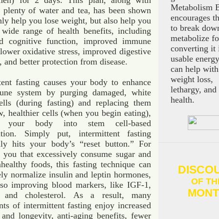
en) for 2 days. This plan, along with
Metabolism B
g plenty of water and tea, has been shown
encourages t
nly help you lose weight, but also help you
to break dow
 wide range of health benefits, including
metabolize f
ed cognitive function, improved immune
converting it 
lower oxidative stress, improved digestive
usable energy
, and better protection from disease.
can help with
weight loss,
ttent fasting causes your body to enhance
lethargy, and
une system by purging damaged, white
health.
ells (during fasting) and replacing them
, healthier cells (when you begin eating),
g your body into stem cell-based
ation. Simply put, intermittent fasting
ally hits your body’s “reset button.” For
f you that excessively consume sugar and
healthy foods, this fasting technique can
DISCO
ely normalize insulin and leptin hormones,
OF TH
lso improving blood markers, like IGF-1,
MONT
e and cholesterol. As a result, many
ts of intermittent fasting enjoy increased
 and longevity, anti-aging benefits, fewer