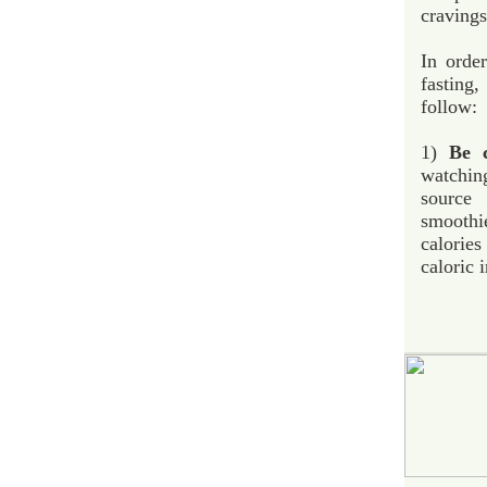
cravings
In order
fasting
follow:
1)
Be c
watchin
source
smoothi
calorie
caloric 