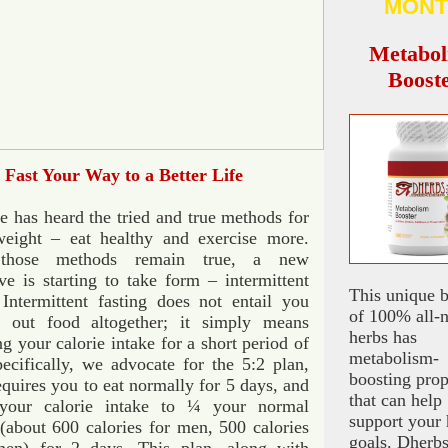
MONT
Metabol
Boost
Fast Your Way to a Better Life
 has heard the tried and true methods for
weight – eat healthy and exercise more.
those methods remain true, a new
ive is starting to take form – intermittent
This unique 
 Intermittent fasting does not entail you
of 100% all-n
t out food altogether; it simply means
herbs has
ing your calorie intake for a short period of
metabolism-
ecifically, we advocate for the 5:2 plan,
boosting prop
quires you to eat normally for 5 days, and
that can help
your calorie intake to ¼ your normal
support your 
(about 600 calories for men, 500 calories
goals. Dherb