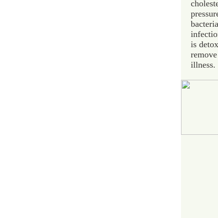
cholest
pressur
bacteria
infectio
is deto
remove 
illness.