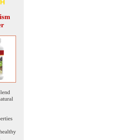
H
ism
er
blend
atural
erties
healthy
s