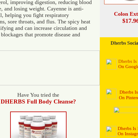
erol, improving digestion, reducing blood
e, and losing weight. Cayenne is anti-
Colon Ext
l, helping you fight respiratory
$17.9
ns, sore throats, and flus. The spicy heat
xifying and can increase circulation and
blockages that promote disease and
Dherbs Socia
Dherbs I
On Googl
Dherbs I
Have You tried the
On Pintere
DHERBS
Full Body Cleanse?
Dherbs Is
On Instag