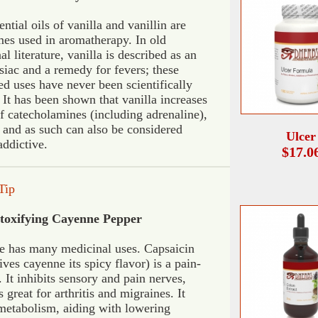
ntial oils of vanilla and vanillin are
es used in aromatherapy. In old
l literature, vanilla is described as an
siac and a remedy for fevers; these
ed uses have never been scientifically
 It has been shown that vanilla increases
of catecholamines (including adrenaline),
 and as such can also be considered
Ulcer
addictive.
$17.0
Tip
toxifying Cayenne Pepper
 has many medicinal uses. Capsaicin
ives cayenne its spicy flavor) is a pain-
. It inhibits sensory and pain nerves,
 great for arthritis and migraines. It
metabolism, aiding with lowering