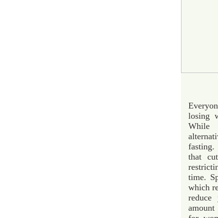
Everyone
losing 
While 
alternat
fasting.
that cu
restrict
time. Sp
which re
reduce 
amount 