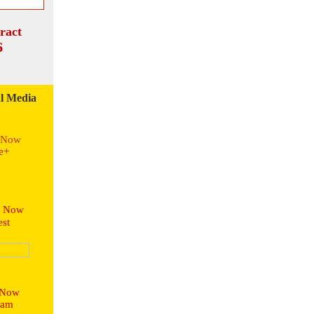
ract
6
l Media
s Now
e+
s Now
st
 Now
ram