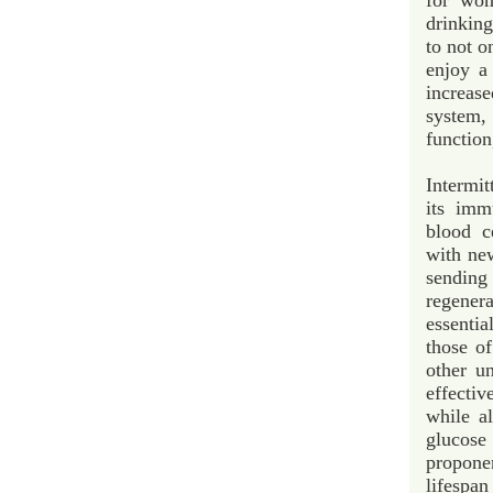
for wom
drinkin
to not o
enjoy a
increas
system, 
function
Intermi
its imm
blood c
with new
sendin
regener
essenti
those o
other un
effectiv
while a
glucos
proponen
lifespan