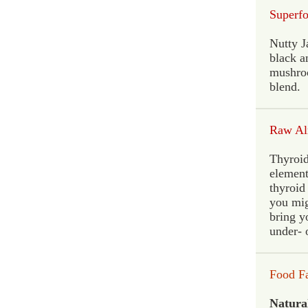
Superf
Nutty J
black a
mushroo
blend.
Raw Al
Thyroid
element
thyroid
you mig
bring y
under- 
Food F
Natural