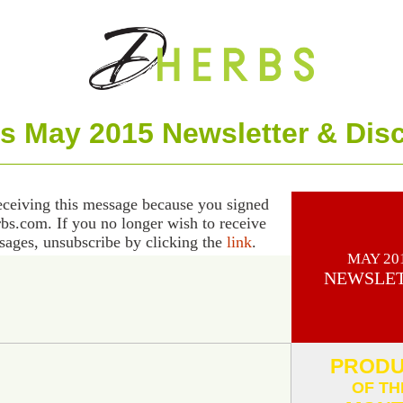
s May 2015 Newsletter & Dis
eceiving this message because you signed
rbs.com. If you no longer wish to receive
sages, unsubscribe by clicking the
link
.
MAY 20
NEWSLE
PROD
OF TH