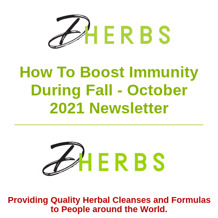
How To Boost Immunity
During Fall - October
2021 Newsletter
Providing Quality Herbal Cleanses and Formulas
to People around the World.