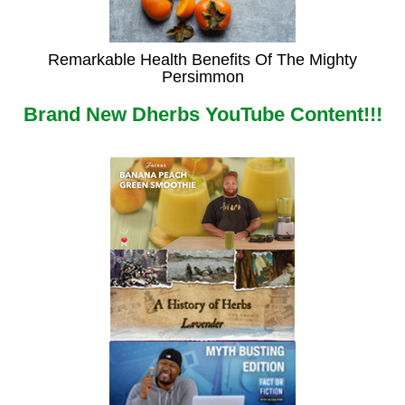
Remarkable Health Benefits Of The Mighty
Persimmon
Brand New Dherbs YouTube Content!!!