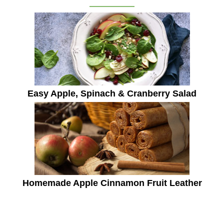
Easy Apple, Spinach & Cranberry Salad
Homemade Apple Cinnamon Fruit Leather