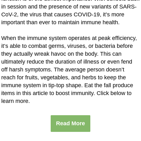
in session and the presence of new variants of SARS-
CoV-2, the virus that causes COVID-19, it’s more
important than ever to maintain immune health.
When the immune system operates at peak efficiency,
it’s able to combat germs, viruses, or bacteria before
they actually wreak havoc on the body. This can
ultimately reduce the duration of illness or even fend
off harsh symptoms. The average person doesn’t
reach for fruits, vegetables, and herbs to keep the
immune system in tip-top shape. Eat the fall produce
items in this article to boost immunity. Click below to
learn more.
Read More