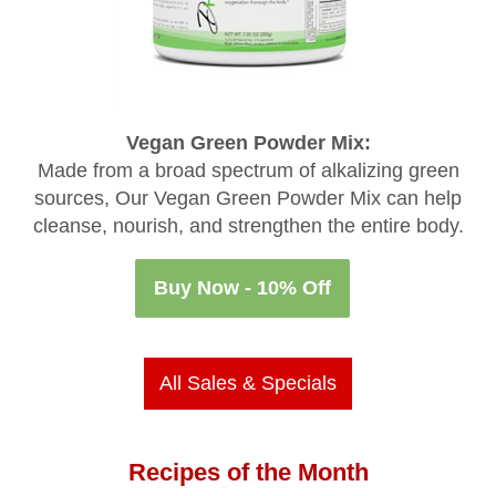
Vegan Green Powder Mix:
Made from a broad spectrum of alkalizing green
sources, Our Vegan Green Powder Mix can help
cleanse, nourish, and strengthen the entire body.
Buy Now - 10% Off
All Sales & Specials
Recipes of the Month