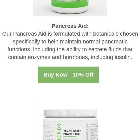
Pancreas Aid:
Our Pancreas Aid is formulated with botanicals chosen
specifically to help maintain normal pancreatic
functions, including the ability to secrete fluids that
contain enzymes and hormones, including insulin.
Buy Now - 10% Off