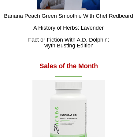
Banana Peach Green Smoothie With Chef Redbeard
A History of Herbs: Lavender
Fact or Fiction With A.D. Dolphin:
Myth Busting Edition
Sales of the Month