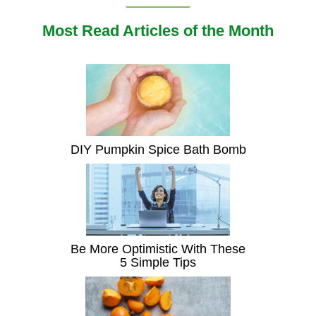
Most Read Articles of the Month
DIY Pumpkin Spice Bath Bomb
Be More Optimistic With These
5 Simple Tips