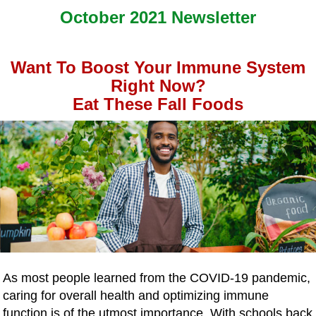
October 2021 Newsletter
Want To Boost Your Immune System
Right Now?
Eat These Fall Foods
As most people learned from the COVID-19 pandemic,
caring for overall health and optimizing immune
function is of the utmost importance. With schools back