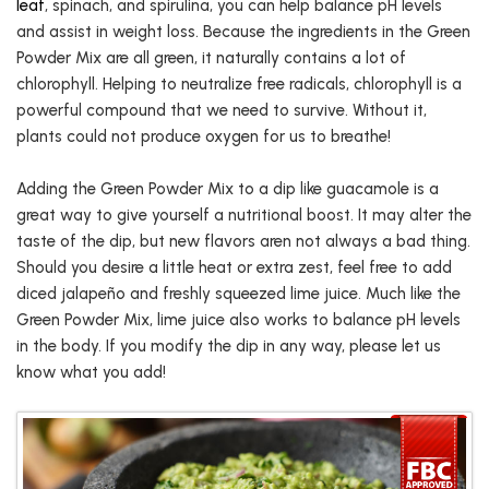
leaf
, spinach, and spirulina, you can help balance pH levels
and assist in weight loss. Because the ingredients in the Green
Powder Mix are all green, it naturally contains a lot of
chlorophyll. Helping to neutralize free radicals, chlorophyll is a
powerful compound that we need to survive. Without it,
plants could not produce oxygen for us to breathe!
Adding the Green Powder Mix to a dip like guacamole is a
great way to give yourself a nutritional boost. It may alter the
taste of the dip, but new flavors aren not always a bad thing.
Should you desire a little heat or extra zest, feel free to add
diced jalapeño and freshly squeezed lime juice. Much like the
Green Powder Mix, lime juice also works to balance pH levels
in the body. If you modify the dip in any way, please let us
know what you add!