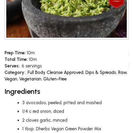
Prep Time:
10m
Total Time:
10m
Serves:
6 servings
Category:
Full Body Cleanse Approved
,
Dips & Spreads
,
Raw
,
Vegan
,
Vegetarian
,
Gluten-Free
Ingredients
3
avocados, peeled, pitted and mashed
1/4
c
red onion, diced
2
cloves garlic, minced
1
tbsp.
Dherbs Vegan Green Powder Mix