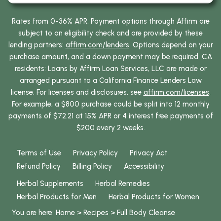
Rates from 0-36% APR. Payment options through Affirm are
subject to an eligibility check and are provided by these
lending partners:
affirm.com/lenders
. Options depend on your
purchase amount, and a down payment may be required. CA
residents: Loans by Affirm Loan Services, LLC are made or
arranged pursuant to a California Finance Lenders Law
license. For licenses and disclosures, see
affirm.com/licenses
.
For example, a $800 purchase could be split into 12 monthly
payments of $72.21 at 15% APR or 4 interest free payments of
$200 every 2 weeks.
Terms of Use
Privacy Policy
Privacy Act
Refund Policy
Billing Policy
Accessibility
Herbal Supplements
Herbal Remedies
Herbal Products for Men
Herbal Products for Women
You are here:
Home
>
Recipes
>
Full Body Cleanse