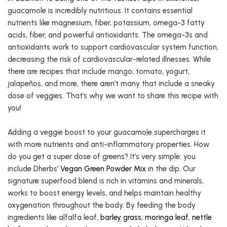
guacamole is incredibly nutritious. It contains essential
nutrients like magnesium, fiber, potassium, omega-3 fatty
acids, fiber, and powerful antioxidants. The omega-3s and
antioxidants work to support cardiovascular system function,
decreasing the risk of cardiovascular-related illnesses. While
there are recipes that include mango, tomato, yogurt,
jalapeños, and more, there aren’t many that include a sneaky
dose of veggies. That’s why we want to share this recipe with
you!
Adding a veggie boost to your guacamole supercharges it
with more nutrients and anti-inflammatory properties. How
do you get a super dose of greens? It’s very simple: you
include Dherbs’
Vegan Green Powder Mix
in the dip. Our
signature superfood blend is rich in vitamins and minerals,
works to boost energy levels, and helps maintain healthy
oxygenation throughout the body. By feeding the body
ingredients like alfalfa leaf,
barley grass
,
moringa leaf
,
nettle