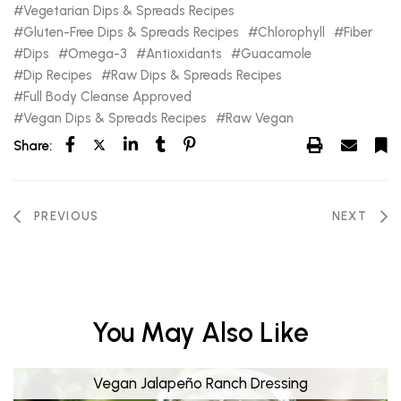
Vegetarian Dips & Spreads Recipes
Gluten-Free Dips & Spreads Recipes
Chlorophyll
Fiber
Dips
Omega-3
Antioxidants
Guacamole
Dip Recipes
Raw Dips & Spreads Recipes
Full Body Cleanse Approved
Vegan Dips & Spreads Recipes
Raw Vegan
Share:
PREVIOUS
NEXT
You May Also Like
Vegan Jalapeño Ranch Dressing