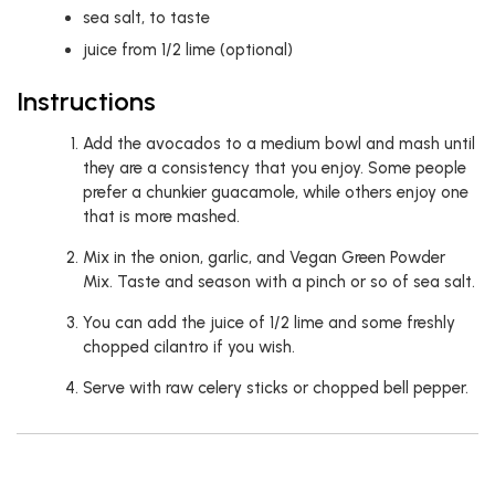
sea salt, to taste
juice from 1/2 lime (optional)
Instructions
Add the avocados to a medium bowl and mash until
they are a consistency that you enjoy. Some people
prefer a chunkier guacamole, while others enjoy one
that is more mashed.
Mix in the onion, garlic, and Vegan Green Powder
Mix. Taste and season with a pinch or so of sea salt.
You can add the juice of 1/2 lime and some freshly
chopped cilantro if you wish.
Serve with raw celery sticks or chopped bell pepper.