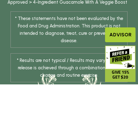
Approved
>
4-Ingredient Guacamole With A Veggie Boost
* These statements have not been evaluated by the
Food and Drug Administration. This product is not
intended to diagnose, treat, cure or prevent any
ADVISOR
disease.
* Results are not typical / Results may vary. Weight
release is achieved through a combination of diet
GIVE 15%
change and routine exercise.
GET $20
© 2026 DHE INC. All Rights Reserved.