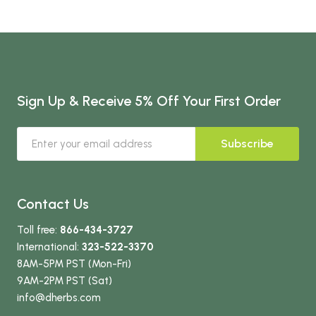
Sign Up & Receive 5% Off Your First Order
Subscribe
Contact Us
Toll free:
866-434-3727
International:
323-522-3370
8AM-5PM PST (Mon-Fri)
9AM-2PM PST (Sat)
info
@dherbs
.com