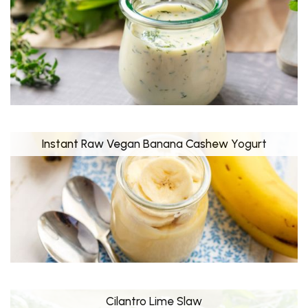
Instant Raw Vegan Banana Cashew Yogurt
Cilantro Lime Slaw