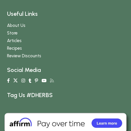
Useful Links
About Us
Store
Articles
Recipes
Review Discounts
Social Media
Tag Us #DHERBS