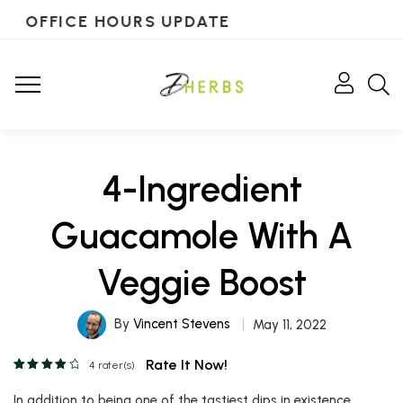
OFFICE HOURS UPDATE
4-Ingredient
Guacamole With A
Veggie Boost
By
Vincent Stevens
May 11, 2022
Rate It Now!
4
rater(s)
In addition to being one of the tastiest dips in existence,