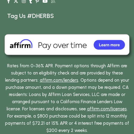
Tag Us #DHERBS
Rates from 0-36% APR. Payment options through Affirm are
subject to an eligibility check and are provided by these
lending partners:
affirm.com/lenders
. Options depend on your
purchase amount, and a down payment may be required. CA
residents: Loans by Affirm Loan Services, LLC are made or
arranged pursuant to a California Finance Lenders Law
license. For licenses and disclosures, see
affirm.com/licenses
.
For example, a $800 purchase could be split into 12 monthly
payments of $72.21 at 15% APR or 4 interest free payments of
$200 every 2 weeks.