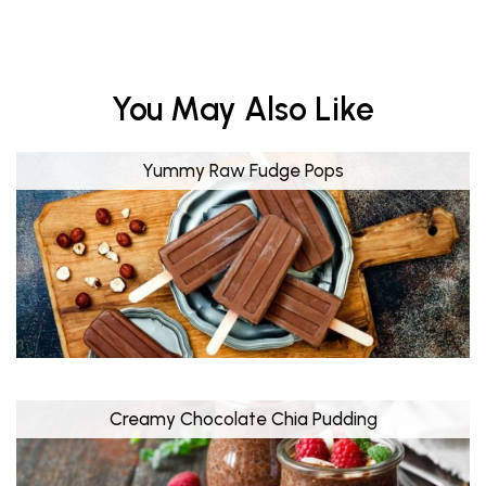
You May Also Like
Yummy Raw Fudge Pops
Creamy Chocolate Chia Pudding