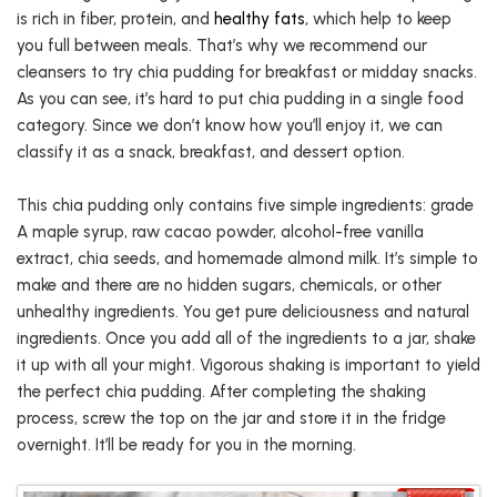
is rich in fiber, protein, and
healthy fats
, which help to keep
you full between meals. That’s why we recommend our
cleansers to try chia pudding for breakfast or midday snacks.
As you can see, it’s hard to put chia pudding in a single food
category. Since we don’t know how you’ll enjoy it, we can
classify it as a snack, breakfast, and dessert option.
This chia pudding only contains five simple ingredients: grade
A maple syrup, raw cacao powder, alcohol-free vanilla
extract, chia seeds, and homemade almond milk. It’s simple to
make and there are no hidden sugars, chemicals, or other
unhealthy ingredients. You get pure deliciousness and natural
ingredients. Once you add all of the ingredients to a jar, shake
it up with all your might. Vigorous shaking is important to yield
the perfect chia pudding. After completing the shaking
process, screw the top on the jar and store it in the fridge
overnight. It’ll be ready for you in the morning.