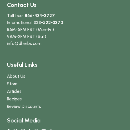
Contact Us
Toll free:
866-434-3727
International:
323-522-3370
8AM-5PM PST (Mon-Fri)
9AM-2PM PST (Sat)
info
@dherbs
.com
Useful Links
About Us
Store
Articles
Recipes
Review Discounts
Social Media