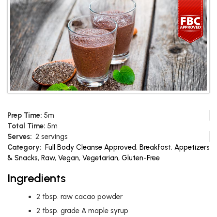
Prep Time:
5m
Total Time:
5m
Serves:
2 servings
Category:
Full Body Cleanse Approved
,
Breakfast
,
Appetizers
& Snacks
,
Raw
,
Vegan
,
Vegetarian
,
Gluten-Free
Ingredients
2
tbsp.
raw cacao powder
2
tbsp.
grade A maple syrup