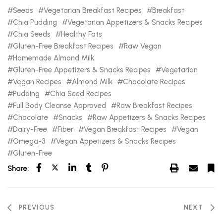
Seeds
Vegetarian Breakfast Recipes
Breakfast
Chia Pudding
Vegetarian Appetizers & Snacks Recipes
Chia Seeds
Healthy Fats
Gluten-Free Breakfast Recipes
Raw Vegan
Homemade Almond Milk
Gluten-Free Appetizers & Snacks Recipes
Vegetarian
Vegan Recipes
Almond Milk
Chocolate Recipes
Pudding
Chia Seed Recipes
Full Body Cleanse Approved
Raw Breakfast Recipes
Chocolate
Snacks
Raw Appetizers & Snacks Recipes
Dairy-Free
Fiber
Vegan Breakfast Recipes
Vegan
Omega-3
Vegan Appetizers & Snacks Recipes
Gluten-Free
Share:
PREVIOUS
NEXT