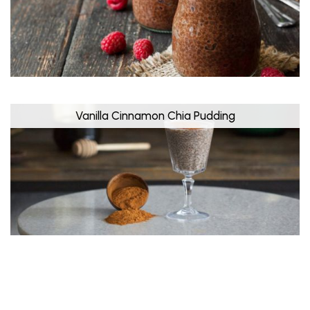
Vanilla Cinnamon Chia Pudding