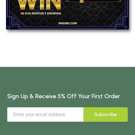
Sign Up & Receive 5% Off Your First Order
Subscribe