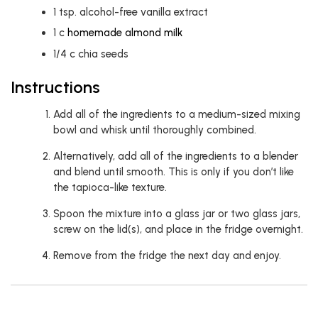
1
tsp.
alcohol-free vanilla extract
1
c
homemade almond milk
1/4
c
chia seeds
Instructions
Add all of the ingredients to a medium-sized mixing
bowl and whisk until thoroughly combined.
Alternatively, add all of the ingredients to a blender
and blend until smooth. This is only if you don’t like
the tapioca-like texture.
Spoon the mixture into a glass jar or two glass jars,
screw on the lid(s), and place in the fridge overnight.
Remove from the fridge the next day and enjoy.