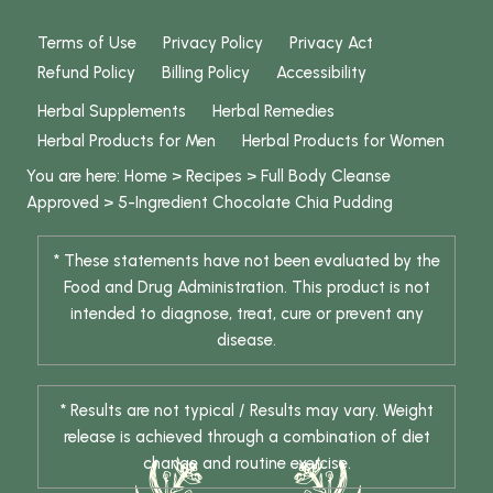
Terms of Use
Privacy Policy
Privacy Act
Refund Policy
Billing Policy
Accessibility
Herbal Supplements
Herbal Remedies
Herbal Products for Men
Herbal Products for Women
You are here:
Home
>
Recipes
>
Full Body Cleanse
Approved
>
5-Ingredient Chocolate Chia Pudding
* These statements have not been evaluated by the
Food and Drug Administration. This product is not
intended to diagnose, treat, cure or prevent any
disease.
* Results are not typical / Results may vary. Weight
release is achieved through a combination of diet
change and routine exercise.