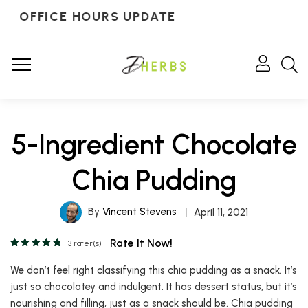
OFFICE HOURS UPDATE
5-Ingredient Chocolate
Chia Pudding
By
Vincent Stevens
April 11, 2021
Rate It Now!
3
rater(s)
We don’t feel right classifying this chia pudding as a snack. It’s
just so chocolatey and indulgent. It has dessert status, but it’s
nourishing and filling, just as a snack should be. Chia pudding