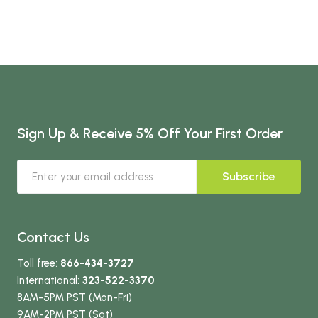
Sign Up & Receive 5% Off Your First Order
Subscribe
Contact Us
Toll free:
866-434-3727
International:
323-522-3370
8AM-5PM PST (Mon-Fri)
9AM-2PM PST (Sat)