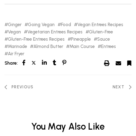
Ginger
Going Vegan
Food
Vegan Entrees Recipes
Vegan
Vegetarian Entrees Recipes
Gluten-Free
Gluten-Free Entrees Recipes
Pineapple
Sauce
Marinade
Almond Butter
Main Course
Entrees
Air Fryer
Share:
PREVIOUS
NEXT
You May Also Like