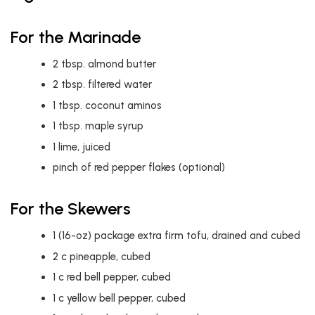
For the Marinade
2
tbsp.
almond butter
2
tbsp.
filtered water
1
tbsp.
coconut aminos
1
tbsp.
maple syrup
1
lime, juiced
pinch of red pepper flakes (optional)
For the Skewers
1
(16-oz) package extra firm tofu, drained and cubed
2
c
pineapple, cubed
1
c
red bell pepper, cubed
1
c
yellow bell pepper, cubed