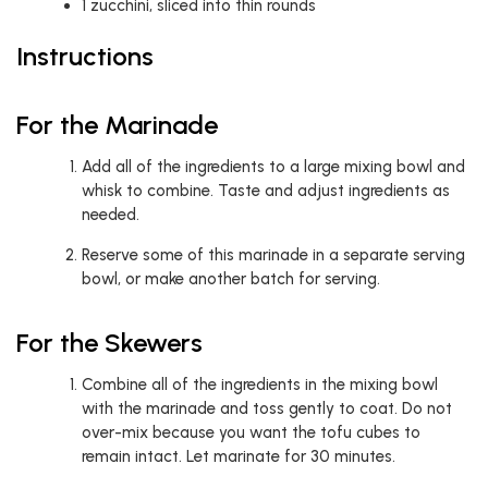
1
zucchini, sliced into thin rounds
Instructions
For the Marinade
Add all of the ingredients to a large mixing bowl and
whisk to combine. Taste and adjust ingredients as
needed.
Reserve some of this marinade in a separate serving
bowl, or make another batch for serving.
For the Skewers
Combine all of the ingredients in the mixing bowl
with the marinade and toss gently to coat. Do not
over-mix because you want the tofu cubes to
remain intact. Let marinate for 30 minutes.