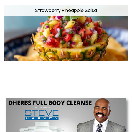
Strawberry Pineapple Salsa