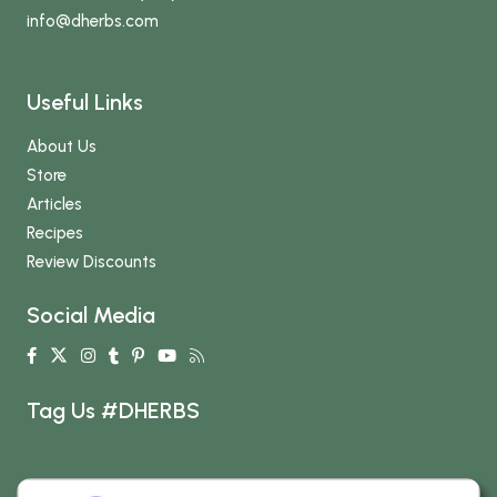
info
@dherbs
.com
Useful Links
About Us
Store
Articles
Recipes
Review Discounts
Social Media
Tag Us #DHERBS