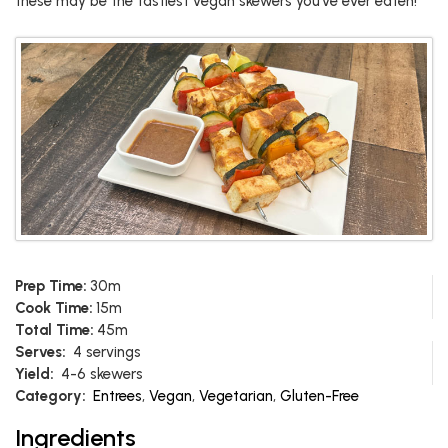
these may be the tastiest vegan skewers you’ve ever eaten!
Prep Time:
30m
Cook Time:
15m
Total Time:
45m
Serves:
4 servings
Yield:
4-6 skewers
Category:
Entrees
,
Vegan
,
Vegetarian
,
Gluten-Free
Ingredients