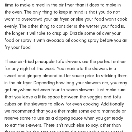
time to make a meal in the air fryer than it does to make in
the oven. The only thing to keep in mind is that you do not
want to overcrowd your air fryer, or else your food won’t cook
evenly. The other thing to consider is the wetter your food is,
the longer it will take to crisp up. Drizzle some oil over your
food or spray it with avocado oil cooking spray before you air
fry your food
These air-fried pineapple tofu skewers are the perfect entree
for any night of the week. You marinate the skewers in a
sweet and gingery almond butter sauce prior to sticking them
in the air fryer. Depending how long your skewers are, you may
get anywhere between four to seven skewers. Just make sure
that you leave a little space between the veggies and tofu
cubes on the skewers to allow for even cooking. Additionally,
we recommend that you either make some extra marinade or
reserve some to use as a dipping sauce when you get ready
to eat the skewers. There isn’t much else to say, other than