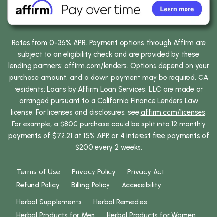
Rates from 0-36% APR. Payment options through Affirm are
subject to an eligibility check and are provided by these
lending partners:
affirm.com/lenders
. Options depend on your
purchase amount, and a down payment may be required. CA
residents: Loans by Affirm Loan Services, LLC are made or
arranged pursuant to a California Finance Lenders Law
license. For licenses and disclosures, see
affirm.com/licenses
.
For example, a $800 purchase could be split into 12 monthly
payments of $72.21 at 15% APR or 4 interest free payments of
$200 every 2 weeks.
Terms of Use
Privacy Policy
Privacy Act
Refund Policy
Billing Policy
Accessibility
Herbal Supplements
Herbal Remedies
Herbal Products for Men
Herbal Products for Women