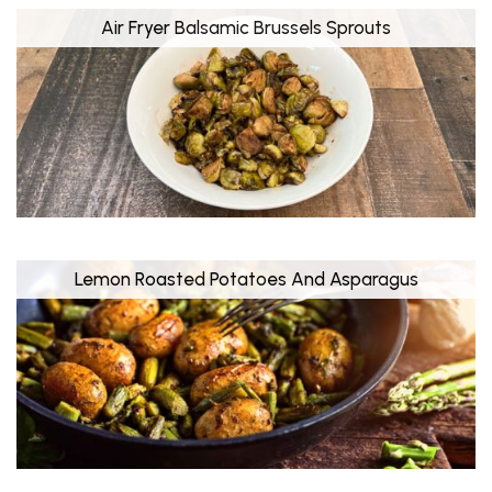
Air Fryer Balsamic Brussels Sprouts
Lemon Roasted Potatoes And Asparagus