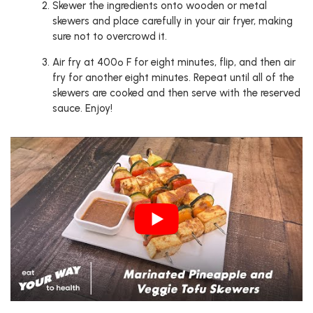
Skewer the ingredients onto wooden or metal
skewers and place carefully in your air fryer, making
sure not to overcrowd it.
Air fry at 400º F for eight minutes, flip, and then air
fry for another eight minutes. Repeat until all of the
skewers are cooked and then serve with the reserved
sauce. Enjoy!