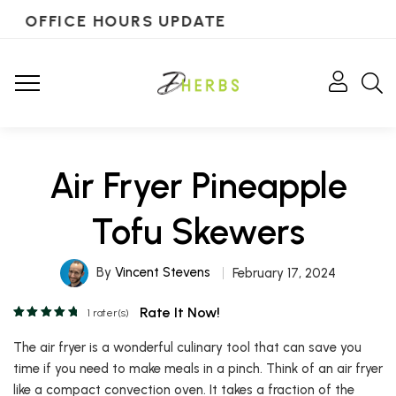
OFFICE HOURS UPDATE
Air Fryer Pineapple
Tofu Skewers
By
Vincent Stevens
February 17, 2024
Rate It Now!
1
rater(s)
The air fryer is a wonderful culinary tool that can save you
time if you need to make meals in a pinch. Think of an air fryer
like a compact convection oven. It takes a fraction of the