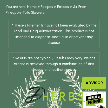
You are here:
Home
>
Recipes
>
Entrees
>
Air Fryer
Pineapple Tofu Skewers
* These statements have not been evaluated by the
Food and Drug Administration. This product is not
intended to diagnose, treat, cure or prevent any
disease.
* Results are not typical / Results may vary. Weight
release is achieved through a combination of diet
change and routine exercise.
ADVISOR