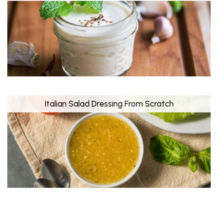
Italian Salad Dressing From Scratch