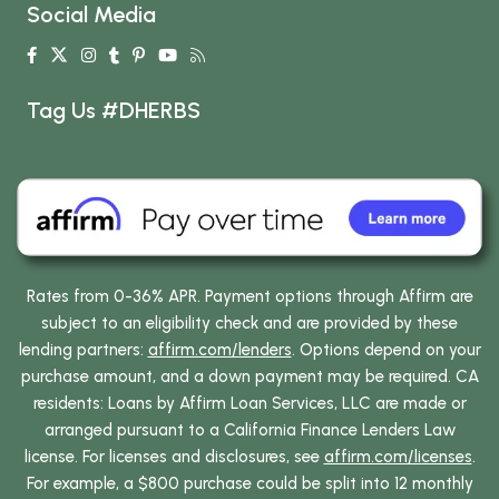
Social Media
Tag Us #DHERBS
Rates from 0-36% APR. Payment options through Affirm are
subject to an eligibility check and are provided by these
lending partners:
affirm.com/lenders
. Options depend on your
purchase amount, and a down payment may be required. CA
residents: Loans by Affirm Loan Services, LLC are made or
arranged pursuant to a California Finance Lenders Law
license. For licenses and disclosures, see
affirm.com/licenses
.
For example, a $800 purchase could be split into 12 monthly