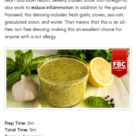
heart and brain health. Several studies show that omega-3s
also work to
reduce inflammation
. In addition to the ground
flaxseed, this dressing includes fresh garlic cloves, sea salt,
granulated onion, and water. That means that this is an oil-
free, nut-free dressing, making this an excellent choice for
anyone with a nut allergy.
Prep Time:
5m
Total Time:
5m