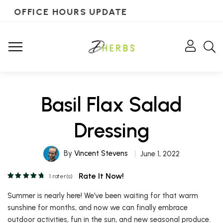
OFFICE HOURS UPDATE
Basil Flax Salad
Dressing
By
Vincent Stevens
June 1, 2022
Rate It Now!
1
rater(s)
Summer is nearly here! We’ve been waiting for that warm
sunshine for months, and now we can finally embrace
outdoor activities, fun in the sun, and new seasonal produce.