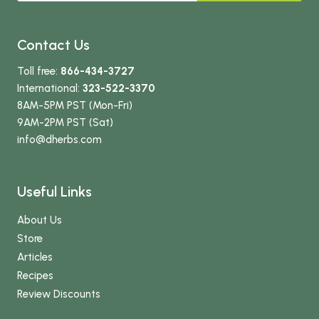
Contact Us
Toll free:
866-434-3727
International:
323-522-3370
8AM-5PM PST (Mon-Fri)
9AM-2PM PST (Sat)
info
@dherbs
.com
Useful Links
About Us
Store
Articles
Recipes
Review Discounts