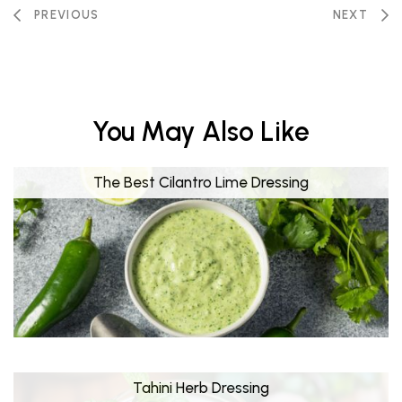
PREVIOUS
NEXT
You May Also Like
The Best Cilantro Lime Dressing
Tahini Herb Dressing