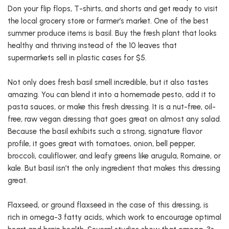
Don your flip flops, T-shirts, and shorts and get ready to visit
the local grocery store or farmer’s market. One of the best
summer produce items is basil. Buy the fresh plant that looks
healthy and thriving instead of the 10 leaves that
supermarkets sell in plastic cases for $5.
Not only does fresh basil smell incredible, but it also tastes
amazing. You can blend it into a homemade pesto, add it to
pasta sauces, or make this fresh dressing. It is a nut-free, oil-
free, raw vegan dressing that goes great on almost any salad.
Because the basil exhibits such a strong, signature flavor
profile, it goes great with tomatoes, onion, bell pepper,
broccoli, cauliflower, and leafy greens like arugula, Romaine, or
kale. But basil isn’t the only ingredient that makes this dressing
great.
Flaxseed, or ground flaxseed in the case of this dressing, is
rich in omega-3 fatty acids, which work to encourage optimal