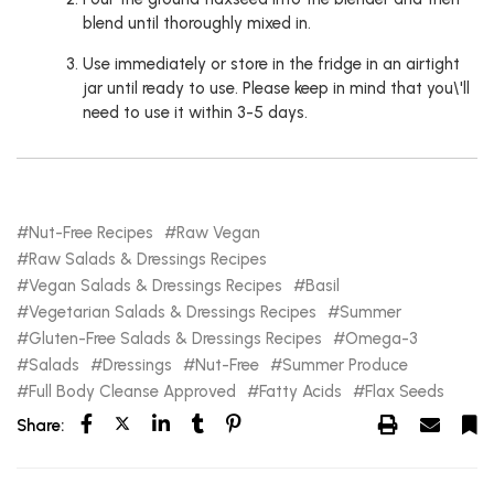
blend until thoroughly mixed in.
Use immediately or store in the fridge in an airtight
jar until ready to use. Please keep in mind that you\'ll
need to use it within 3-5 days.
Nut-Free Recipes
Raw Vegan
Raw Salads & Dressings Recipes
Vegan Salads & Dressings Recipes
Basil
Vegetarian Salads & Dressings Recipes
Summer
Gluten-Free Salads & Dressings Recipes
Omega-3
Salads
Dressings
Nut-Free
Summer Produce
Full Body Cleanse Approved
Fatty Acids
Flax Seeds
Share: