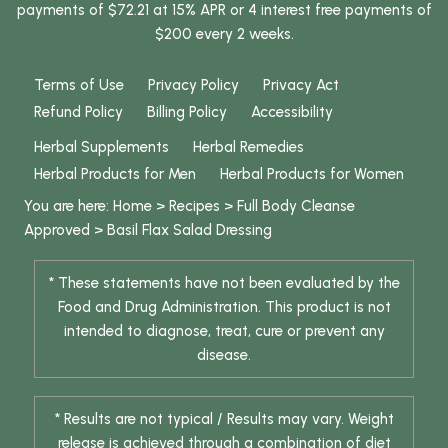
payments of $72.21 at 15% APR or 4 interest free payments of
$200 every 2 weeks.
Terms of Use
Privacy Policy
Privacy Act
Refund Policy
Billing Policy
Accessibility
Herbal Supplements
Herbal Remedies
Herbal Products for Men
Herbal Products for Women
You are here:
Home
>
Recipes
>
Full Body Cleanse
Approved
>
Basil Flax Salad Dressing
* These statements have not been evaluated by the
Food and Drug Administration. This product is not
intended to diagnose, treat, cure or prevent any
disease.
* Results are not typical / Results may vary. Weight
release is achieved through a combination of diet