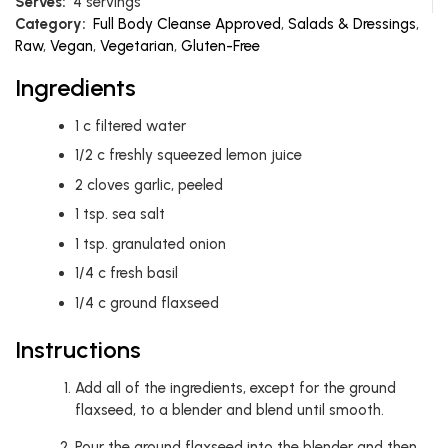
Serves:
4 servings
Category:
Full Body Cleanse Approved
,
Salads & Dressings
,
Raw
,
Vegan
,
Vegetarian
,
Gluten-Free
Ingredients
1
c
filtered water
1/2
c
freshly squeezed lemon juice
2
cloves garlic, peeled
1
tsp.
sea salt
1
tsp.
granulated onion
1/4
c
fresh basil
1/4
c
ground flaxseed
Instructions
Add all of the ingredients, except for the ground
flaxseed, to a blender and blend until smooth.
Pour the ground flaxseed into the blender and then