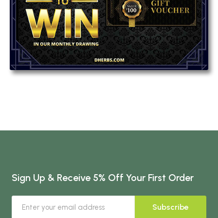
Sign Up & Receive 5% Off Your First Order
Subscribe