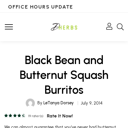
OFFICE HOURS UPDATE
Black Bean and
Butternut Squash
Burritos
By
LeTanya Dorsey
July 9, 2014
Rate It Now!
19
rater(s)
We can almost guarantee that you’ve never had butternut