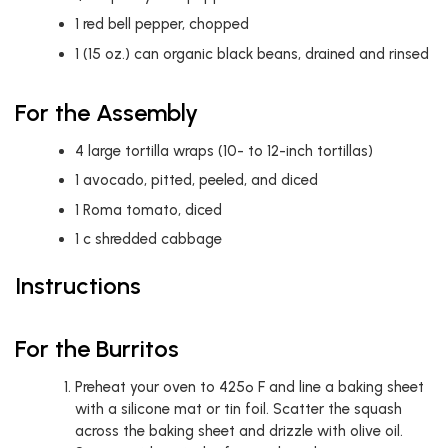
1
red bell pepper, chopped
1
(15 oz.) can organic black beans, drained and rinsed
For the Assembly
4
large tortilla wraps (10- to 12-inch tortillas)
1
avocado, pitted, peeled, and diced
1
Roma tomato, diced
1
c
shredded cabbage
Instructions
For the Burritos
Preheat your oven to 425º F and line a baking sheet
with a silicone mat or tin foil. Scatter the squash
across the baking sheet and drizzle with olive oil.