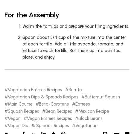
For the Assembly
Warm the tortillas and prepare your filling ingredients.
Spoon about 3/4 cup of the mixture into the center
of each tortilla. Add a little avocado, tomato, and
lettuce to each tortilla. Roll them up into burritos,
plate, and enjoy.
Vegetarian Entrees Recipes
Burrito
Vegetarian Dips & Spreads Recipes
Butternut Squash
Main Course
Beta-Carotene
Entrees
Squash Recipes
Bean Recipes
Mexican Recipe
Vegan
Vegan Entrees Recipes
Black Beans
Vegan Dips & Spreads Recipes
Vegetarian