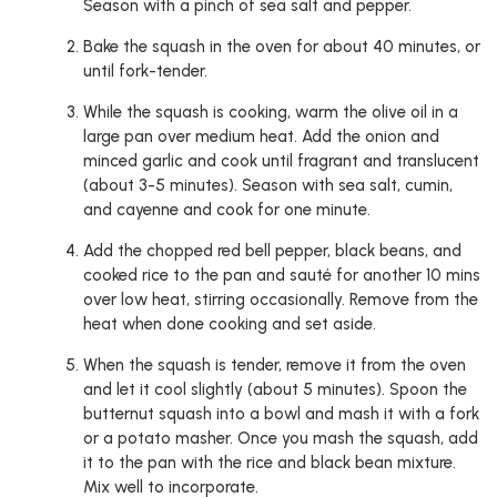
Season with a pinch of sea salt and pepper.
Bake the squash in the oven for about 40 minutes, or
until fork-tender.
While the squash is cooking, warm the olive oil in a
large pan over medium heat. Add the onion and
minced garlic and cook until fragrant and translucent
(about 3-5 minutes). Season with sea salt, cumin,
and cayenne and cook for one minute.
Add the chopped red bell pepper, black beans, and
cooked rice to the pan and sauté for another 10 mins
over low heat, stirring occasionally. Remove from the
heat when done cooking and set aside.
When the squash is tender, remove it from the oven
and let it cool slightly (about 5 minutes). Spoon the
butternut squash into a bowl and mash it with a fork
or a potato masher. Once you mash the squash, add
it to the pan with the rice and black bean mixture.
Mix well to incorporate.