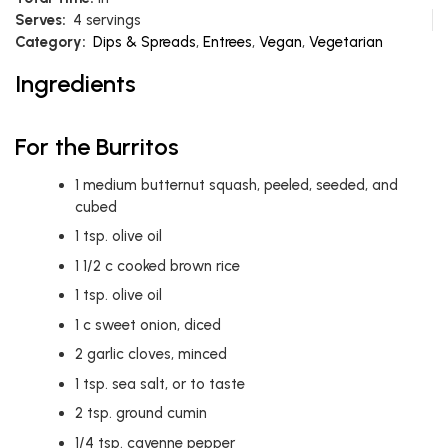
Serves:
4 servings
Category:
Dips & Spreads
,
Entrees
,
Vegan
,
Vegetarian
Ingredients
For the Burritos
1
medium butternut squash, peeled, seeded, and
cubed
1
tsp.
olive oil
1 1/2
c
cooked brown rice
1
tsp.
olive oil
1
c
sweet onion, diced
2
garlic cloves, minced
1
tsp.
sea salt, or to taste
2
tsp.
ground cumin
1/4
tsp.
cayenne pepper