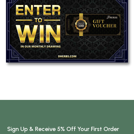
Sign Up & Receive 5% Off Your First Order