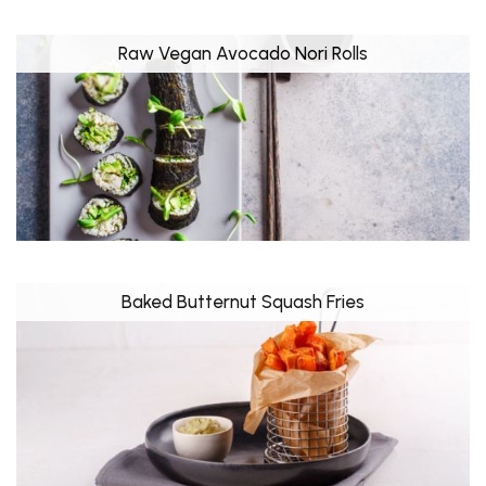
Raw Vegan Avocado Nori Rolls
Baked Butternut Squash Fries