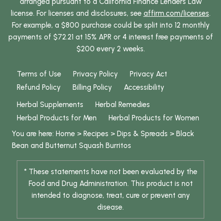
arranged pursuant to a California Finance Lenders Law
license. For licenses and disclosures, see
affirm.com/licenses
.
For example, a $800 purchase could be split into 12 monthly
payments of $72.21 at 15% APR or 4 interest free payments of
$200 every 2 weeks.
Terms of Use
Privacy Policy
Privacy Act
Refund Policy
Billing Policy
Accessibility
Herbal Supplements
Herbal Remedies
Herbal Products for Men
Herbal Products for Women
You are here:
Home
>
Recipes
>
Dips & Spreads
>
Black
Bean and Butternut Squash Burritos
* These statements have not been evaluated by the
Food and Drug Administration. This product is not
intended to diagnose, treat, cure or prevent any
disease.