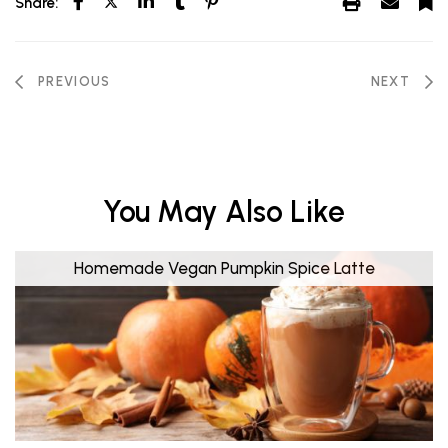
Share:
PREVIOUS
NEXT
You May Also Like
Homemade Vegan Pumpkin Spice Latte