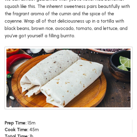
squash like this. The inherent sweetness pairs beautifully with
the fragrant aroma of the cumin and the spice of the
cayenne. Wrap all of that deliciousness up in a tortilla with
black beans, brown rice, avocado, tomato, and lettuce, and
you’ve got yourself a filling burrito.
Prep Time:
15m
Cook Time:
45m
Total Time:
1h