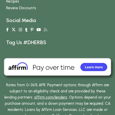
Recipes
Review Discounts
Social Media
Tag Us #DHERBS
Rates from 0-36% APR. Payment options through Affirm are
subject to an eligibility check and are provided by these
lending partners:
affirm.com/lenders
. Options depend on your
purchase amount, and a down payment may be required. CA
residents: Loans by Affirm Loan Services, LLC are made or