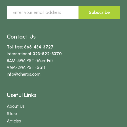
Subscribe
Contact Us
Toll free:
866-434-3727
International:
323-522-3370
8AM-5PM PST (Mon-Fri)
9AM-2PM PST (Sat)
info
@dherbs
.com
Useful Links
About Us
Store
Articles