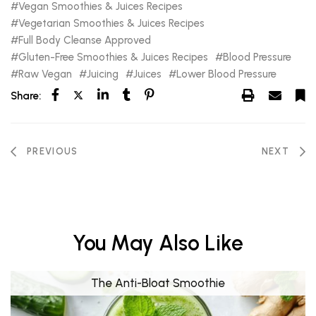
Vegan Smoothies & Juices Recipes
Vegetarian Smoothies & Juices Recipes
Full Body Cleanse Approved
Gluten-Free Smoothies & Juices Recipes
Blood Pressure
Raw Vegan
Juicing
Juices
Lower Blood Pressure
Share:
PREVIOUS
NEXT
You May Also Like
The Anti-Bloat Smoothie