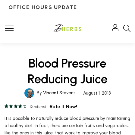
OFFICE HOURS UPDATE
Blood Pressure
Reducing Juice
By
Vincent Stevens
August 1, 2013
Rate It Now!
12
rater(s)
It is possible to naturally reduce blood pressure by maintaining
a healthy diet. In fact, there are certain fruits and vegetables,
like the ones in this juice, that work to improve your blood