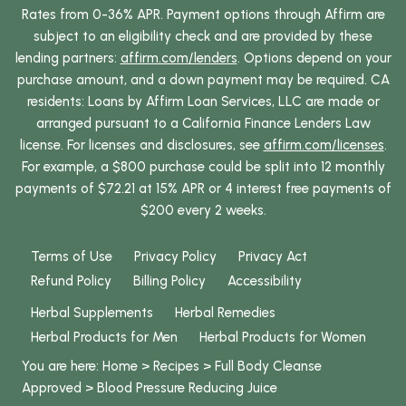
Rates from 0-36% APR. Payment options through Affirm are
subject to an eligibility check and are provided by these
lending partners:
affirm.com/lenders
. Options depend on your
purchase amount, and a down payment may be required. CA
residents: Loans by Affirm Loan Services, LLC are made or
arranged pursuant to a California Finance Lenders Law
license. For licenses and disclosures, see
affirm.com/licenses
.
For example, a $800 purchase could be split into 12 monthly
payments of $72.21 at 15% APR or 4 interest free payments of
$200 every 2 weeks.
Terms of Use
Privacy Policy
Privacy Act
Refund Policy
Billing Policy
Accessibility
Herbal Supplements
Herbal Remedies
Herbal Products for Men
Herbal Products for Women
You are here:
Home
>
Recipes
>
Full Body Cleanse
Approved
>
Blood Pressure Reducing Juice