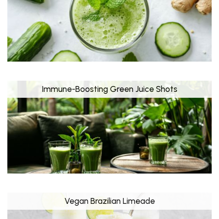
Immune-Boosting Green Juice Shots
Vegan Brazilian Limeade