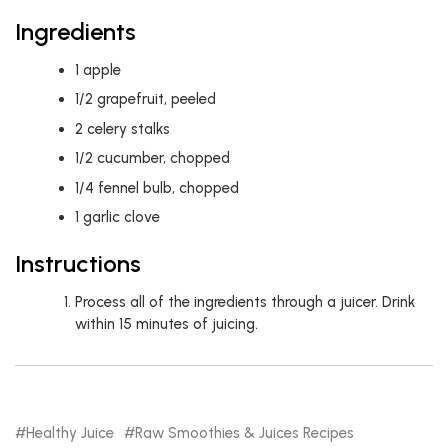
Ingredients
1
apple
1/2
grapefruit, peeled
2
celery stalks
1/2
cucumber, chopped
1/4
fennel bulb, chopped
1
garlic clove
Instructions
Process all of the ingredients through a juicer. Drink
within 15 minutes of juicing.
Healthy Juice
Raw Smoothies & Juices Recipes