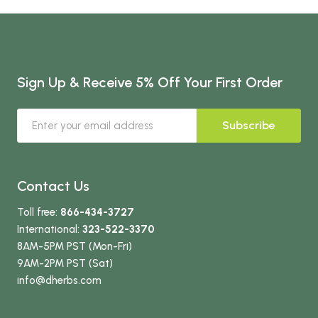
Sign Up & Receive 5% Off Your First Order
Subscribe
Contact Us
Toll free:
866-434-3727
International:
323-522-3370
8AM-5PM PST (Mon-Fri)
9AM-2PM PST (Sat)
info
@dherbs
.com