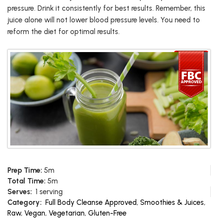
pressure. Drink it consistently for best results. Remember, this
juice alone will not lower blood pressure levels. You need to
reform the diet for optimal results.
Prep Time:
5m
Total Time:
5m
Serves:
1 serving
Category:
Full Body Cleanse Approved
,
Smoothies & Juices
,
Raw
,
Vegan
,
Vegetarian
,
Gluten-Free