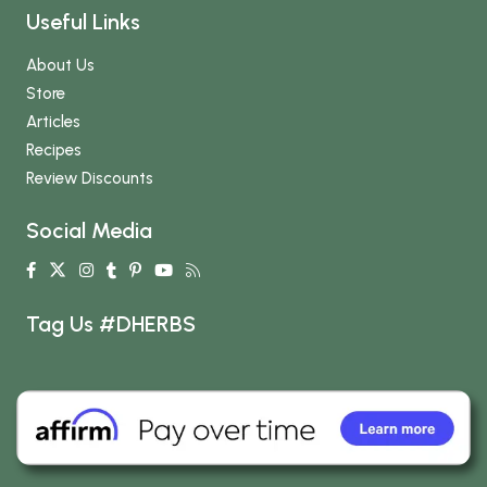
Useful Links
About Us
Store
Articles
Recipes
Review Discounts
Social Media
Tag Us #DHERBS