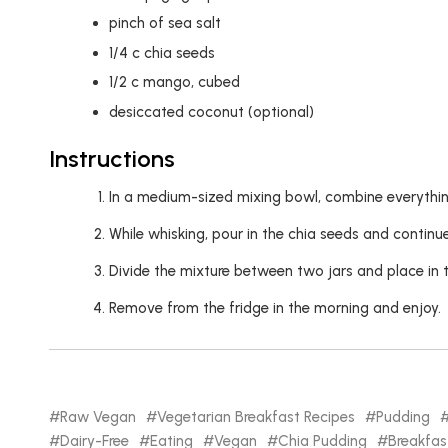
pinch of sea salt
1/4
c
chia seeds
1/2
c
mango, cubed
desiccated coconut (optional)
Instructions
In a medium-sized mixing bowl, combine everythin
While whisking, pour in the chia seeds and contin
Divide the mixture between two jars and place in t
Remove from the fridge in the morning and enjoy.
Raw Vegan
Vegetarian Breakfast Recipes
Pudding
Dairy-Free
Eating
Vegan
Chia Pudding
Breakfas