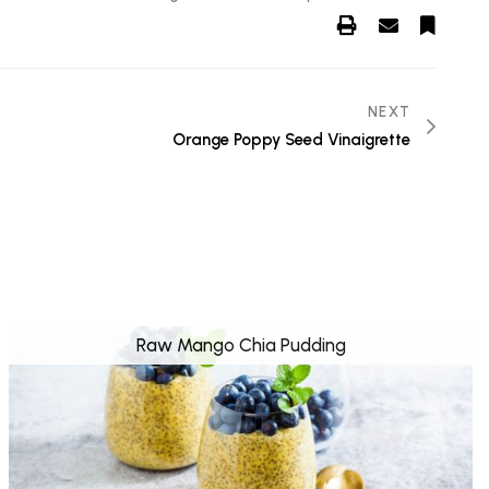
NEXT
Orange Poppy Seed Vinaigrette
Raw Mango Chia Pudding