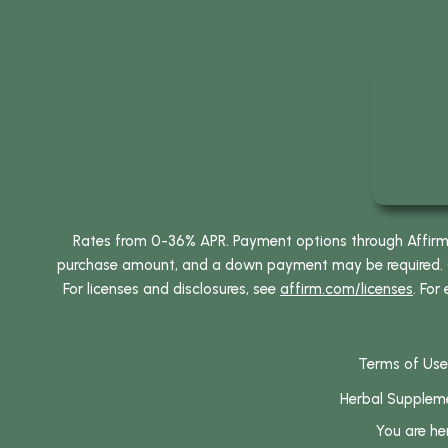
Rates from 0-36% APR. Payment options through Affirm ar
purchase amount, and a down payment may be required. CA
For licenses and disclosures, see
affirm.com/licenses
. For
Terms of Use
Herbal Supplem
You are he