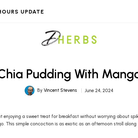
HOURS UPDATE
Chia Pudding With Mang
By
Vincent Stevens
June 24, 2024
njoying a sweet treat for breakfast without worrying about spiking 
o. This simple concoction is as exotic as an afternoon stroll along