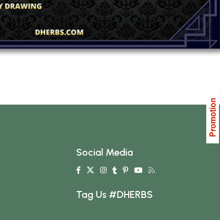
Social Media
Tag Us #DHERBS