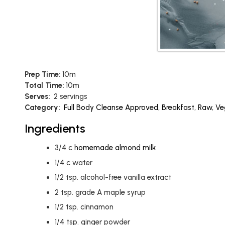
Prep Time:
10m
Total Time:
10m
Serves:
2 servings
Category:
Full Body Cleanse Approved
,
Breakfast
,
Raw
,
Ve
Ingredients
3/4
c
homemade almond milk
1/4
c
water
1/2
tsp.
alcohol-free vanilla extract
2
tsp.
grade A maple syrup
1/2
tsp.
cinnamon
1/4
tsp.
ginger powder