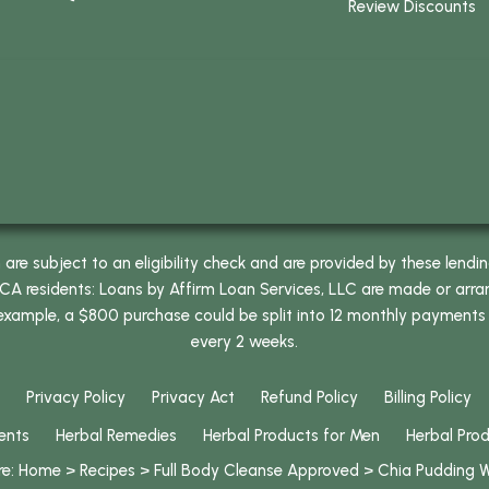
Review Discounts
e subject to an eligibility check and are provided by these lendi
 residents: Loans by Affirm Loan Services, LLC are made or arrang
 example, a $800 purchase could be split into 12 monthly payments
every 2 weeks.
Privacy Policy
Privacy Act
Refund Policy
Billing Policy
ents
Herbal Remedies
Herbal Products for Men
Herbal Pro
re:
Home
>
Recipes
>
Full Body Cleanse Approved
>
Chia Pudding 