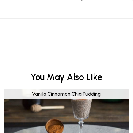
You May Also Like
Vanilla Cinnamon Chia Pudding