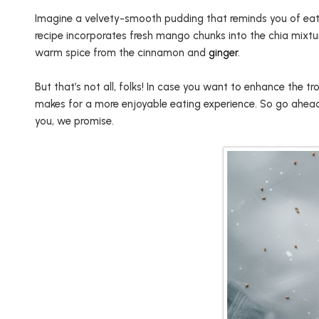
Imagine a velvety-smooth pudding that reminds you of eating
recipe incorporates fresh mango chunks into the chia mixtu
warm spice from the cinnamon and
ginger
.
But that’s not all, folks! In case you want to enhance the 
makes for a more enjoyable eating experience. So go ahead, t
you, we promise.