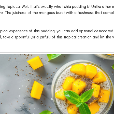
 tapioca. Well, that’s exactly what chia pudding is! Unlike other r
re. The juiciness of the mangoes burst with a freshness that compl
tropical experience of this pudding, you can add optional desiccated
ake a spoonful (or a jarful!) of this tropical creation and let the