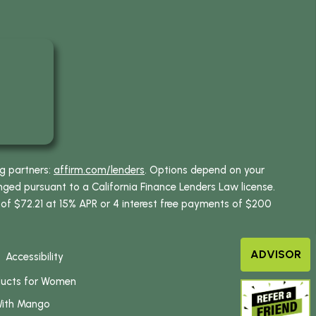
ng partners:
affirm.com/lenders
. Options depend on your
ed pursuant to a California Finance Lenders Law license.
 of $72.21 at 15% APR or 4 interest free payments of $200
ADVISOR
Accessibility
ducts for Women
With Mango