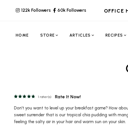
122k Followers
60k Followers
OFFICE 
HOME
STORE
ARTICLES
RECIPES
Rate It Now!
1
rater(s)
Don’t you want to level up your breakfast game? How about e
sweet surrender that is our tropical chia pudding with mang
feeling the salty air in your hair and warm sun on your skin.