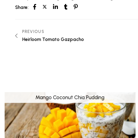
Share:
PREVIOUS
Heirloom Tomato Gazpacho
Mango Coconut Chia Pudding