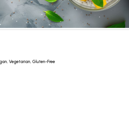
gan
,
Vegetarian
,
Gluten-Free