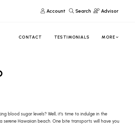
Account
Search
Advisor
CONTACT
TESTIMONIALS
MORE
o
blood sugar levels? Well, it’s time to indulge in the
 a serene Hawaiian beach. One bite transports will have you