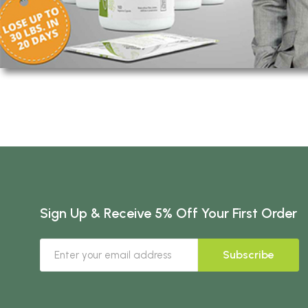
Sign Up & Receive 5% Off Your First Order
Subscribe