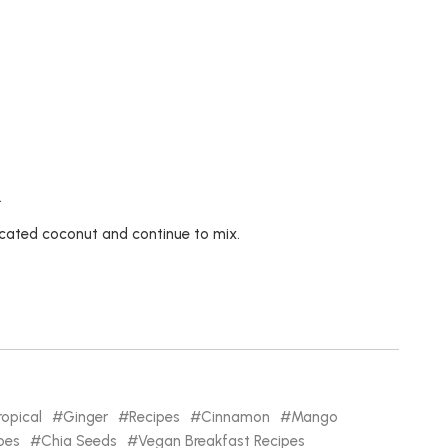
.
ccated coconut and continue to mix.
ropical
Ginger
Recipes
Cinnamon
Mango
pes
Chia Seeds
Vegan Breakfast Recipes