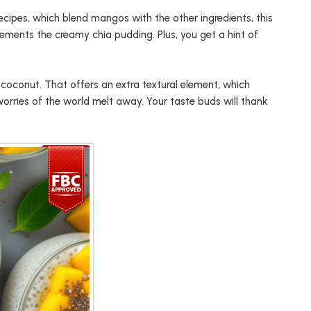
ecipes, which blend mangos with the other ingredients, this
ements the creamy chia pudding. Plus, you get a hint of
 coconut. That offers an extra textural element, which
 worries of the world melt away. Your taste buds will thank