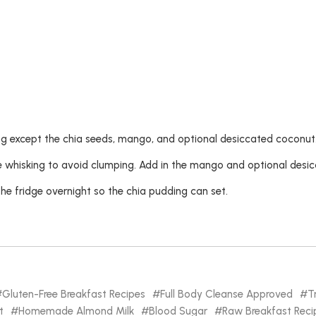
g except the chia seeds, mango, and optional desiccated coconut
ue whisking to avoid clumping. Add in the mango and optional desi
he fridge overnight so the chia pudding can set.
Gluten-Free Breakfast Recipes
Full Body Cleanse Approved
T
t
Homemade Almond Milk
Blood Sugar
Raw Breakfast Reci