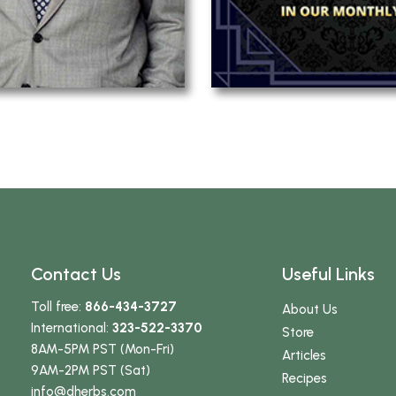
Contact Us
Useful Links
Toll free:
866-434-3727
About Us
International:
323-522-3370
Store
8AM-5PM PST (Mon-Fri)
Articles
9AM-2PM PST (Sat)
Recipes
info
@dherbs
.com