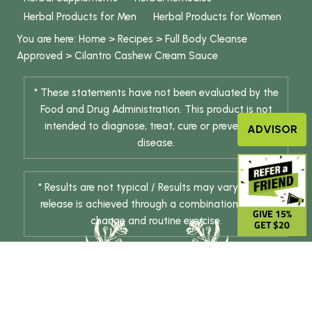
Herbal Products for Men
Herbal Products for Women
You are here:
Home
>
Recipes
>
Full Body Cleanse
Approved
>
Cilantro Cashew Cream Sauce
* These statements have not been evaluated by the
Food and Drug Administration. This product is not
intended to diagnose, treat, cure or prevent any
ADVISOR
disease.
* Results are not typical / Results may vary. Weight
release is achieved through a combination of diet
GIVE 15%
change and routine exercise.
GET $20