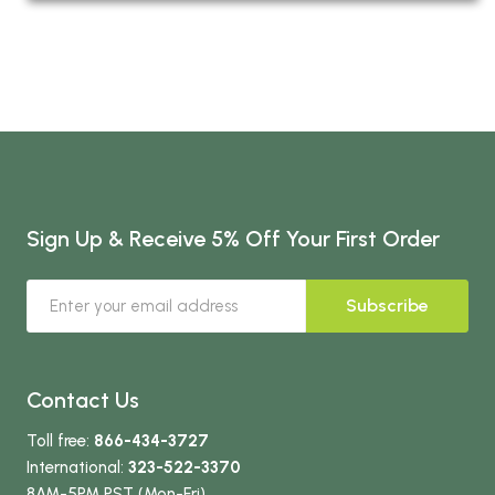
Sign Up & Receive 5% Off Your First Order
Subscribe
Contact Us
Toll free:
866-434-3727
International:
323-522-3370
8AM-5PM PST (Mon-Fri)