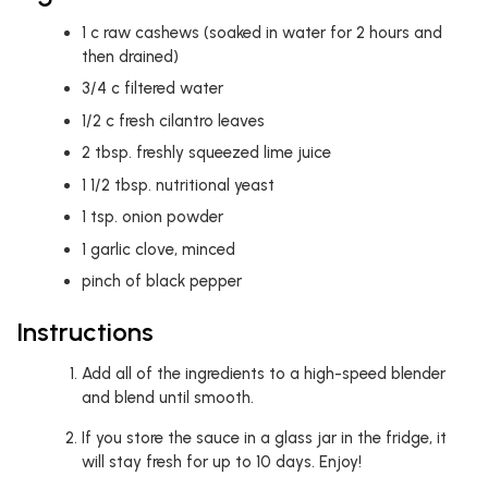
1
c
raw cashews (soaked in water for 2 hours and
then drained)
3/4
c
filtered water
1/2
c
fresh cilantro leaves
2
tbsp.
freshly squeezed lime juice
1 1/2
tbsp.
nutritional yeast
1
tsp.
onion powder
1
garlic clove, minced
pinch of black pepper
Instructions
Add all of the ingredients to a high-speed blender
and blend until smooth.
If you store the sauce in a glass jar in the fridge, it
will stay fresh for up to 10 days. Enjoy!