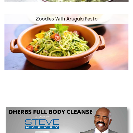
Zoodles With Arugula Pesto