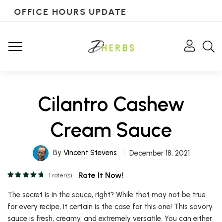
OFFICE HOURS UPDATE
Cilantro Cashew
Cream Sauce
By
Vincent Stevens
December 18, 2021
Rate It Now!
1
rater(s)
The secret is in the sauce, right? While that may not be true
for every recipe, it certain is the case for this one! This savory
sauce is fresh, creamy, and extremely versatile. You can either