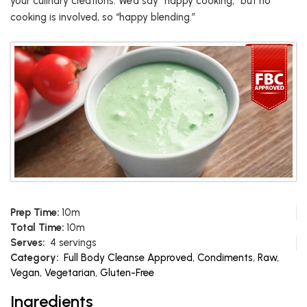
your culinary creations. We’d say “happy cooking,” but no
cooking is involved, so “happy blending.”
Prep Time:
10m
Total Time:
10m
Serves:
4 servings
Category:
Full Body Cleanse Approved
,
Condiments
,
Raw
,
Vegan
,
Vegetarian
,
Gluten-Free
Ingredients