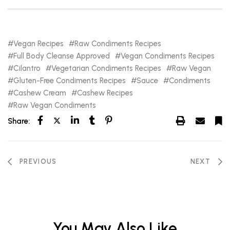
Vegan Recipes
Raw Condiments Recipes
Full Body Cleanse Approved
Vegan Condiments Recipes
Cilantro
Vegetarian Condiments Recipes
Raw Vegan
Gluten-Free Condiments Recipes
Sauce
Condiments
Cashew Cream
Cashew Recipes
Raw Vegan Condiments
Share:
PREVIOUS
NEXT
You May Also Like