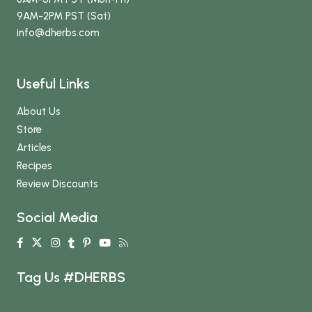
9AM-2PM PST (Sat)
info
@dherbs
.com
Useful Links
About Us
Store
Articles
Recipes
Review Discounts
Social Media
Tag Us #DHERBS