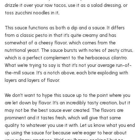
drizzle it over your raw tacos, use it as a salad dressing, or
toss zucchini noodles in it,
This sauce functions as both a dip and a sauce. It differs
from a classic pesto in that it’s quite creamy and has
somewhat of a cheesy flavor, which comes from the
nutritional yeast. The sauce bursts with notes of zesty citrus,
which is a perfect complement to the herbaceous cilantro.
What we’re trying to say is that it’s not your average run-of-
the-mill sauce. It’s a notch above, each bite exploding with
layers and layers of flavor.
We don’t want to hype this sauce up to the point where you
are let down by flavor. It’s an incredibly tasty creation, but it
may not be the best sauce ever created. The flavors are
prominent and it tastes fresh, which will give that same
quality to whatever you use it with. Let us know what you end
up using the sauce for because we’re eager to hear about