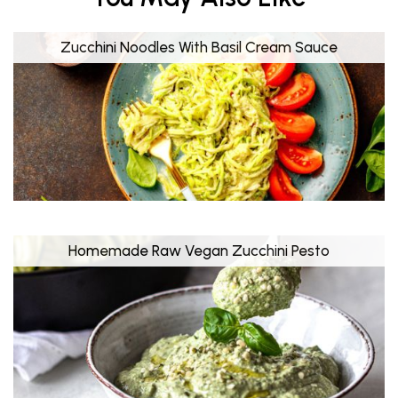
Zucchini Noodles With Basil Cream Sauce
Homemade Raw Vegan Zucchini Pesto