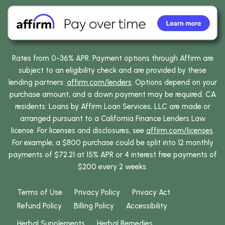
Rates from 0-36% APR. Payment options through Affirm are
subject to an eligibility check and are provided by these
lending partners:
affirm.com/lenders
. Options depend on your
purchase amount, and a down payment may be required. CA
residents: Loans by Affirm Loan Services, LLC are made or
arranged pursuant to a California Finance Lenders Law
license. For licenses and disclosures, see
affirm.com/licenses
.
For example, a $800 purchase could be split into 12 monthly
payments of $72.21 at 15% APR or 4 interest free payments of
$200 every 2 weeks.
Terms of Use
Privacy Policy
Privacy Act
Refund Policy
Billing Policy
Accessibility
Herbal Supplements
Herbal Remedies