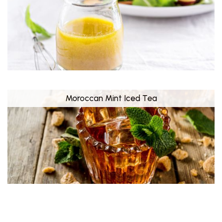
Moroccan Mint Iced Tea