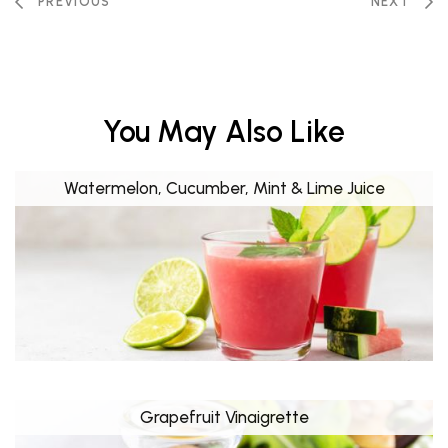
PREVIOUS
NEXT
You May Also Like
Watermelon, Cucumber, Mint & Lime Juice
Grapefruit Vinaigrette