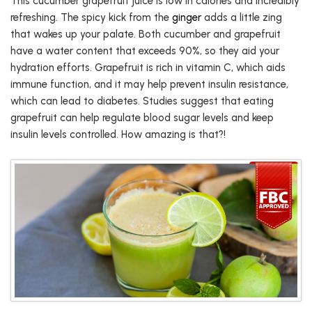
This cucumber grapefruit juice is low in calories and incredibly
refreshing. The spicy kick from the
ginger
adds a little zing
that wakes up your palate. Both cucumber and grapefruit
have a water content that exceeds 90%, so they aid your
hydration efforts. Grapefruit is rich in vitamin C, which aids
immune function, and it may help prevent insulin resistance,
which can lead to diabetes. Studies suggest that eating
grapefruit can help regulate blood sugar levels and keep
insulin levels controlled. How amazing is that?!