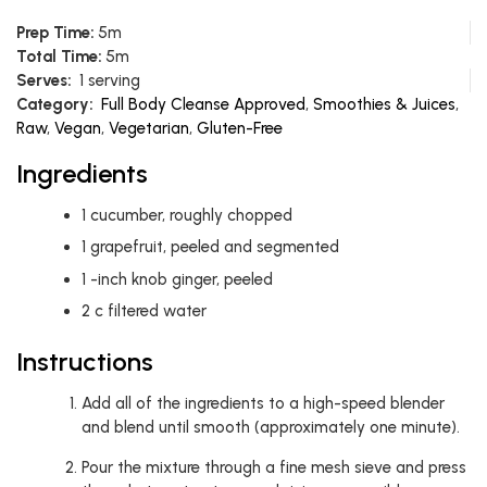
Prep Time:
5m
Total Time:
5m
Serves:
1 serving
Category:
Full Body Cleanse Approved
,
Smoothies & Juices
,
Raw
,
Vegan
,
Vegetarian
,
Gluten-Free
Ingredients
1
cucumber, roughly chopped
1
grapefruit, peeled and segmented
1
-inch knob ginger, peeled
2
c
filtered water
Instructions
Add all of the ingredients to a high-speed blender
and blend until smooth (approximately one minute).
Pour the mixture through a fine mesh sieve and press