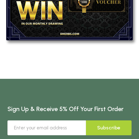
Sign Up & Receive 5% Off Your First Order
Subscribe