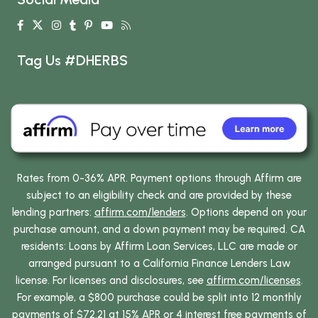
Tag Us #DHERBS
Rates from 0-36% APR. Payment options through Affirm are
subject to an eligibility check and are provided by these
lending partners:
affirm.com/lenders
. Options depend on your
purchase amount, and a down payment may be required. CA
residents: Loans by Affirm Loan Services, LLC are made or
arranged pursuant to a California Finance Lenders Law
license. For licenses and disclosures, see
affirm.com/licenses
.
For example, a $800 purchase could be split into 12 monthly
payments of $72.21 at 15% APR or 4 interest free payments of