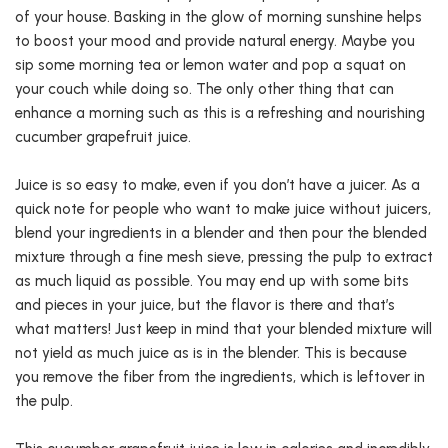
of your house. Basking in the glow of morning sunshine helps
to boost your mood and provide natural energy. Maybe you
sip some morning tea or lemon water and pop a squat on
your couch while doing so. The only other thing that can
enhance a morning such as this is a refreshing and nourishing
cucumber grapefruit juice.
Juice is so easy to make, even if you don’t have a juicer. As a
quick note for people who want to make juice without juicers,
blend your ingredients in a blender and then pour the blended
mixture through a fine mesh sieve, pressing the pulp to extract
as much liquid as possible. You may end up with some bits
and pieces in your juice, but the flavor is there and that’s
what matters! Just keep in mind that your blended mixture will
not yield as much juice as is in the blender. This is because
you remove the fiber from the ingredients, which is leftover in
the pulp.