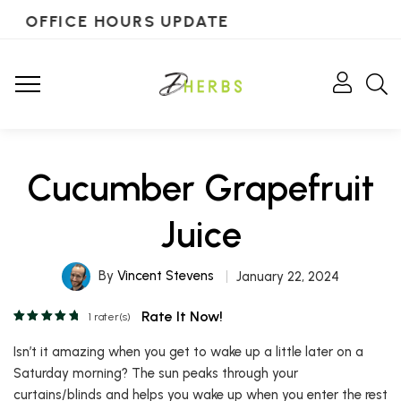
OFFICE HOURS UPDATE
Cucumber Grapefruit
Juice
By
Vincent Stevens
January 22, 2024
Rate It Now!
1
rater(s)
Isn’t it amazing when you get to wake up a little later on a
Saturday morning? The sun peaks through your
curtains/blinds and helps you wake up when you enter the rest