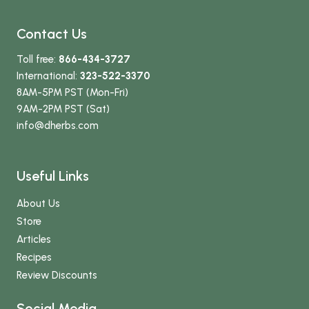
Contact Us
Toll free:
866-434-3727
International:
323-522-3370
8AM-5PM PST (Mon-Fri)
9AM-2PM PST (Sat)
info
@dherbs
.com
Useful Links
About Us
Store
Articles
Recipes
Review Discounts
Social Media