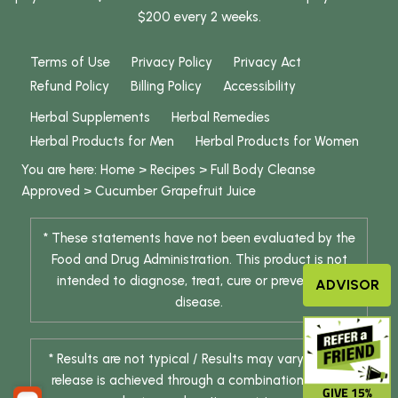
$200 every 2 weeks.
Terms of Use
Privacy Policy
Privacy Act
Refund Policy
Billing Policy
Accessibility
Herbal Supplements
Herbal Remedies
Herbal Products for Men
Herbal Products for Women
You are here:
Home
>
Recipes
>
Full Body Cleanse
Approved
>
Cucumber Grapefruit Juice
* These statements have not been evaluated by the
Food and Drug Administration. This product is not
intended to diagnose, treat, cure or prevent any
ADVISOR
disease.
* Results are not typical / Results may vary. Weight
release is achieved through a combination of diet
GIVE 15%