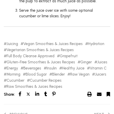
the pulp to extract as much juice as possible.
Serve the juice over ice with some optional
cucumber or lime slices. Enjoy!
Juicing
Vegan Smoothies & Juices Recipes
Hydration
Vegetarian Smoothies & Juices Recipes
Full Body Cleanse Approved
Grapefruit
Gluten-Free Smoothies & Juices Recipes
Ginger
Juices
Energy
Beverages
Insulin
Healthy Juice
Vitamin C
Morning
Blood Sugar
Blender
Raw Vegan
Juicers
Cucumber
Cucumber Recipes
Raw Smoothies & Juices Recipes
Share: