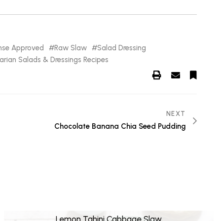
anse Approved
Raw Slaw
Salad Dressing
arian Salads & Dressings Recipes
NEXT
Chocolate Banana Chia Seed Pudding
Lemon Tahini Cabbage Slaw