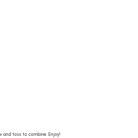
aw and toss to combine. Enjoy!