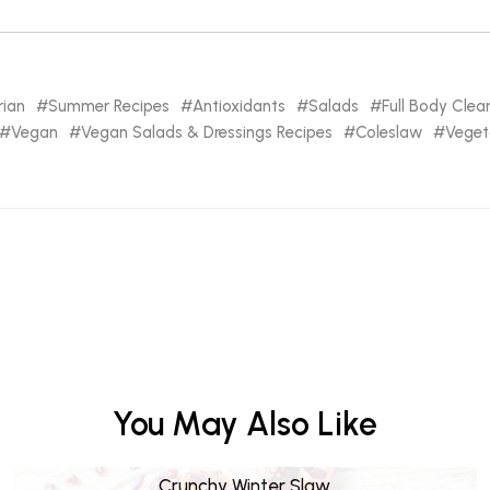
rian
Summer Recipes
Antioxidants
Salads
Full Body Cle
Vegan
Vegan Salads & Dressings Recipes
Coleslaw
Veget
You May Also Like
Crunchy Winter Slaw