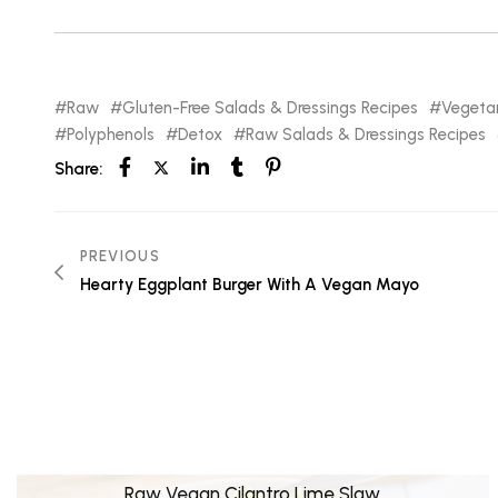
Raw
Gluten-Free Salads & Dressings Recipes
Vegeta
Polyphenols
Detox
Raw Salads & Dressings Recipes
Share:
PREVIOUS
Hearty Eggplant Burger With A Vegan Mayo
Raw Vegan Cilantro Lime Slaw