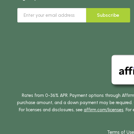
Subscribe
Rates from 0-36% APR. Payment options through Affirm ar
purchase amount, and a down payment may be required. CA
For licenses and disclosures, see
affirm.com/licenses
. For
Terms of Use