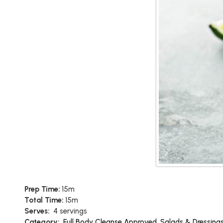
Prep Time:
15m
Total Time:
15m
Serves:
4 servings
Category:
Full Body Cleanse Approved
,
Salads & Dressing