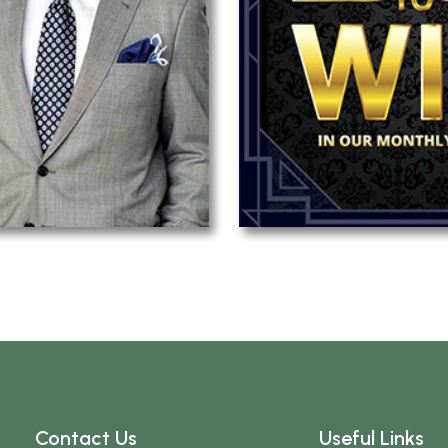
Contact Us
Useful Links