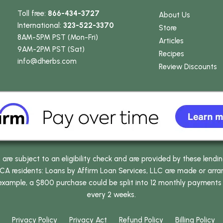
Toll free:
866-434-3727
About Us
International:
323-522-3370
Store
8AM-5PM PST (Mon-Fri)
Articles
9AM-2PM PST (Sat)
Recipes
info
@dherbs
.com
Review Discounts
e subject to an eligibility check and are provided by these lendi
 residents: Loans by Affirm Loan Services, LLC are made or arrang
 example, a $800 purchase could be split into 12 monthly payments
every 2 weeks.
Privacy Policy
Privacy Act
Refund Policy
Billing Policy