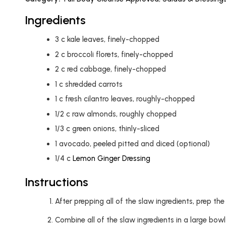
Ingredients
3
c
kale leaves, finely-chopped
2
c
broccoli florets, finely-chopped
2
c
red cabbage, finely-chopped
1
c
shredded carrots
1
c
fresh cilantro leaves, roughly-chopped
1/2
c
raw almonds, roughly chopped
1/3
c
green onions, thinly-sliced
1
avocado, peeled pitted and diced (optional)
1/4
c
Lemon Ginger Dressing
Instructions
After prepping all of the slaw ingredients, prep th
Combine all of the slaw ingredients in a large bow