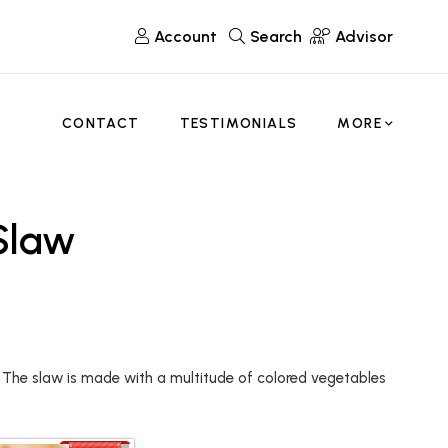
Account
Search
Advisor
CONTACT
TESTIMONIALS
MORE
 Slaw
. The slaw is made with a multitude of colored vegetables