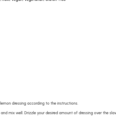
e lemon dressing according to the instructions.
l and mix well. Drizzle your desired amount of dressing over the sl