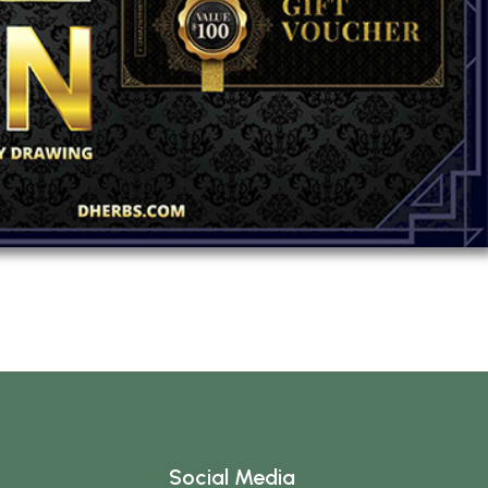
Social Media