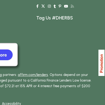
Tag Us #DHERBS
ng partners:
affirm.com/lenders
. Options depend on your
ed pursuant to a California Finance Lenders Law license.
 of $72.21 at 15% APR or 4 interest free payments of $200
Accessibility