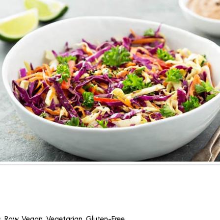
s
,
Raw
,
Vegan
,
Vegetarian
,
Gluten-Free