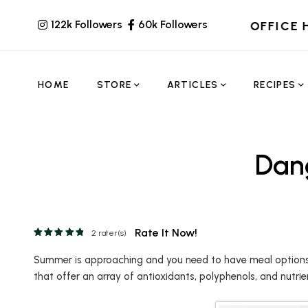
122k Followers
60k Followers
OFFICE 
HOME
STORE
ARTICLES
RECIPES
Dang
Rate It Now!
2
rater(s)
Summer is approaching and you need to have meal options th
that offer an array of antioxidants, polyphenols, and nutrie