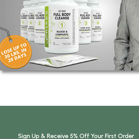
Sign Up & Receive 5% Off Your First Order