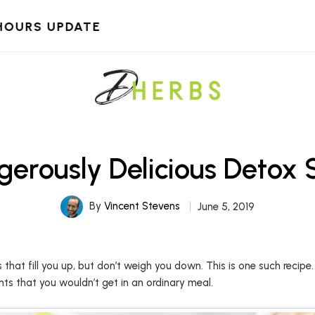
HOURS UPDATE
erously Delicious Detox
By
Vincent Stevens
June 5, 2019
at fill you up, but don’t weigh you down. This is one such recipe
nts that you wouldn’t get in an ordinary meal.