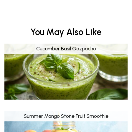
You May Also Like
Cucumber Basil Gazpacho
Summer Mango Stone Fruit Smoothie