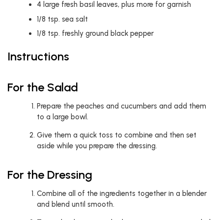
4
large fresh basil leaves, plus more for garnish
1/8
tsp.
sea salt
1/8
tsp.
freshly ground black pepper
Instructions
For the Salad
Prepare the peaches and cucumbers and add them
to a large bowl.
Give them a quick toss to combine and then set
aside while you prepare the dressing.
For the Dressing
Combine all of the ingredients together in a blender
and blend until smooth.