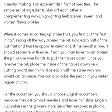
crunchy, making it an excellent dish for hot weather. The
simple set of ingredients play off each other in
complementing ways, highlighting herbaceous, sweet, and
vibrant flavor profiles.
When it comes to cutting up stone fruit, you first cut the fruit
in half, slicing all the way around the pit. Hold each half of the
cut fruit and twist in opposite directions. If the peach is ripe, it
should separate with ease. If not, you may have to cut around
the pit or use your hands to pull the halves apart. Once you
remove the pit, place the inside of the halves down on a
cutting board and thinly slice each half the same way you
would cut an onion. You can also cube the peach if you prefer
bigger chunks.
For the cucumber, you should choose English cucumbers
because they are almost seedless and have thin skins. English
cucumbers in the grocery store are often wrapped in plastic.