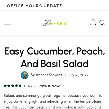
OFFICE HOURS UPDATE
Easy Cucumber, Peach,
And Basil Salad
By
Vincent Stevens
July 16, 2022
Rate It Now!
1
rater(s)
Salads and summer go great together because you want to
enjoy something light and refreshing when the temperatures
rise. This cucumber, peach, and basil salad is both cool and