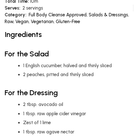
Total Time:
10m
Serves:
2 servings
Category:
Full Body Cleanse Approved
,
Salads & Dressings
,
Raw
,
Vegan
,
Vegetarian
,
Gluten-Free
Ingredients
For the Salad
1
English cucumber, halved and thinly sliced
2
peaches, pitted and thinly sliced
For the Dressing
2
tbsp.
avocado oil
1
tbsp.
raw apple cider vinegar
Zest of 1 lime
1
tbsp.
raw agave nectar