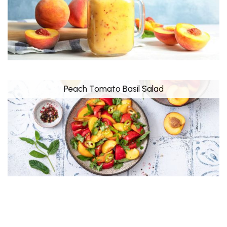
Peach Tomato Basil Salad