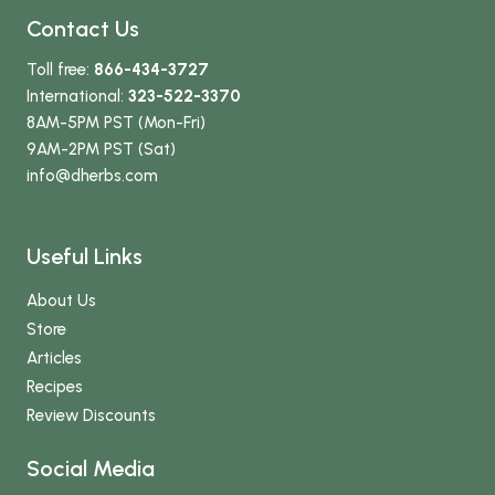
Contact Us
Toll free:
866-434-3727
International:
323-522-3370
8AM-5PM PST (Mon-Fri)
9AM-2PM PST (Sat)
info
@dherbs
.com
Useful Links
About Us
Store
Articles
Recipes
Review Discounts
Social Media