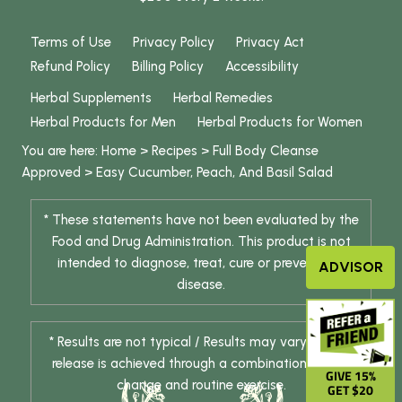
Terms of Use
Privacy Policy
Privacy Act
Refund Policy
Billing Policy
Accessibility
Herbal Supplements
Herbal Remedies
Herbal Products for Men
Herbal Products for Women
You are here:
Home
>
Recipes
>
Full Body Cleanse
Approved
>
Easy Cucumber, Peach, And Basil Salad
* These statements have not been evaluated by the
Food and Drug Administration. This product is not
intended to diagnose, treat, cure or prevent any
ADVISOR
disease.
* Results are not typical / Results may vary. Weight
release is achieved through a combination of diet
GIVE 15%
change and routine exercise.
GET $20