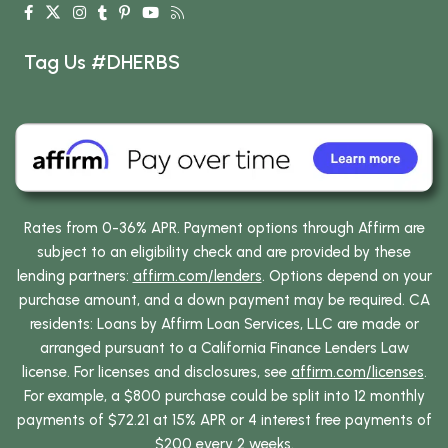
Tag Us #DHERBS
Rates from 0-36% APR. Payment options through Affirm are
subject to an eligibility check and are provided by these
lending partners:
affirm.com/lenders
. Options depend on your
purchase amount, and a down payment may be required. CA
residents: Loans by Affirm Loan Services, LLC are made or
arranged pursuant to a California Finance Lenders Law
license. For licenses and disclosures, see
affirm.com/licenses
.
For example, a $800 purchase could be split into 12 monthly
payments of $72.21 at 15% APR or 4 interest free payments of
$200 every 2 weeks.