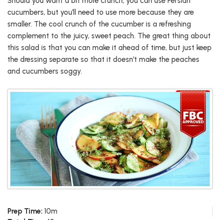
Should you want a bit more crunch, you can use Persian
cucumbers, but you’ll need to use more because they are
smaller. The cool crunch of the cucumber is a refreshing
complement to the juicy, sweet peach. The great thing about
this salad is that you can make it ahead of time, but just keep
the dressing separate so that it doesn’t make the peaches
and cucumbers soggy.
Prep Time:
10m