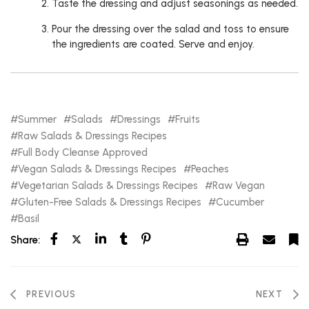
Taste the dressing and adjust seasonings as needed.
Pour the dressing over the salad and toss to ensure
the ingredients are coated. Serve and enjoy.
Summer
Salads
Dressings
Fruits
Raw Salads & Dressings Recipes
Full Body Cleanse Approved
Vegan Salads & Dressings Recipes
Peaches
Vegetarian Salads & Dressings Recipes
Raw Vegan
Gluten-Free Salads & Dressings Recipes
Cucumber
Basil
Share:
PREVIOUS
NEXT