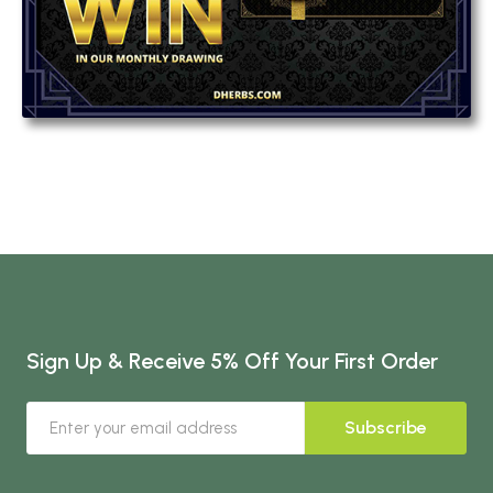
Sign Up & Receive 5% Off Your First Order
Subscribe