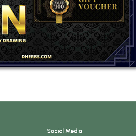
Social Media