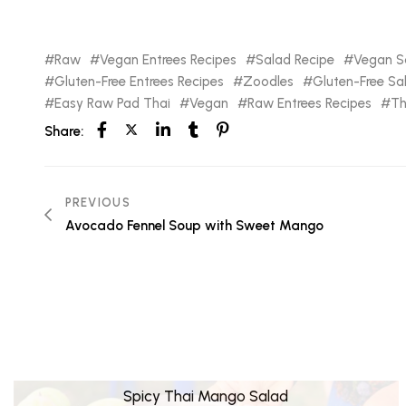
Raw
Vegan Entrees Recipes
Salad Recipe
Vegan Sa
Gluten-Free Entrees Recipes
Zoodles
Gluten-Free Sa
Easy Raw Pad Thai
Vegan
Raw Entrees Recipes
Th
Share:
PREVIOUS
Avocado Fennel Soup with Sweet Mango
Spicy Thai Mango Salad