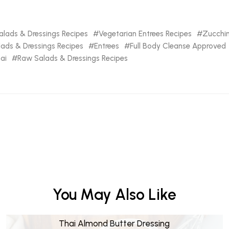
lads & Dressings Recipes
Vegetarian Entrees Recipes
Zucchin
lads & Dressings Recipes
Entrees
Full Body Cleanse Approved
ai
Raw Salads & Dressings Recipes
You May Also Like
Thai Almond Butter Dressing