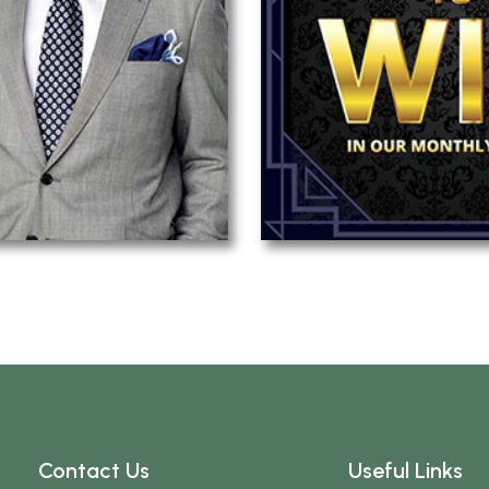
Contact Us
Useful Links