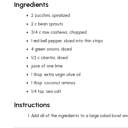
Ingredients
2
zucchini, spiralized
2
c
bean sprouts
3/4
c
raw cashews, chopped
1
red bell pepper, sliced into thin strips
4
green onions, diced
1/2
c
cilantro, diced
juice of one lime
1
tbsp.
extra virgin olive oil
1
tbsp.
coconut aminos
1/4
tsp.
sea salt
Instructions
Add all of the ingredients to a large salad bowl a