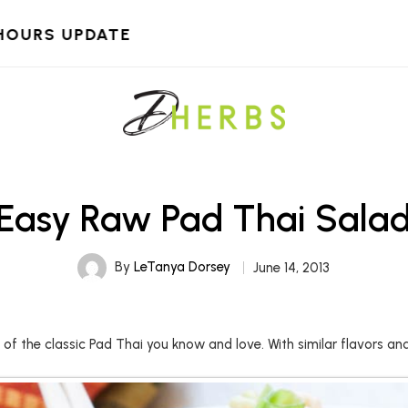
HOURS UPDATE
Easy Raw Pad Thai Sala
By
LeTanya Dorsey
June 14, 2013
t of the classic Pad Thai you know and love. With similar flavors an