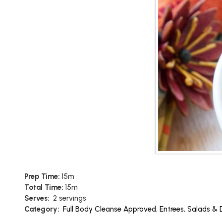
Prep Time:
15m
Total Time:
15m
Serves:
2 servings
Category:
Full Body Cleanse Approved
,
Entrees
,
Salads & 