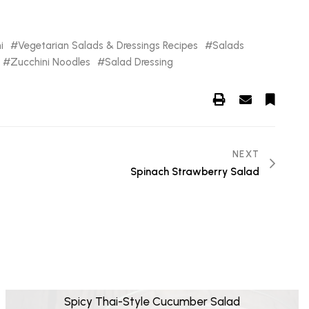
i
Vegetarian Salads & Dressings Recipes
Salads
Zucchini Noodles
Salad Dressing
NEXT
Spinach Strawberry Salad
Spicy Thai-Style Cucumber Salad