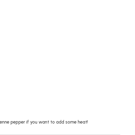
cayenne pepper if you want to add some heat!