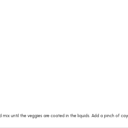
nd mix until the veggies are coated in the liquids. Add a pinch of 