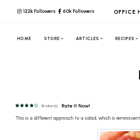
122k Followers
60k Followers
OFFICE 
HOME
STORE
ARTICLES
RECIPES
Rate It Now!
18
rater(s)
This is a different approach to a salad, which is reminiscen