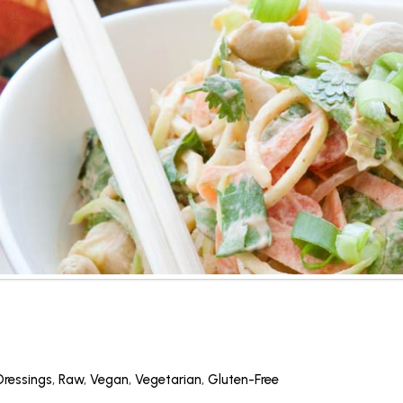
Dressings
,
Raw
,
Vegan
,
Vegetarian
,
Gluten-Free