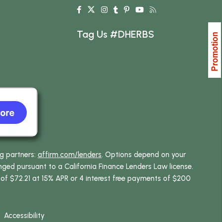
Tag Us #DHERBS
ng partners:
affirm.com/lenders
. Options depend on your
ed pursuant to a California Finance Lenders Law license.
 of $72.21 at 15% APR or 4 interest free payments of $200
Accessibility