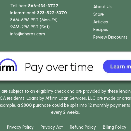
Toll free:
866-434-3727
About Us
International:
323-522-3370
Store
8AM-5PM PST (Mon-Fri)
Articles
9AM-2PM PST (Sat)
Recipes
info
@dherbs
.com
Review Discounts
e subject to an eligibility check and are provided by these lendi
 residents: Loans by Affirm Loan Services, LLC are made or arrang
 example, a $800 purchase could be split into 12 monthly payments
every 2 weeks.
Privacy Policy
Privacy Act
Refund Policy
Billing Policy