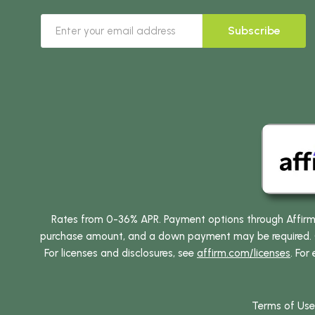
Subscribe
Rates from 0-36% APR. Payment options through Affirm ar
purchase amount, and a down payment may be required. CA
For licenses and disclosures, see
affirm.com/licenses
. For
Terms of Use