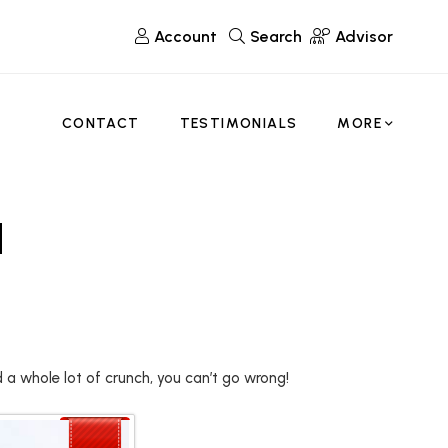
Account
Search
Advisor
CONTACT
TESTIMONIALS
MORE
d
d a whole lot of crunch, you can’t go wrong!