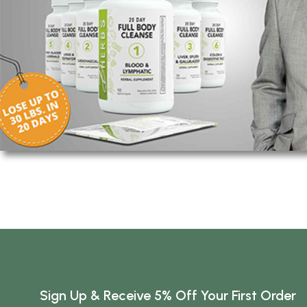
Sign Up & Receive 5% Off Your First Order