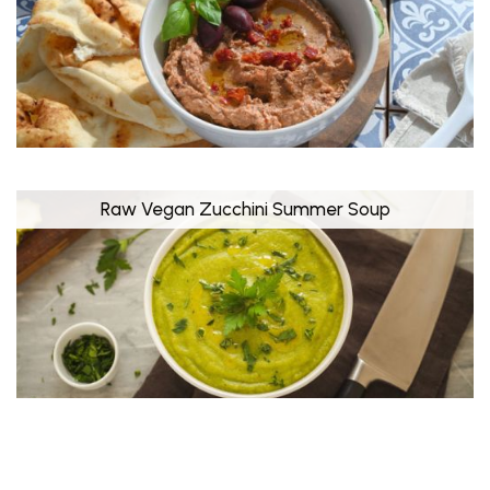
Raw Vegan Zucchini Summer Soup