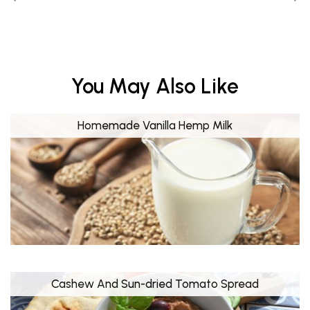
You May Also Like
Homemade Vanilla Hemp Milk
Cashew And Sun-dried Tomato Spread