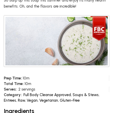
So slurp up this soup this summer and enjoy its many health
benefits. Oh, and the flavors are incredible!
Prep Time:
10m
Total Time:
10m
Serves:
2 servings
Category:
Full Body Cleanse Approved
,
Soups & Stews
,
Entrees
,
Raw
,
Vegan
,
Vegetarian
,
Gluten-Free
Ingredients