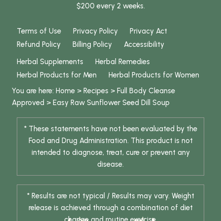
$200 every 2 weeks.
Terms of Use
Privacy Policy
Privacy Act
Refund Policy
Billing Policy
Accessibility
Herbal Supplements
Herbal Remedies
Herbal Products for Men
Herbal Products for Women
You are here:
Home
>
Recipes
>
Full Body Cleanse
Approved
>
Easy Raw Sunflower Seed Dill Soup
* These statements have not been evaluated by the
Food and Drug Administration. This product is not
intended to diagnose, treat, cure or prevent any
disease.
* Results are not typical / Results may vary. Weight
release is achieved through a combination of diet
change and routine exercise.