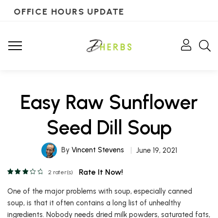
OFFICE HOURS UPDATE
Easy Raw Sunflower
Seed Dill Soup
By
Vincent Stevens
June 19, 2021
Rate It Now!
2
rater(s)
One of the major problems with soup, especially canned
soup, is that it often contains a long list of unhealthy
ingredients. Nobody needs dried milk powders, saturated fats,