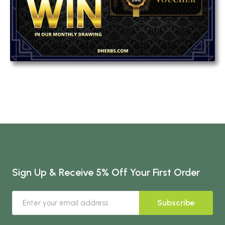
Sign Up & Receive 5% Off Your First Order
Subscribe