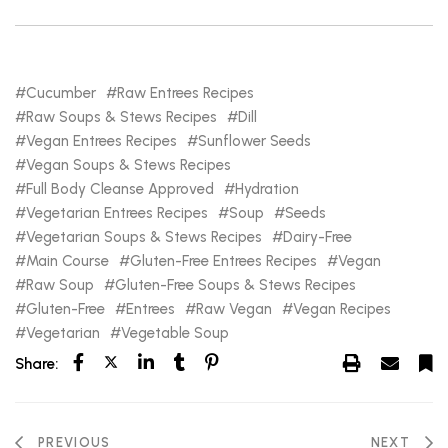
Cucumber
Raw Entrees Recipes
Raw Soups & Stews Recipes
Dill
Vegan Entrees Recipes
Sunflower Seeds
Vegan Soups & Stews Recipes
Full Body Cleanse Approved
Hydration
Vegetarian Entrees Recipes
Soup
Seeds
Vegetarian Soups & Stews Recipes
Dairy-Free
Main Course
Gluten-Free Entrees Recipes
Vegan
Raw Soup
Gluten-Free Soups & Stews Recipes
Gluten-Free
Entrees
Raw Vegan
Vegan Recipes
Vegetarian
Vegetable Soup
Share:
PREVIOUS
NEXT