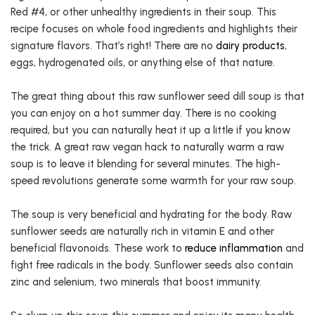
Red #4, or other unhealthy ingredients in their soup. This
recipe focuses on whole food ingredients and highlights their
signature flavors. That’s right! There are no
dairy products
,
eggs, hydrogenated oils, or anything else of that nature.
The great thing about this raw sunflower seed dill soup is that
you can enjoy on a hot summer day. There is no cooking
required, but you can naturally heat it up a little if you know
the trick. A great raw vegan hack to naturally warm a raw
soup is to leave it blending for several minutes. The high-
speed revolutions generate some warmth for your raw soup.
The soup is very beneficial and hydrating for the body. Raw
sunflower seeds are naturally rich in vitamin E and other
beneficial flavonoids. These work to
reduce inflammation
and
fight free radicals in the body. Sunflower seeds also contain
zinc and selenium, two minerals that boost immunity.