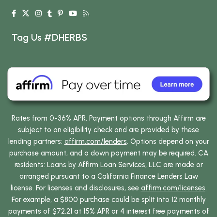
Tag Us #DHERBS
Rates from 0-36% APR. Payment options through Affirm are
subject to an eligibility check and are provided by these
lending partners:
affirm.com/lenders
. Options depend on your
purchase amount, and a down payment may be required. CA
residents: Loans by Affirm Loan Services, LLC are made or
arranged pursuant to a California Finance Lenders Law
license. For licenses and disclosures, see
affirm.com/licenses
.
For example, a $800 purchase could be split into 12 monthly
payments of $72.21 at 15% APR or 4 interest free payments of