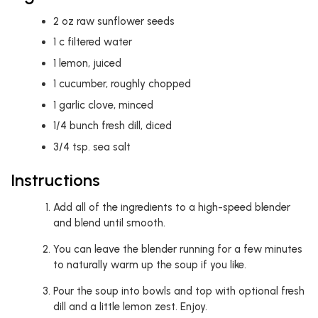
2
oz
raw sunflower seeds
1
c
filtered water
1
lemon, juiced
1
cucumber, roughly chopped
1
garlic clove, minced
1/4
bunch fresh dill, diced
3/4
tsp.
sea salt
Instructions
Add all of the ingredients to a high-speed blender
and blend until smooth.
You can leave the blender running for a few minutes
to naturally warm up the soup if you like.
Pour the soup into bowls and top with optional fresh
dill and a little lemon zest. Enjoy.