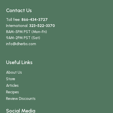
Contact Us
Toll free:
866-434-3727
International:
323-522-3370
8AM-5PM PST (Mon-Fri)
9AM-2PM PST (Sat)
info
@dherbs
.com
Useful Links
About Us
Store
Articles
Recipes
Review Discounts
Social Media