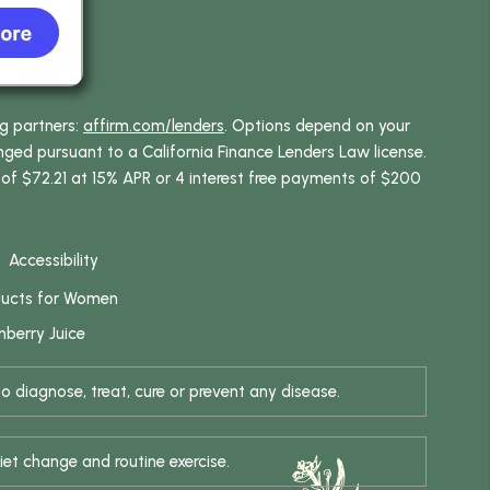
ng partners:
affirm.com/lenders
. Options depend on your
ed pursuant to a California Finance Lenders Law license.
 of $72.21 at 15% APR or 4 interest free payments of $200
Accessibility
ducts for Women
berry Juice
 diagnose, treat, cure or prevent any disease.
iet change and routine exercise.