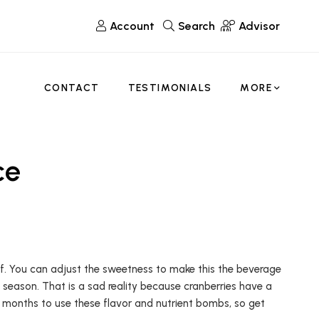
Account
Search
Advisor
CONTACT
TESTIMONIALS
MORE
ce
elf. You can adjust the sweetness to make this the beverage
n season. That is a sad reality because cranberries have a
 months to use these flavor and nutrient bombs, so get