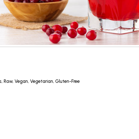
s
,
Raw
,
Vegan
,
Vegetarian
,
Gluten-Free