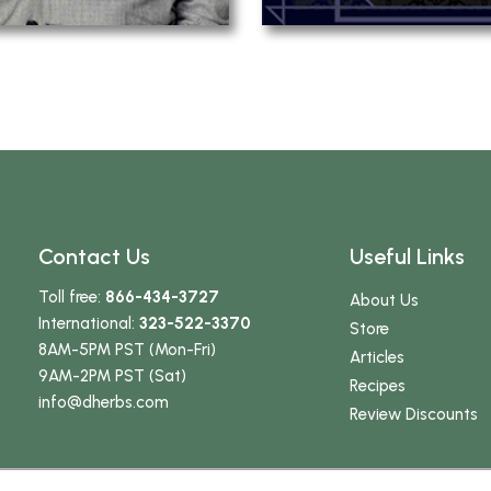
Contact Us
Useful Links
Toll free:
866-434-3727
About Us
International:
323-522-3370
Store
8AM-5PM PST (Mon-Fri)
Articles
9AM-2PM PST (Sat)
Recipes
info
@dherbs
.com
Review Discounts