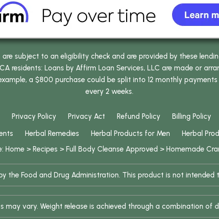
e subject to an eligibility check and are provided by these lendi
 residents: Loans by Affirm Loan Services, LLC are made or arrang
 example, a $800 purchase could be split into 12 monthly payments
every 2 weeks.
Privacy Policy
Privacy Act
Refund Policy
Billing Policy
ents
Herbal Remedies
Herbal Products for Men
Herbal Pro
e:
Home
>
Recipes
>
Full Body Cleanse Approved
>
Homemade Cran
 the Food and Drug Administration. This product is not intended to
ults may vary. Weight release is achieved through a combination of d