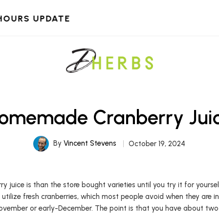
HOURS UPDATE
omemade Cranberry Jui
By
Vincent Stevens
October 19, 2024
uice is than the store bought varieties until you try it for yours
 utilize fresh cranberries, which most people avoid when they are i
ovember or early-December. The point is that you have about two