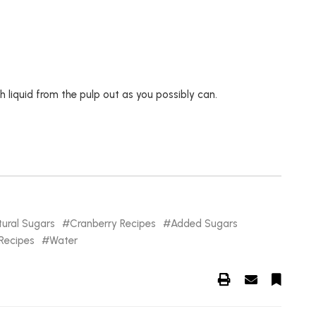
 liquid from the pulp out as you possibly can.
ural Sugars
Cranberry Recipes
Added Sugars
Recipes
Water