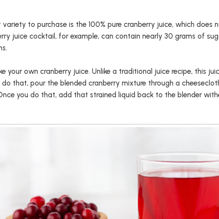
st variety to purchase is the 100% pure cranberry juice, which does 
rry juice cocktail, for example, can contain nearly 30 grams of sug
ns.
e your own cranberry juice. Unlike a traditional juice recipe, this ju
 do that, pour the blended cranberry mixture through a cheesecloth 
Once you do that, add that strained liquid back to the blender with