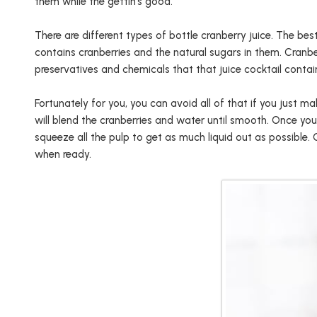
them while the gettin’s good.
There are different types of bottle cranberry juice. The be
contains cranberries and the natural sugars in them. Cranbe
preservatives and chemicals that that juice cocktail contai
Fortunately for you, you can avoid all of that if you just mak
will blend the cranberries and water until smooth. Once you
squeeze all the pulp to get as much liquid out as possible. 
when ready.