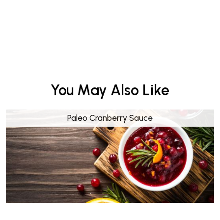
You May Also Like
Paleo Cranberry Sauce