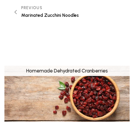
PREVIOUS
Marinated Zucchini Noodles
Homemade Dehydrated Cranberries