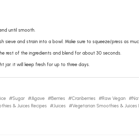
end until smooth.
sh sieve and strain into a bowl. Make sure to squeeze/press as much
the rest of the ingredients and blend for about 30 seconds.
t jar. it will keep fresh for up to three days.
ice
Sugar
Agave
Berries
Cranberries
Raw Vegan
Nat
hies & Juices Recipes
Juices
Vegetarian Smoothies & Juices 