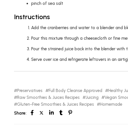
pinch of sea salt
Instructions
Add the cranberries and water to a blender and bl
Pour this mixture through a cheesecloth or fine me
Pour the strained juice back into the blender with 
Serve over ice and refrigerate leftovers in an airtigh
Preservatives
Full Body Cleanse Approved
Healthy Ju
Raw Smoothies & Juices Recipes
Juicing
Vegan Smoot
Gluten-Free Smoothies & Juices Recipes
Homemade
Share: