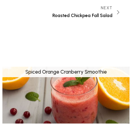
NEXT
Roasted Chickpea Fall Salad
Spiced Orange Cranberry Smoothie