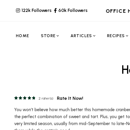
122k Followers
60k Followers
OFFICE 
HOME
STORE
ARTICLES
RECIPES
H
Rate It Now!
2
rater(s)
You won’t believe how much better this homemade cranberry j
the perfect combination of sweet and tart. Plus, you get to
very limited season, usually from mid-September to late-N