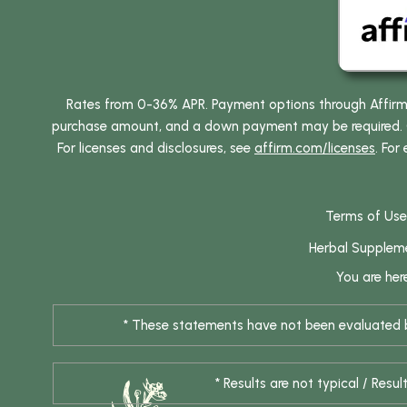
Rates from 0-36% APR. Payment options through Affirm ar
purchase amount, and a down payment may be required. CA
For licenses and disclosures, see
affirm.com/licenses
. For
Terms of Use
Herbal Supplem
You are her
* These statements have not been evaluated by
* Results are not typical / Res