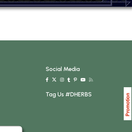
Social Media
Tag Us #DHERBS