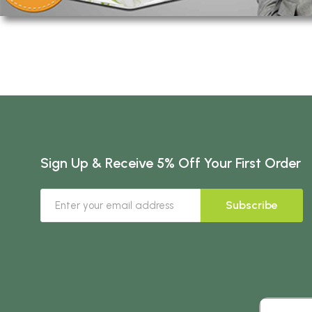
Sign Up & Receive 5% Off Your First Order
Subscribe