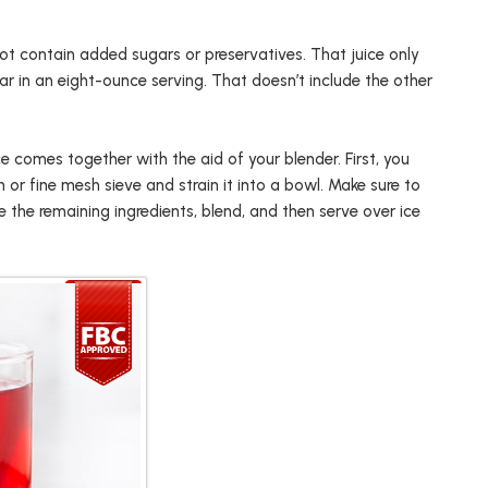
not contain added sugars or preservatives. That juice only
ar in an eight-ounce serving. That doesn’t include the other
ice comes together with the aid of your blender. First, you
or fine mesh sieve and strain it into a bowl. Make sure to
e the remaining ingredients, blend, and then serve over ice