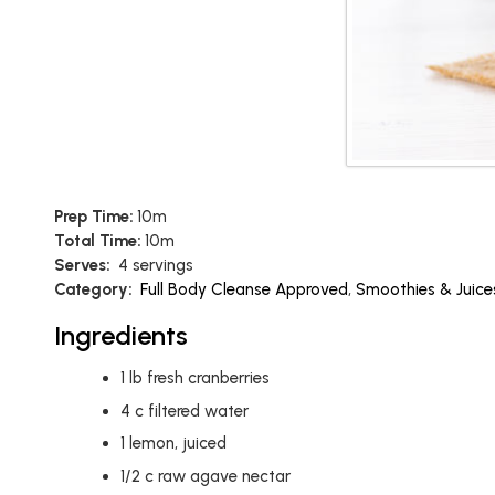
Prep Time:
10m
Total Time:
10m
Serves:
4 servings
Category:
Full Body Cleanse Approved
,
Smoothies & Juice
Ingredients
1
lb
fresh cranberries
4
c
filtered water
1
lemon, juiced
1/2
c
raw agave nectar