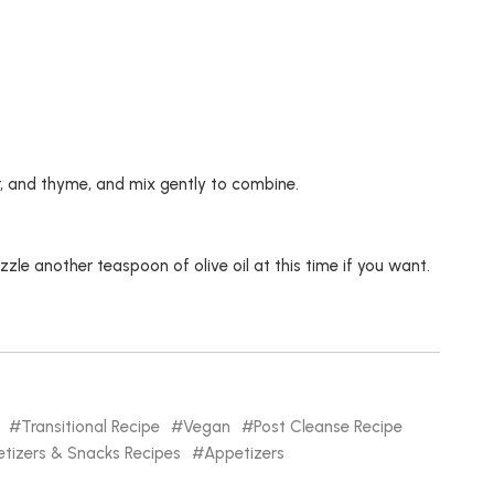
yr, and thyme, and mix gently to combine.
le another teaspoon of olive oil at this time if you want.
Transitional Recipe
Vegan
Post Cleanse Recipe
tizers & Snacks Recipes
Appetizers