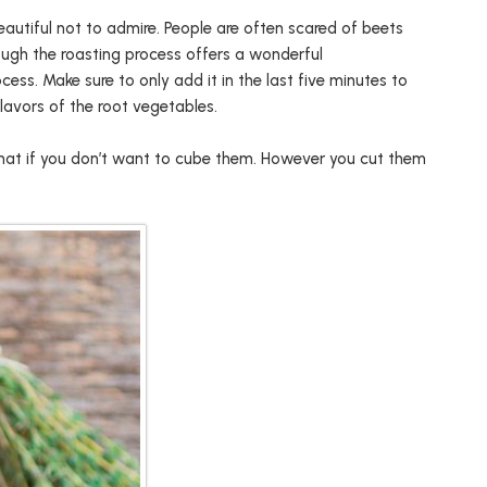
eautiful not to admire. People are often scared of beets
ough the roasting process offers a wonderful
ess. Make sure to only add it in the last five minutes to
lavors of the root vegetables.
e that if you don’t want to cube them. However you cut them