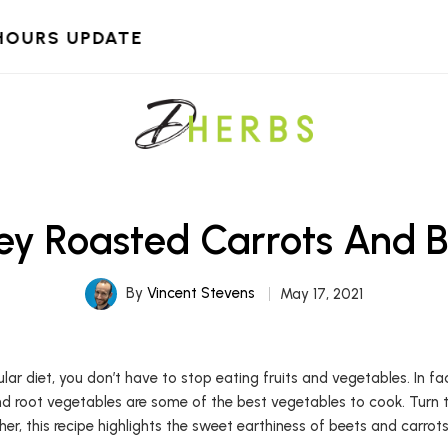
HOURS UPDATE
ey Roasted Carrots And B
By
Vincent Stevens
May 17, 2021
ular diet, you don’t have to stop eating fruits and vegetables. In 
nd root vegetables are some of the best vegetables to cook. Turn 
er, this recipe highlights the sweet earthiness of beets and carrots