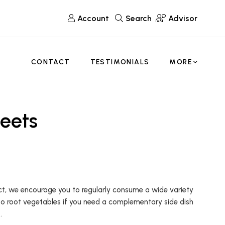
Account
Search
Advisor
CONTACT
TESTIMONIALS
MORE
eets
fact, we encourage you to regularly consume a wide variety
to root vegetables if you need a complementary side dish
.