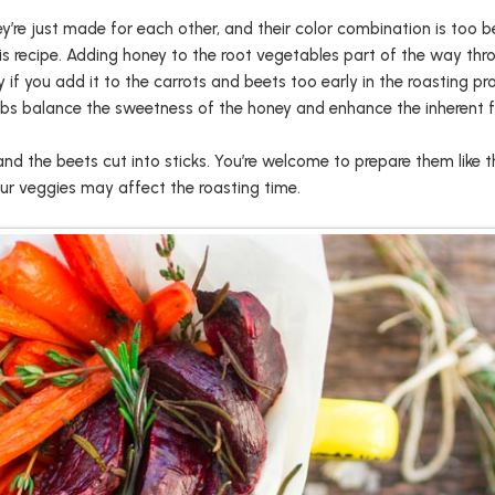
’re just made for each other, and their color combination is too b
is recipe. Adding honey to the root vegetables part of the way thr
 you add it to the carrots and beets too early in the roasting proc
erbs balance the sweetness of the honey and enhance the inherent f
 and the beets cut into sticks. You’re welcome to prepare them lik
our veggies may affect the roasting time.