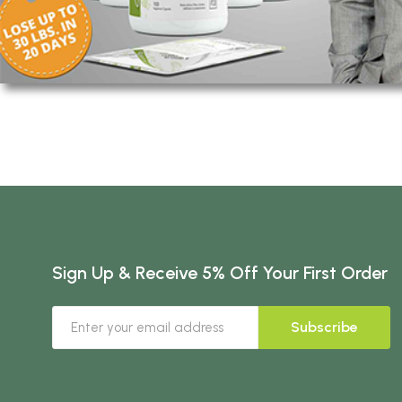
Sign Up & Receive 5% Off Your First Order
Subscribe