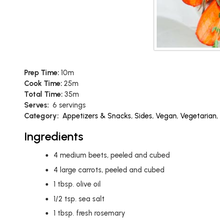
Prep Time:
10m
Cook Time:
25m
Total Time:
35m
Serves:
6 servings
Category:
Appetizers & Snacks
,
Sides
,
Vegan
,
Vegetarian
,
Ingredients
4
medium beets, peeled and cubed
4
large carrots, peeled and cubed
1
tbsp.
olive oil
1/2
tsp.
sea salt
1
tbsp.
fresh rosemary