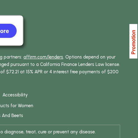
ng partners:
affirm.com/lenders
. Options depend on your
ed pursuant to a California Finance Lenders Law license.
 of $72.21 at 15% APR or 4 interest free payments of $200
Accessibility
ducts for Women
s And Beets
 diagnose, treat, cure or prevent any disease.