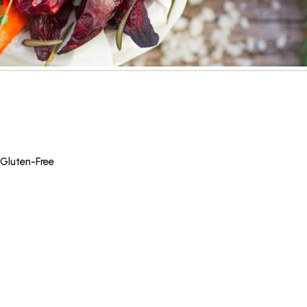
Gluten-Free