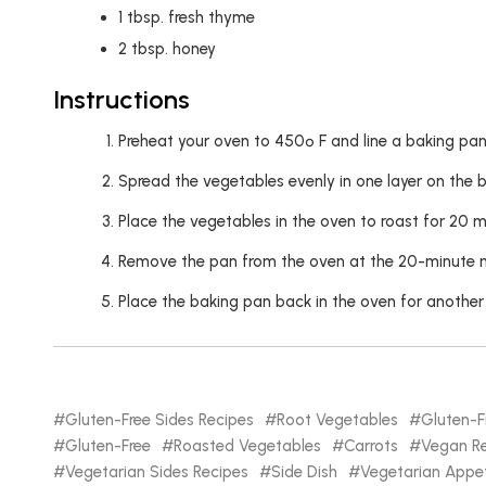
1
tbsp.
fresh thyme
2
tbsp.
honey
Instructions
Preheat your oven to 450º F and line a baking pan 
Spread the vegetables evenly in one layer on the b
Place the vegetables in the oven to roast for 20 m
Remove the pan from the oven at the 20-minute mark
Place the baking pan back in the oven for another
Gluten-Free Sides Recipes
Root Vegetables
Gluten-F
Gluten-Free
Roasted Vegetables
Carrots
Vegan Re
Vegetarian Sides Recipes
Side Dish
Vegetarian Appet