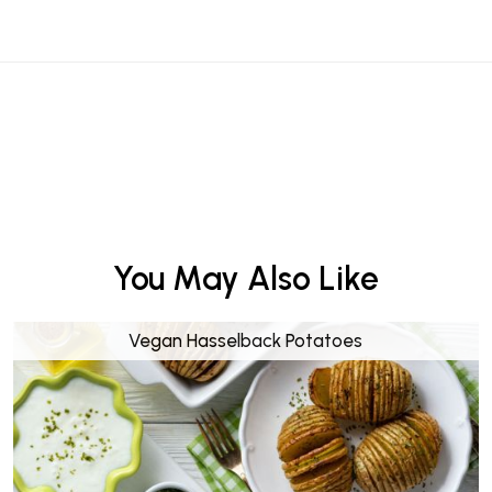
You May Also Like
Vegan Hasselback Potatoes