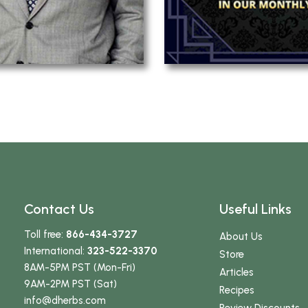
Contact Us
Useful Links
Toll free:
866-434-3727
About Us
International:
323-522-3370
Store
8AM-5PM PST (Mon-Fri)
Articles
9AM-2PM PST (Sat)
Recipes
info
@dherbs
.com