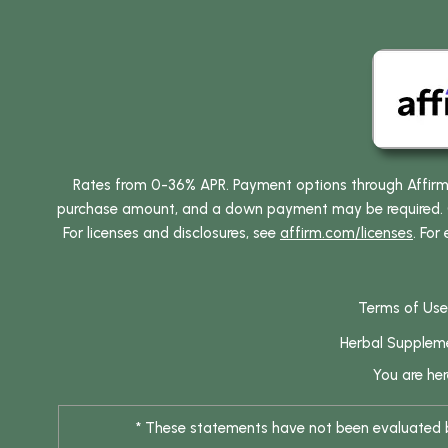
Rates from 0-36% APR. Payment options through Affirm ar
purchase amount, and a down payment may be required. CA
For licenses and disclosures, see
affirm.com/licenses
. For
Terms of Use
Herbal Supplem
You are he
* These statements have not been evaluated by