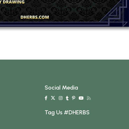
Social Media
Tag Us #DHERBS