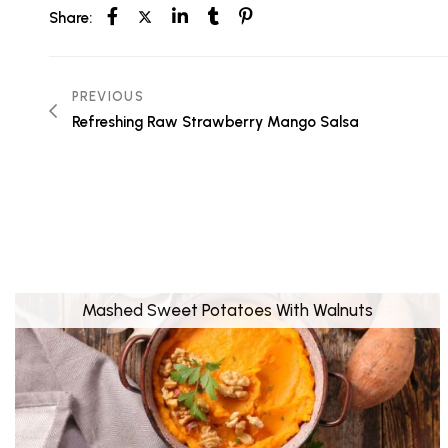
Share:
PREVIOUS
Refreshing Raw Strawberry Mango Salsa
Mashed Sweet Potatoes With Walnuts