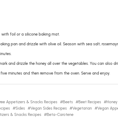
with foil or a silicone baking mat.
aking pan and drizzle with olive oil. Season with sea salt, rosema
inutes.
 and drizzle the honey all over the vegetables. You can also drizz
 five minutes and then remove from the oven. Serve and enjoy.
ree Appetizers & Snacks Recipes
Beets
Beet Recipes
Honey
cipes
Sides
Vegan Sides Recipes
Vegetarian
Vegan Appe
izers & Snacks Recipes
Beta-Carotene