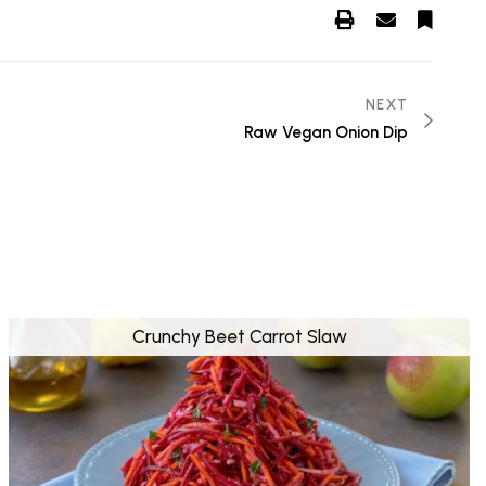
NEXT
Raw Vegan Onion Dip
Crunchy Beet Carrot Slaw