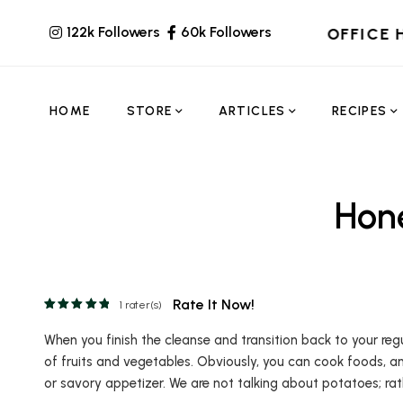
122k Followers
60k Followers
OFFICE 
HOME
STORE
ARTICLES
RECIPES
Hon
Rate It Now!
1
rater(s)
When you finish the cleanse and transition back to your reg
of fruits and vegetables. Obviously, you can cook foods, a
or savory appetizer. We are not talking about potatoes; rath