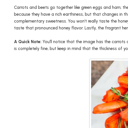
Carrots and beets go together like green eggs and ham; they
because they have a rich earthiness, but that changes in th
complementary sweetness. You won’t really taste the honey if
taste that pronounced honey flavor. Lastly, the fragrant h
A Quick Note:
You’ll notice that the image has the carrots
is completely fine, but keep in mind that the thickness of y