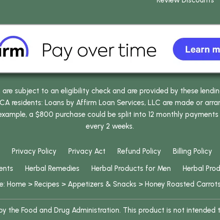
Review Discounts
e subject to an eligibility check and are provided by these lendi
 residents: Loans by Affirm Loan Services, LLC are made or arrang
 example, a $800 purchase could be split into 12 monthly payments
every 2 weeks.
Privacy Policy
Privacy Act
Refund Policy
Billing Policy
ents
Herbal Remedies
Herbal Products for Men
Herbal Pro
re:
Home
>
Recipes
>
Appetizers & Snacks
>
Honey Roasted Carrot
 the Food and Drug Administration. This product is not intended to