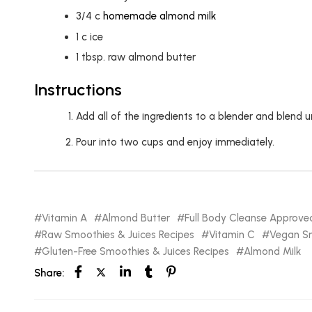
3/4
c
homemade almond milk
1
c
ice
1
tbsp.
raw almond butter
Instructions
Add all of the ingredients to a blender and blend 
Pour into two cups and enjoy immediately.
Vitamin A
Almond Butter
Full Body Cleanse Approve
Raw Smoothies & Juices Recipes
Vitamin C
Vegan Sm
Gluten-Free Smoothies & Juices Recipes
Almond Milk
Share: