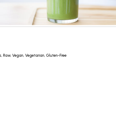
s
,
Raw
,
Vegan
,
Vegetarian
,
Gluten-Free