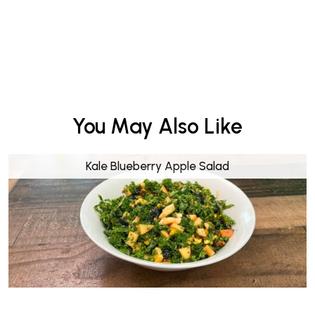
You May Also Like
Kale Blueberry Apple Salad