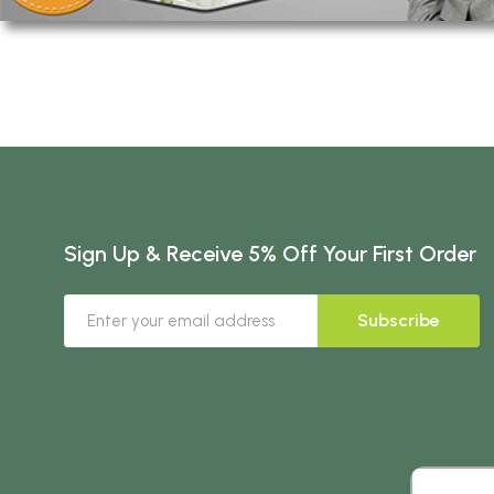
Sign Up & Receive 5% Off Your First Order
Subscribe