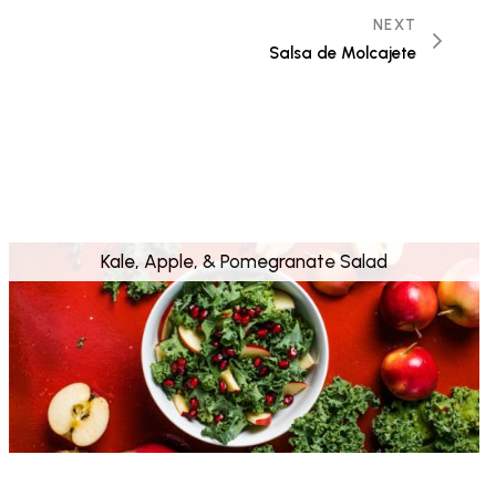
NEXT
Salsa de Molcajete
Kale, Apple, & Pomegranate Salad