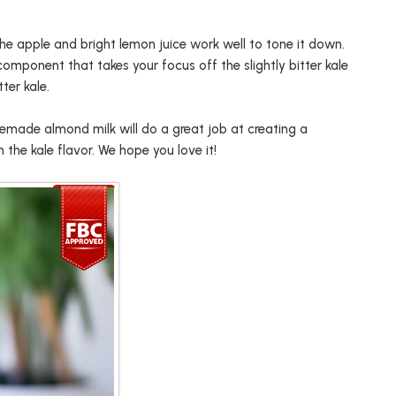
the apple and bright lemon juice work well to tone it down.
omponent that takes your focus off the slightly bitter kale
ter kale.
emade almond milk will do a great job at creating a
the kale flavor. We hope you love it!