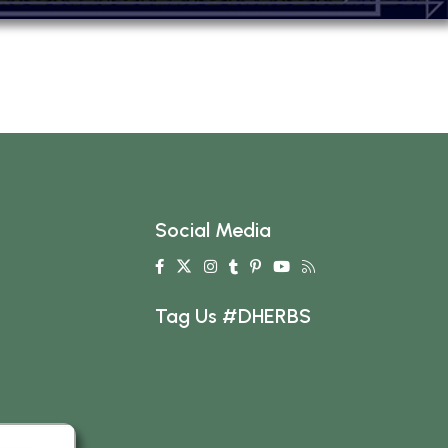
Social Media
Tag Us #DHERBS