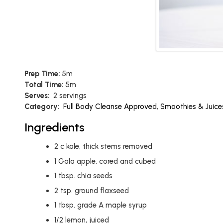
Prep Time:
5m
Total Time:
5m
Serves:
2 servings
Category:
Full Body Cleanse Approved
,
Smoothies & Juice
Ingredients
2
c
kale, thick stems removed
1
Gala apple, cored and cubed
1
tbsp.
chia seeds
2
tsp.
ground flaxseed
1
tbsp.
grade A maple syrup
1/2
lemon, juiced