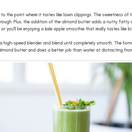
to the point where it tastes like lawn clippings. The sweetness of 
rough. Plus, the addition of the almond butter adds a nutty, fatty c
r you’ll be enjoying a kale apple smoothie that really tastes like bit
o a high-speed blender and blend until completely smooth. The hom
 almond butter and does a better job than water at distracting from 