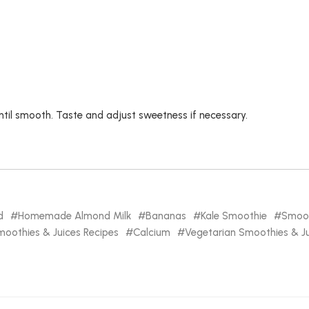
until smooth. Taste and adjust sweetness if necessary.
d
Homemade Almond Milk
Bananas
Kale Smoothie
Smoot
oothies & Juices Recipes
Calcium
Vegetarian Smoothies & Ju