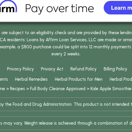
e subject to an eligibility check and are provided by these lendi
 residents: Loans by Affirm Loan Services, LLC are made or arrang
 example, a $800 purchase could be split into 12 monthly payments
every 2 weeks.
Privacy Policy
Privacy Act
Refund Policy
Billing Policy
ents
Herbal Remedies
Herbal Products for Men
Herbal Pro
me
>
Recipes
>
Full Body Cleanse Approved
>
Kale Apple Smoothie
 the Food and Drug Administration. This product is not intended to
ults may vary. Weight release is achieved through a combination of d