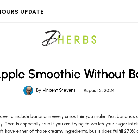
HOURS UPDATE
Apple Smoothie Without 
By
Vincent Stevens
August 2, 2024
 have to include banana in every smoothie you make. Yes, bananas
y. That is especially true if you are trying to watch your sugar in
 have either of those creamy ingredients, but it does fulfill 273%