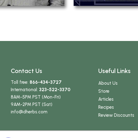
Contact Us
Useful Links
Toll free:
866-434-3727
About Us
International:
323-522-3370
Store
8AM-5PM PST (Mon-Fri)
Articles
9AM-2PM PST (Sat)
Recipes
info
@dherbs
.com
Review Discounts