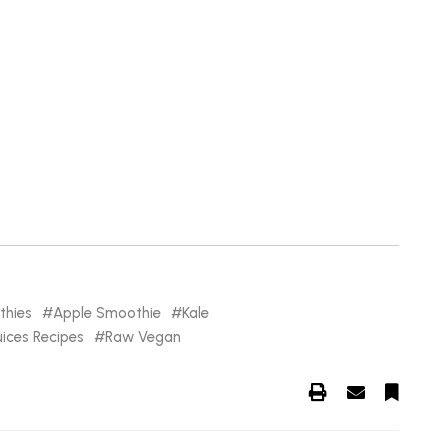
hies
Apple Smoothie
Kale
ices Recipes
Raw Vegan