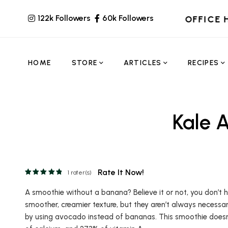
122k Followers
60k Followers
OFFICE 
HOME
STORE
ARTICLES
RECIPES
Kale 
Rate It Now!
1
rater(s)
A smoothie without a banana? Believe it or not, you don’t
smoother, creamier texture, but they aren’t always necessar
by using avocado instead of bananas. This smoothie doesn’t