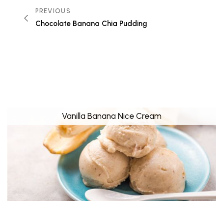
PREVIOUS
Chocolate Banana Chia Pudding
Vanilla Banana Nice Cream