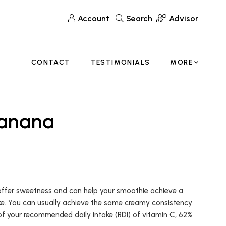
Account
Search
Advisor
CONTACT
TESTIMONIALS
MORE
Banana
 offer sweetness and can help your smoothie achieve a
take. You can usually achieve the same creamy consistency
 of your recommended daily intake (RDI) of vitamin C, 62%