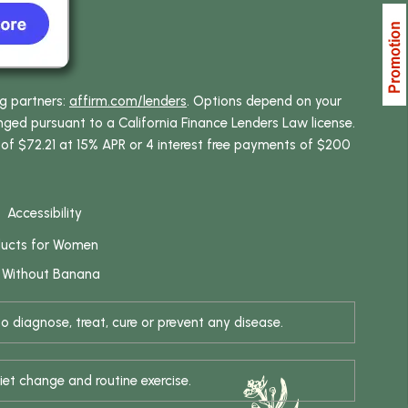
ng partners:
affirm.com/lenders
. Options depend on your
ed pursuant to a California Finance Lenders Law license.
 of $72.21 at 15% APR or 4 interest free payments of $200
Accessibility
ducts for Women
 Without Banana
 diagnose, treat, cure or prevent any disease.
iet change and routine exercise.