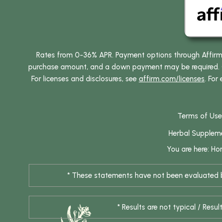
Rates from 0-36% APR. Payment options through Affirm ar
purchase amount, and a down payment may be required. CA
For licenses and disclosures, see
affirm.com/licenses
. For
Terms of Use
Herbal Supplem
You are here:
Ho
* These statements have not been evaluated by
* Results are not typical / Res