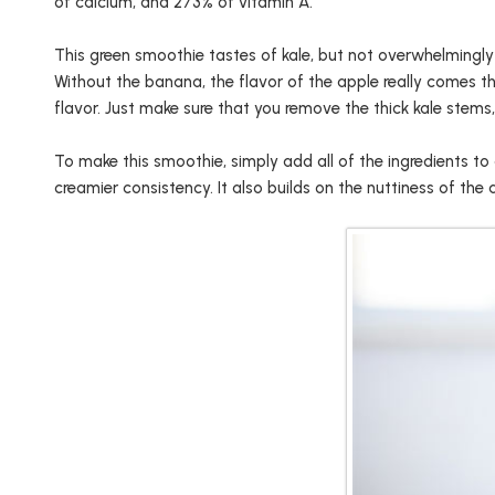
of calcium, and 273% of vitamin A.
This green smoothie tastes of kale, but not overwhelmingly 
Without the banana, the flavor of the apple really comes th
flavor. Just make sure that you remove the thick kale stems, o
To make this smoothie, simply add all of the ingredients t
creamier consistency. It also builds on the nuttiness of the