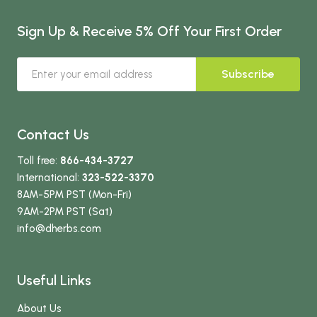
Sign Up & Receive 5% Off Your First Order
Subscribe
Contact Us
Toll free:
866-434-3727
International:
323-522-3370
8AM-5PM PST (Mon-Fri)
9AM-2PM PST (Sat)
info
@dherbs
.com
Useful Links
About Us