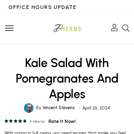
OFFICE HOURS UPDATE
Kale Salad With
Pomegranates And
Apples
By
Vincent Stevens
April 26, 2024
Rate It Now!
4
rater(s)
With spring in full swing, you need recipes that make you feel