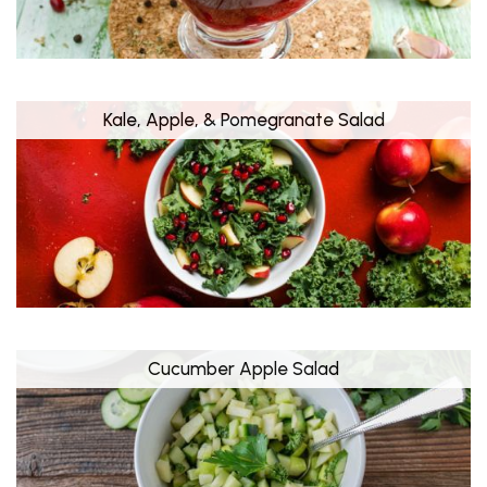
Kale, Apple, & Pomegranate Salad
Cucumber Apple Salad