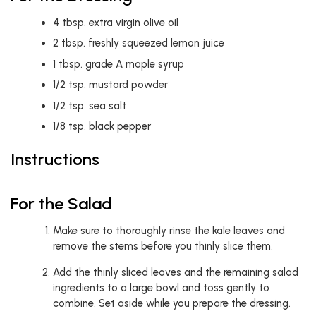
4
tbsp.
extra virgin olive oil
2
tbsp.
freshly squeezed lemon juice
1
tbsp.
grade A maple syrup
1/2
tsp.
mustard powder
1/2
tsp.
sea salt
1/8
tsp.
black pepper
Instructions
For the Salad
Make sure to thoroughly rinse the kale leaves and
remove the stems before you thinly slice them.
Add the thinly sliced leaves and the remaining salad
ingredients to a large bowl and toss gently to
combine. Set aside while you prepare the dressing.