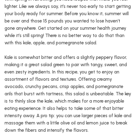
lighter. Like we always say, it’s never too early to start getting
your body ready for summer. Before you know it, summer will
be over and those 15 pounds you wanted to lose haven’t
gone anywhere. Get started on your summer health journey
while it’s still spring! There is no better way to do that than
with this kale, apple, and pomegranate salad.
Kale is somewhat bitter and offers a slightly peppery flavor,
making it a great salad green to pair with tangy, sweet, and
even zesty ingredients. In this recipe, you get to enjoy an
assortment of flavors and textures. Offering creamy
avocado, crunchy pecans, crisp apples, and pomegranate
arils that burst with tartness, this salad is unbeatable. The key
is to thinly slice the kale, which makes for a more enjoyable
eating experience. It also helps to take some of that bitter
intensity away. A pro tip: you can use larger pieces of kale and
massage them with a little olive oil and lemon juice to break
down the fibers and intensify the flavors.