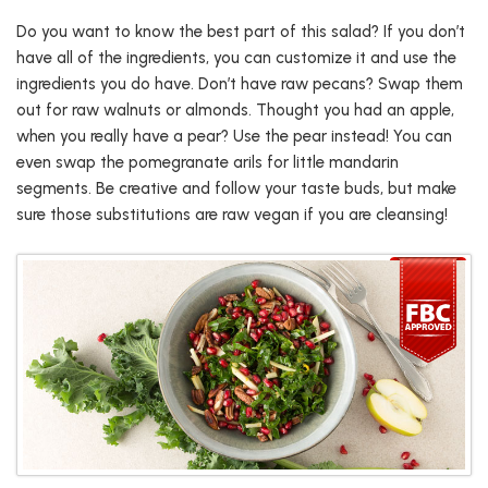
Do you want to know the best part of this salad? If you don’t
have all of the ingredients, you can customize it and use the
ingredients you do have. Don’t have raw pecans? Swap them
out for raw walnuts or almonds. Thought you had an apple,
when you really have a pear? Use the pear instead! You can
even swap the pomegranate arils for little mandarin
segments. Be creative and follow your taste buds, but make
sure those substitutions are raw vegan if you are cleansing!