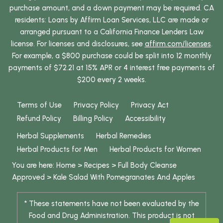
purchase amount, and a down payment may be required. CA
residents: Loans by Affirm Loan Services, LLC are made or
arranged pursuant to a California Finance Lenders Law
license. For licenses and disclosures, see
affirm.com/licenses
.
For example, a $800 purchase could be split into 12 monthly
payments of $72.21 at 15% APR or 4 interest free payments of
$200 every 2 weeks.
Terms of Use
Privacy Policy
Privacy Act
Refund Policy
Billing Policy
Accessibility
Herbal Supplements
Herbal Remedies
Herbal Products for Men
Herbal Products for Women
You are here:
Home
>
Recipes
>
Full Body Cleanse
Approved
>
Kale Salad With Pomegranates And Apples
* These statements have not been evaluated by the
Food and Drug Administration. This product is not