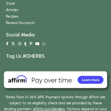
Store
Articles
Recipes
Review Discounts
Social Media
Tag Us #DHERBS
Rates from 0-36% APR. Payment options through Affirm are
subject to an eligibility check and are provided by these
lending partners:
affirm.com/lenders
. Options depend on your