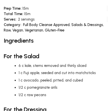
Prep Time:
15m
Total Time:
15m
Serves:
2 servings
Category:
Full Body Cleanse Approved
,
Salads & Dressings
,
Raw
,
Vegan
,
Vegetarian
,
Gluten-Free
Ingredients
For the Salad
6
c
kale, stems removed and thinly sliced
1
c
Fuji apple, seeded and cut into matchsticks
1
c
avocado, peeled, pitted, and cubed
1/2
c
pomegranate arils
1/2
c
raw pecans
For the Dressing