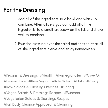
For the Dressing
Add all of the ingredients to a bowl and whisk to
combine. Alternatively, you can add all of the
ingredients to a small jar, screw on the lid, and shake
well to combine.
Pour the dressing over the salad and toss to coat all
of the ingredients. Serve and enjoy immediately.
Pecans
Dressings
Health
Pomegranates
Olive Oil
Lemon Juice
Raw Vegan
Kale Salad
Nuts
Zesty
Raw Salads & Dressings Recipes
Spring
Vegan Salads & Dressings Recipes
Summer
Vegetarian Salads & Dressings Recipes
Full Body Cleanse Approved
Cleansing