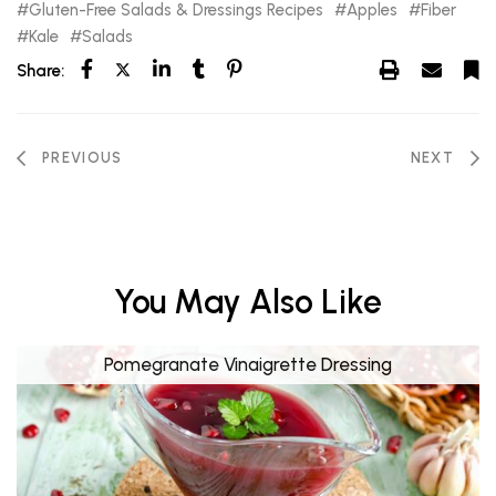
Gluten-Free Salads & Dressings Recipes
Apples
Fiber
Kale
Salads
Share:
PREVIOUS
NEXT
You May Also Like
Pomegranate Vinaigrette Dressing