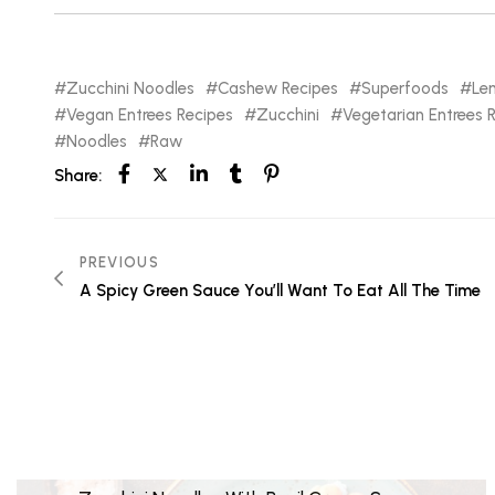
Zucchini Noodles
Cashew Recipes
Superfoods
Le
Vegan Entrees Recipes
Zucchini
Vegetarian Entrees 
Noodles
Raw
Share:
PREVIOUS
A Spicy Green Sauce You’ll Want To Eat All The Time