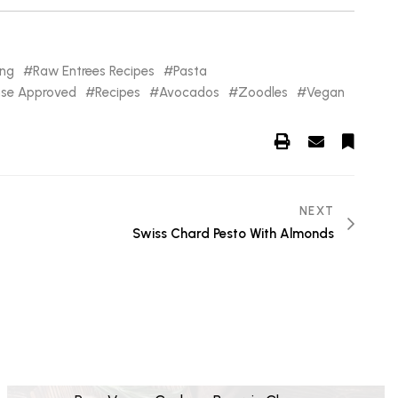
ing
Raw Entrees Recipes
Pasta
nse Approved
Recipes
Avocados
Zoodles
Vegan
NEXT
Swiss Chard Pesto With Almonds