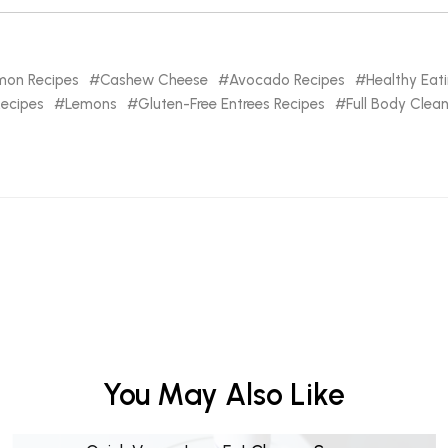
mon Recipes
Cashew Cheese
Avocado Recipes
Healthy Eat
Recipes
Lemons
Gluten-Free Entrees Recipes
Full Body Clea
You May Also Like