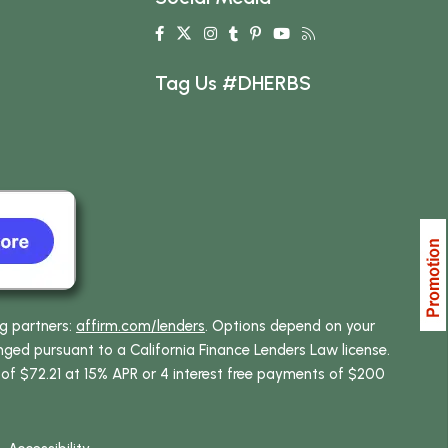
Tag Us #DHERBS
ng partners:
affirm.com/lenders
. Options depend on your
ed pursuant to a California Finance Lenders Law license.
 of $72.21 at 15% APR or 4 interest free payments of $200