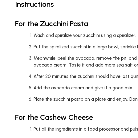
Instructions
For the Zucchini Pasta
Wash and spiralize your zucchini using a spiralizer.
Put the spiralized zucchini in a large bowl, sprinkl
Meanwhile, peel the avocado, remove the pit, and pu
avocado cream. Taste it and add more sea salt or 
After 20 minutes the zucchini should have lost quite
Add the avocado cream and give it a good mix.
Plate the zucchini pasta on a plate and enjoy. Don
For the Cashew Cheese
Put all the ingredients in a food processor and pulse