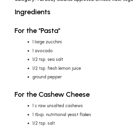
Ingredients
For the "Pasta"
1
large zucchini
1
avocado
1/2
tsp.
sea salt
1/2
tsp.
fresh lemon juice
ground pepper
For the Cashew Cheese
1
c
raw unsalted cashews
1
tbsp.
nutritional yeast flakes
1/2
tsp.
salt