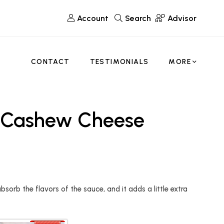
Account
Search
Advisor
CONTACT
TESTIMONIALS
MORE
& Cashew Cheese
bsorb the flavors of the sauce, and it adds a little extra