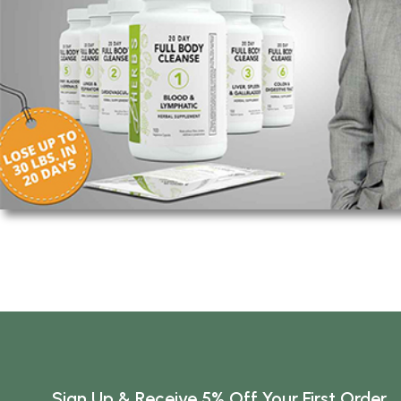
Sign Up & Receive 5% Off Your First Order