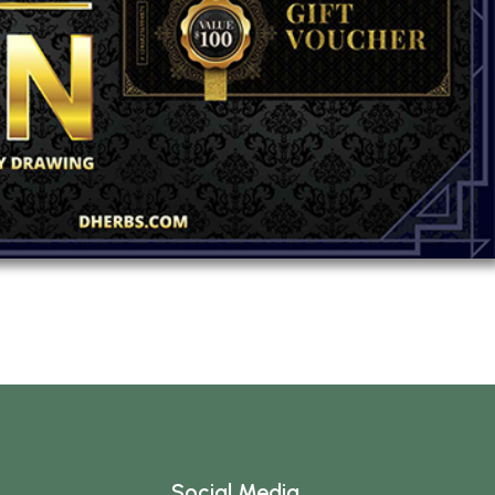
Social Media