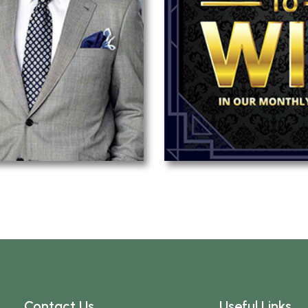
Contact Us
Useful Links