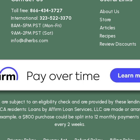
Toll free:
866-434-3727
About Us
International:
323-522-3370
Store
8AM-5PM PST (Mon-Fri)
Articles
9AM-2PM PST (Sat)
Recipes
info
@dherbs
.com
Review Discounts
e subject to an eligibility check and are provided by these lendi
 residents: Loans by Affirm Loan Services, LLC are made or arrang
 example, a $800 purchase could be split into 12 monthly payments
every 2 weeks.