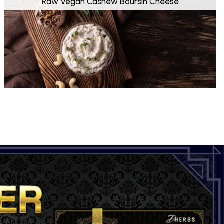
Raw Vegan Cashew Boursin Cheese