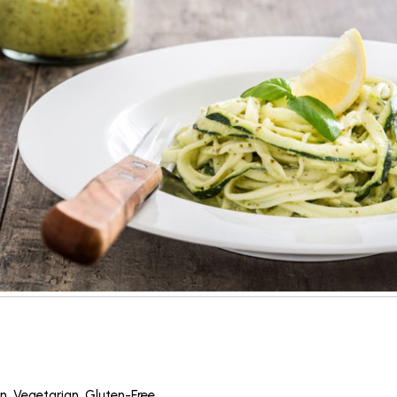
n
,
Vegetarian
,
Gluten-Free