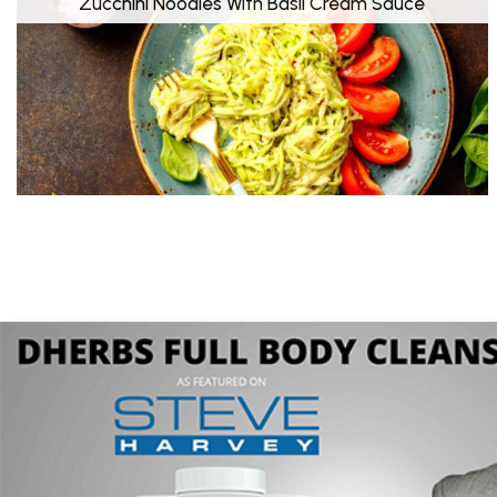
Zucchini Noodles With Basil Cream Sauce