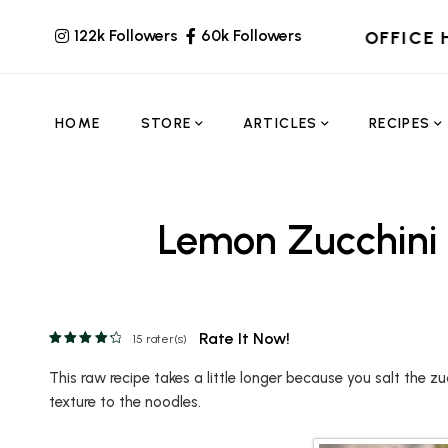
122k Followers
60k Followers
OFFICE 
HOME
STORE
ARTICLES
RECIPES
Lemon Zucchini
Rate It Now!
15
rater(s)
This raw recipe takes a little longer because you salt the zu
texture to the noodles.