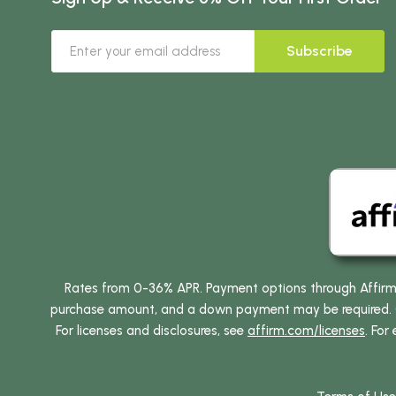
Subscribe
Rates from 0-36% APR. Payment options through Affirm ar
purchase amount, and a down payment may be required. CA
For licenses and disclosures, see
affirm.com/licenses
. For