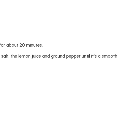
e for about 20 minutes.
 salt, the lemon juice and ground pepper until it's a smooth