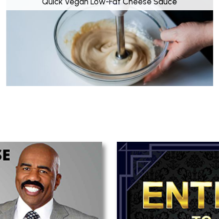
Quick Vegan Low-Fat Cheese Sauce