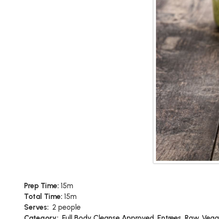
Prep Time:
15m
Total Time:
15m
Serves:
2 people
Category:
Full Body Cleanse Approved
,
Entrees
,
Raw
,
Vega