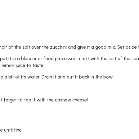
e half of the salt over the zucchini and give it a good mix. Set asid
t it in a blender or food processor; mix it with the rest of the sea
lemon juice to taste.
 a bit of its water. Drain it and put it back in the bowl.
't forget to top it with the cashew cheese!
 until fine.