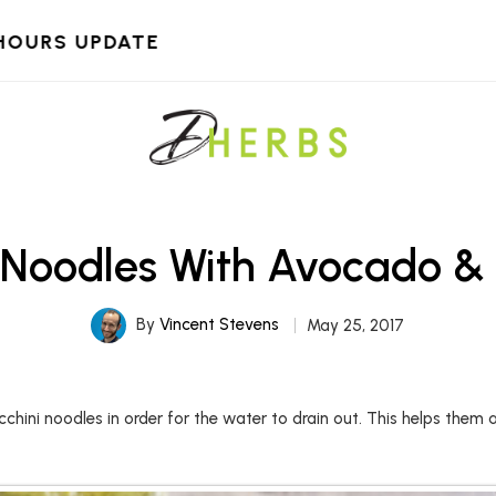
HOURS UPDATE
 Noodles With Avocado 
By
Vincent Stevens
May 25, 2017
cchini noodles in order for the water to drain out. This helps them a