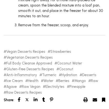
mixture right away. For a more hard-packed ice
cream, spoon the blended mixture into a loaf pan,
smooth it out, and place in the freezer for about 30
minutes to an hour.
Remove from the freezer, scoop, and enjoy.
Vegan Desserts Recipes
Strawberries
Vegetarian Desserts Recipes
Full Body Cleanse Approved
Coconut Water
Gluten-Free Desserts Recipes
Coconut
Anti-Inflammatory
Turmeric
Hydration
Desserts
Ice Cream
Health
Water
Berries
Mango
Raw
Agave
Raw Vegan
Electrolytes
Pineapple
Raw Desserts Recipes
Share: