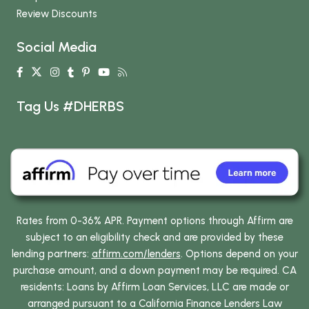
Review Discounts
Social Media
Tag Us #DHERBS
Rates from 0-36% APR. Payment options through Affirm are
subject to an eligibility check and are provided by these
lending partners:
affirm.com/lenders
. Options depend on your
purchase amount, and a down payment may be required. CA
residents: Loans by Affirm Loan Services, LLC are made or
arranged pursuant to a California Finance Lenders Law