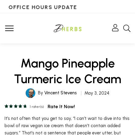
OFFICE HOURS UPDATE
Mango Pineapple
Turmeric Ice Cream
By
Vincent Stevens
May 3, 2024
Rate It Now!
1
rater(s)
It’s not often that you get to say, “I can’t wait to dive into this
bowl of raw vegan ice cream that doesn’t contain added
sugars.” That’s not a sentence that people ever utter, but