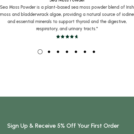
Sea Moss Powder is a plant-based sea moss powder blend of Irish
moss and bladderwrack algae, providing a natural source of iodine
and essential minerals to support thyroid and the digestive,
respiratory, and urinary tracts.*
Sign Up & Receive 5% Off Your First Order