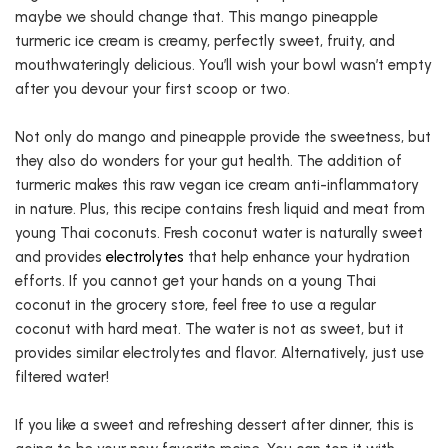
maybe we should change that. This mango pineapple
turmeric ice cream is creamy, perfectly sweet, fruity, and
mouthwateringly delicious. You’ll wish your bowl wasn’t empty
after you devour your first scoop or two.
Not only do mango and pineapple provide the sweetness, but
they also do wonders for your gut health. The addition of
turmeric makes this raw vegan ice cream anti-inflammatory
in nature. Plus, this recipe contains fresh liquid and meat from
young Thai coconuts. Fresh coconut water is naturally sweet
and provides
electrolytes
that help enhance your hydration
efforts. If you cannot get your hands on a young Thai
coconut in the grocery store, feel free to use a regular
coconut with hard meat. The water is not as sweet, but it
provides similar electrolytes and flavor. Alternatively, just use
filtered water!
If you like a sweet and refreshing dessert after dinner, this is