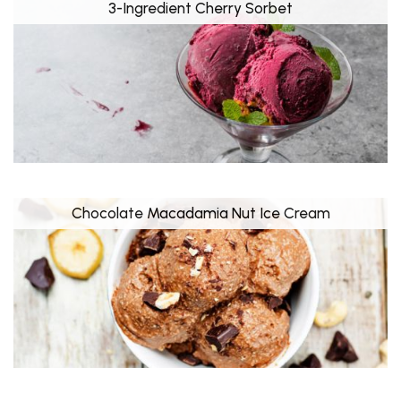
3-Ingredient Cherry Sorbet
Chocolate Macadamia Nut Ice Cream