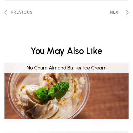
PREVIOUS
NEXT
You May Also Like
No Churn Almond Butter Ice Cream