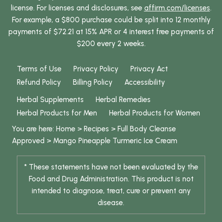
license. For licenses and disclosures, see
affirm.com/licenses
.
For example, a $800 purchase could be split into 12 monthly
payments of $72.21 at 15% APR or 4 interest free payments of
$200 every 2 weeks.
Terms of Use
Privacy Policy
Privacy Act
Refund Policy
Billing Policy
Accessibility
Herbal Supplements
Herbal Remedies
Herbal Products for Men
Herbal Products for Women
You are here:
Home
>
Recipes
>
Full Body Cleanse
Approved
>
Mango Pineapple Turmeric Ice Cream
* These statements have not been evaluated by the
Food and Drug Administration. This product is not
intended to diagnose, treat, cure or prevent any
disease.