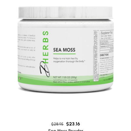
$
23.16
$
28.95
Sea Moss Powder