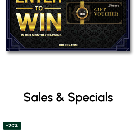
Sales & Specials
-20%