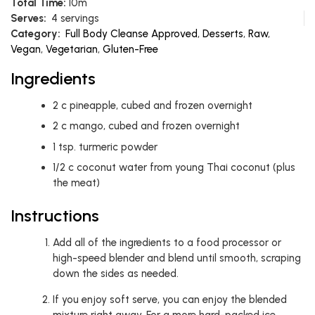
Total Time:
10m
Serves:
4 servings
Category:
Full Body Cleanse Approved
,
Desserts
,
Raw
,
Vegan
,
Vegetarian
,
Gluten-Free
Ingredients
2
c
pineapple, cubed and frozen overnight
2
c
mango, cubed and frozen overnight
1
tsp.
turmeric powder
1/2
c
coconut water from young Thai coconut (plus
the meat)
Instructions
Add all of the ingredients to a food processor or
high-speed blender and blend until smooth, scraping
down the sides as needed.
If you enjoy soft serve, you can enjoy the blended