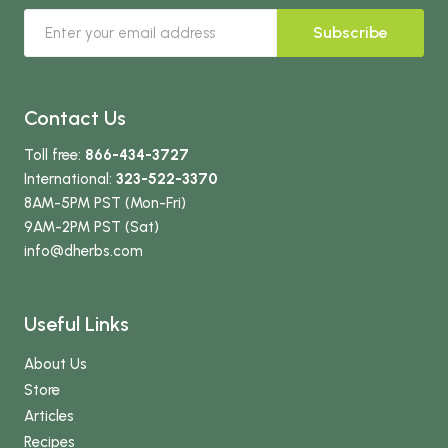
Subscribe
Contact Us
Toll free:
866-434-3727
International:
323-522-3370
8AM-5PM PST (Mon-Fri)
9AM-2PM PST (Sat)
info
@dherbs
.com
Useful Links
About Us
Store
Articles
Recipes