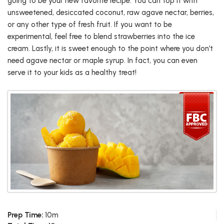
going to be your new favorite recipe. You can top it with
unsweetened, desiccated coconut, raw agave nectar, berries,
or any other type of fresh fruit. If you want to be
experimental, feel free to blend strawberries into the ice
cream. Lastly, it is sweet enough to the point where you don’t
need agave nectar or maple syrup. In fact, you can even
serve it to your kids as a healthy treat!
Prep Time:
10m