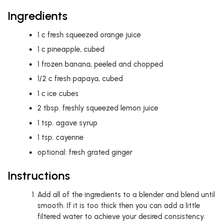
Ingredients
1
c
fresh squeezed orange juice
1
c
pineapple, cubed
1
frozen banana, peeled and chopped
1/2
c
fresh papaya, cubed
1
c
ice cubes
2
tbsp.
freshly squeezed lemon juice
1
tsp.
agave syrup
1
tsp.
cayenne
optional: fresh grated ginger
Instructions
Add all of the ingredients to a blender and blend until
smooth. If it is too thick then you can add a little
filtered water to achieve your desired consistency.