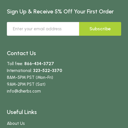
Sign Up & Receive 5% Off Your First Order
Subscribe
Contact Us
Toll free:
866-434-3727
International:
323-522-3370
8AM-5PM PST (Mon-Fri)
9AM-2PM PST (Sat)
info
@dherbs
.com
Useful Links
About Us