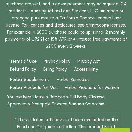
purchase amount, and a down payment may be required. CA
residents: Loans by Affirm Loan Services, LLC are made or
arranged pursuant to a California Finance Lenders Law
license. For licenses and disclosures, see
affirm.com/licenses
.
For example, a $800 purchase could be split into 12 monthly
payments of $72.21 at 15% APR or 4 interest free payments of
$200 every 2 weeks.
Terms of Use
Privacy Policy
Privacy Act
Refund Policy
Billing Policy
Accessibility
Herbal Supplements
Herbal Remedies
Herbal Products for Men
Herbal Products for Women
You are here:
Home
>
Recipes
>
Full Body Cleanse
Approved
>
Pineapple Enzyme Banana Smoothie
* These statements have not been evaluated by the
Food and Drug Administration. This product is not