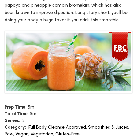
papaya and pineapple contain bromelain, which has also
been known to improve digestion. Long story short: you’ll be
doing your body a huge favor if you drink this smoothie.
Prep Time:
5m
Total Time:
5m
Serves:
2
Category:
Full Body Cleanse Approved
,
Smoothies & Juices
,
Raw
,
Vegan
,
Vegetarian
,
Gluten-Free