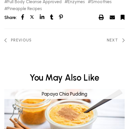
Full Body Cleanse Approved
Enzymes
Smoothies
Pineapple Recipes
Share:
PREVIOUS
NEXT
You May Also Like
Papaya Chia Pudding