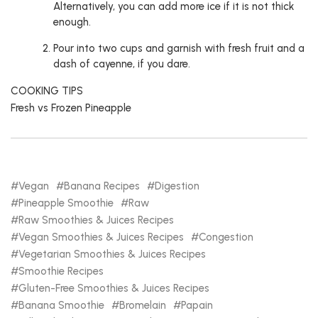
Alternatively, you can add more ice if it is not thick
enough.
Pour into two cups and garnish with fresh fruit and a
dash of cayenne, if you dare.
COOKING TIPS
Fresh vs Frozen Pineapple
Vegan
Banana Recipes
Digestion
Pineapple Smoothie
Raw
Raw Smoothies & Juices Recipes
Vegan Smoothies & Juices Recipes
Congestion
Vegetarian Smoothies & Juices Recipes
Smoothie Recipes
Gluten-Free Smoothies & Juices Recipes
Banana Smoothie
Bromelain
Papain