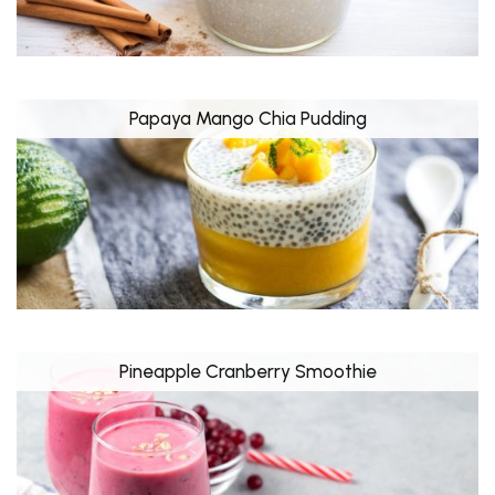
Papaya Mango Chia Pudding
Pineapple Cranberry Smoothie