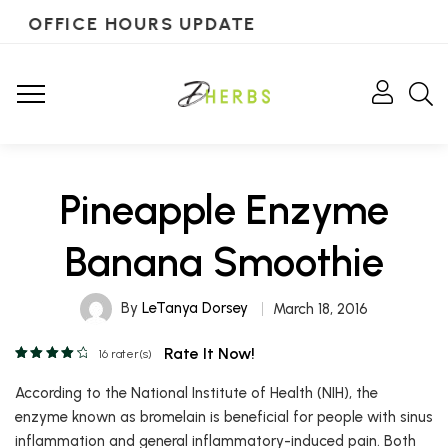
OFFICE HOURS UPDATE
Pineapple Enzyme
Banana Smoothie
By
LeTanya Dorsey
March 18, 2016
Rate It Now!
16
rater(s)
According to the National Institute of Health (NIH), the
enzyme known as bromelain is beneficial for people with sinus
inflammation and general inflammatory-induced pain. Both