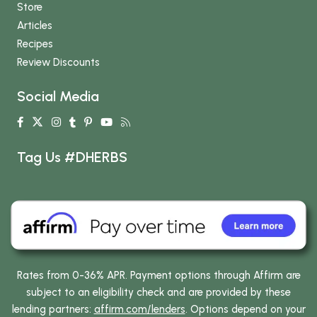
Store
Articles
Recipes
Review Discounts
Social Media
Tag Us #DHERBS
Rates from 0-36% APR. Payment options through Affirm are
subject to an eligibility check and are provided by these
lending partners:
affirm.com/lenders
. Options depend on your