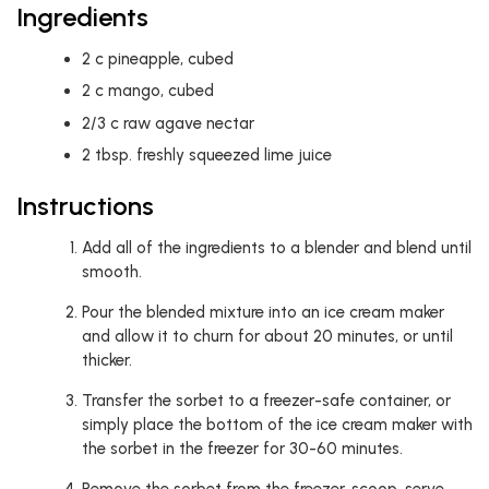
Ingredients
2
c
pineapple, cubed
2
c
mango, cubed
2/3
c
raw agave nectar
2
tbsp.
freshly squeezed lime juice
Instructions
Add all of the ingredients to a blender and blend until
smooth.
Pour the blended mixture into an ice cream maker
and allow it to churn for about 20 minutes, or until
thicker.
Transfer the sorbet to a freezer-safe container, or
simply place the bottom of the ice cream maker with
the sorbet in the freezer for 30-60 minutes.