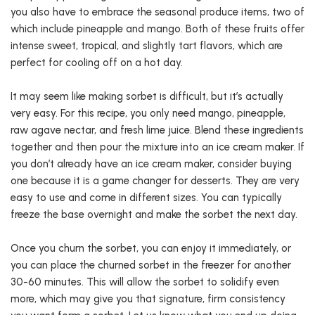
you also have to embrace the seasonal produce items, two of
which include pineapple and mango. Both of these fruits offer
intense sweet, tropical, and slightly tart flavors, which are
perfect for cooling off on a hot day.
It may seem like making sorbet is difficult, but it’s actually
very easy. For this recipe, you only need mango, pineapple,
raw agave nectar, and fresh lime juice. Blend these ingredients
together and then pour the mixture into an ice cream maker. If
you don’t already have an ice cream maker, consider buying
one because it is a game changer for desserts. They are very
easy to use and come in different sizes. You can typically
freeze the base overnight and make the sorbet the next day.
Once you churn the sorbet, you can enjoy it immediately, or
you can place the churned sorbet in the freezer for another
30-60 minutes. This will allow the sorbet to solidify even
more, which may give you that signature, firm consistency