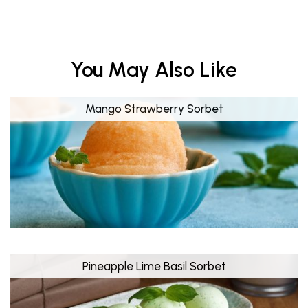
You May Also Like
Mango Strawberry Sorbet
Pineapple Lime Basil Sorbet