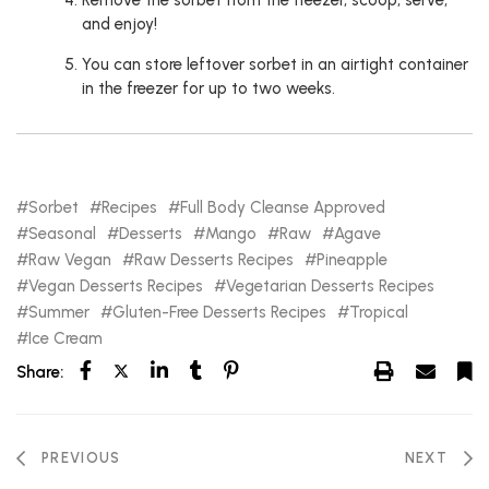
Remove the sorbet from the freezer, scoop, serve,
and enjoy!
You can store leftover sorbet in an airtight container
in the freezer for up to two weeks.
Sorbet
Recipes
Full Body Cleanse Approved
Seasonal
Desserts
Mango
Raw
Agave
Raw Vegan
Raw Desserts Recipes
Pineapple
Vegan Desserts Recipes
Vegetarian Desserts Recipes
Summer
Gluten-Free Desserts Recipes
Tropical
Ice Cream
Share:
PREVIOUS
NEXT