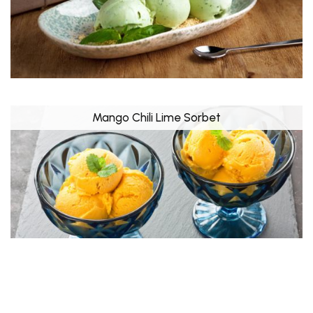
Mango Chili Lime Sorbet