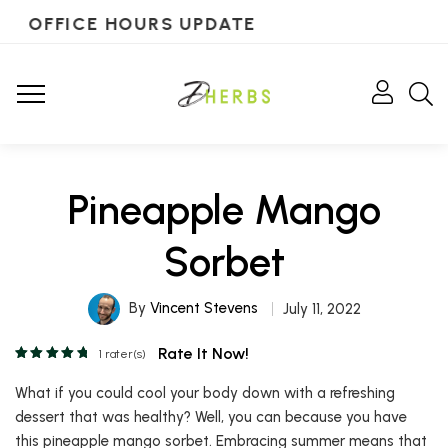
OFFICE HOURS UPDATE
Pineapple Mango
Sorbet
By
Vincent Stevens
July 11, 2022
Rate It Now!
1
rater(s)
What if you could cool your body down with a refreshing
dessert that was healthy? Well, you can because you have
this pineapple mango sorbet. Embracing summer means that