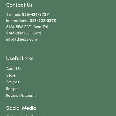
Contact Us
Toll free:
866-434-3727
International:
323-522-3370
8AM-5PM PST (Mon-Fri)
9AM-2PM PST (Sat)
info
@dherbs
.com
Useful Links
About Us
Store
Articles
Recipes
Review Discounts
Social Media