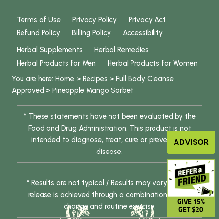
Terms of Use
Privacy Policy
Privacy Act
Refund Policy
Billing Policy
Accessibility
Herbal Supplements
Herbal Remedies
Herbal Products for Men
Herbal Products for Women
You are here:
Home
>
Recipes
>
Full Body Cleanse
Approved
>
Pineapple Mango Sorbet
* These statements have not been evaluated by the
Food and Drug Administration. This product is not
intended to diagnose, treat, cure or prevent any
ADVISOR
disease.
* Results are not typical / Results may vary. Weight
release is achieved through a combination of diet
GIVE 15%
change and routine exercise.
GET $20