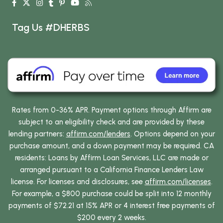
Tag Us #DHERBS
Rates from 0-36% APR. Payment options through Affirm are
subject to an eligibility check and are provided by these
lending partners:
affirm.com/lenders
. Options depend on your
purchase amount, and a down payment may be required. CA
residents: Loans by Affirm Loan Services, LLC are made or
arranged pursuant to a California Finance Lenders Law
license. For licenses and disclosures, see
affirm.com/licenses
.
For example, a $800 purchase could be split into 12 monthly
payments of $72.21 at 15% APR or 4 interest free payments of
$200 every 2 weeks.