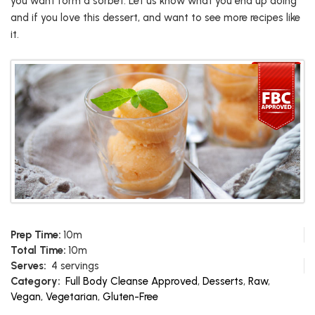
you want form a sorbet. Let us know what you end up doing
and if you love this dessert, and want to see more recipes like
it.
Prep Time:
10m
Total Time:
10m
Serves:
4 servings
Category:
Full Body Cleanse Approved
,
Desserts
,
Raw
,
Vegan
,
Vegetarian
,
Gluten-Free