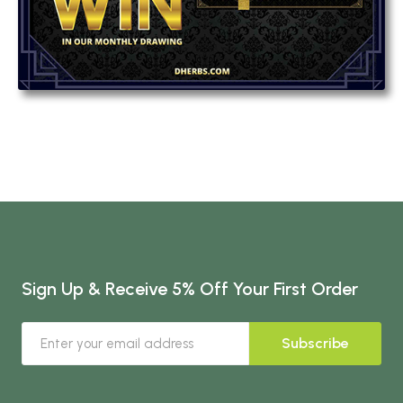
Sign Up & Receive 5% Off Your First Order
Subscribe