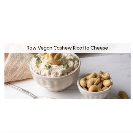
Raw Vegan Cashew Ricotta Cheese