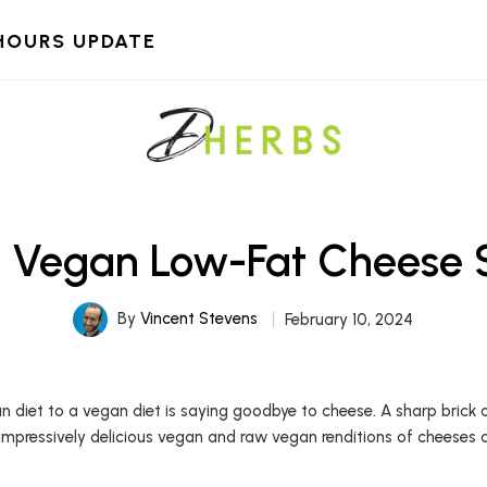
HOURS UPDATE
k Vegan Low-Fat Cheese 
By
Vincent Stevens
February 10, 2024
n diet to a vegan diet is saying goodbye to cheese. A sharp brick 
 impressively delicious vegan and raw vegan renditions of cheeses 