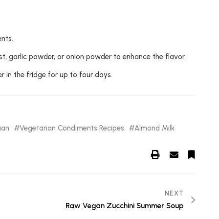
nts.
st, garlic powder, or onion powder to enhance the flavor.
 in the fridge for up to four days.
ian
Vegetarian Condiments Recipes
Almond Milk
NEXT
Raw Vegan Zucchini Summer Soup