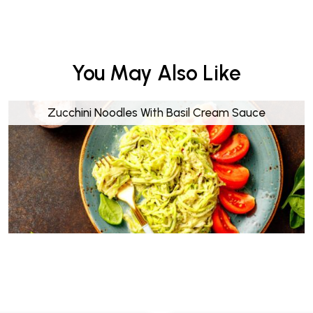
You May Also Like
Zucchini Noodles With Basil Cream Sauce