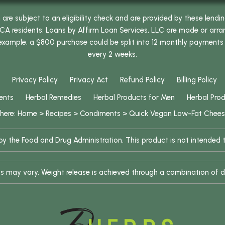
e subject to an eligibility check and are provided by these lendi
 residents: Loans by Affirm Loan Services, LLC are made or arrang
 example, a $800 purchase could be split into 12 monthly payments
every 2 weeks.
Privacy Policy
Privacy Act
Refund Policy
Billing Policy
ents
Herbal Remedies
Herbal Products for Men
Herbal Pro
 here:
Home
>
Recipes
>
Condiments
>
Quick Vegan Low-Fat Chee
 the Food and Drug Administration. This product is not intended to
ults may vary. Weight release is achieved through a combination of d