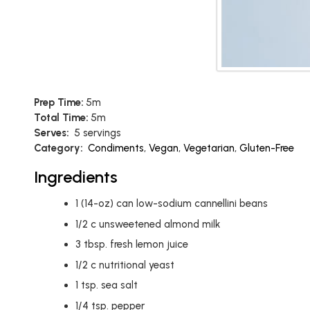
Prep Time:
5m
Total Time:
5m
Serves:
5 servings
Category:
Condiments
,
Vegan
,
Vegetarian
,
Gluten-Free
Ingredients
1
(14-oz) can low-sodium cannellini beans
1/2
c
unsweetened almond milk
3
tbsp.
fresh lemon juice
1/2
c
nutritional yeast
1
tsp.
sea salt
1/4
tsp.
pepper