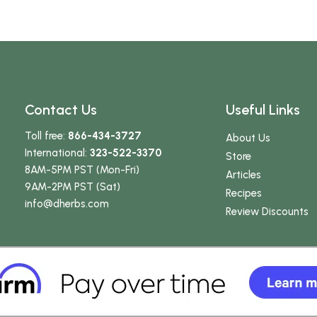
Contact Us
Useful Links
Toll free:
866-434-3727
About Us
International:
323-522-3370
Store
8AM-5PM PST (Mon-Fri)
Articles
9AM-2PM PST (Sat)
Recipes
info
@dherbs
.com
Review Discounts