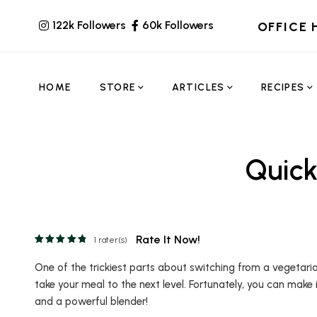
122k Followers
60k Followers
OFFICE 
HOME
STORE
ARTICLES
RECIPES
Quic
Rate It Now!
1
rater(s)
One of the trickiest parts about switching from a vegetaria
take your meal to the next level. Fortunately, you can make
and a powerful blender!