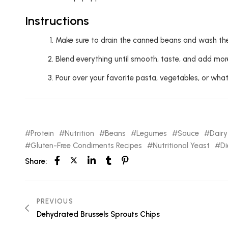
Instructions
Make sure to drain the canned beans and wash them
Blend everything until smooth, taste, and add more
Pour over your favorite pasta, vegetables, or whate
Protein
Nutrition
Beans
Legumes
Sauce
Dairy
Gluten-Free Condiments Recipes
Nutritional Yeast
Di
Share:
PREVIOUS
Dehydrated Brussels Sprouts Chips