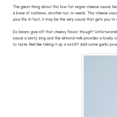
The great thing about this low-fat vegan cheese sauce, bes
a base of cashews, another nut, or seeds. This cheese sauc
your life. In fact, it may be the very sauce that gets you t
Do beans give off that cheesy flavor, though? Unfortunately
sauce a zesty zing and the almond milk provides a lovely cr
to taste. Feel like taking it up a notch? Add some garlic p