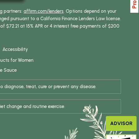
ng partners:
affirm.com/lenders
. Options depend on your
ed pursuant to a California Finance Lenders Law license.
 of $72.21 at 15% APR or 4 interest free payments of $200
Accessibility
ducts for Women
se Sauce
 diagnose, treat, cure or prevent any disease.
iet change and routine exercise.
ADVISOR