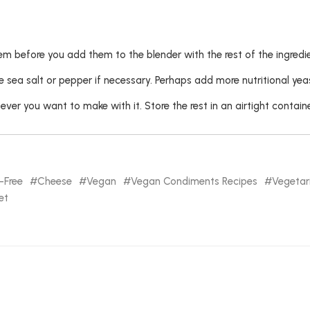
 before you add them to the blender with the rest of the ingredie
 sea salt or pepper if necessary. Perhaps add more nutritional yea
ver you want to make with it. Store the rest in an airtight container
-Free
Cheese
Vegan
Vegan Condiments Recipes
Vegetar
et