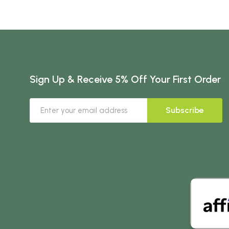
Sign Up & Receive 5% Off Your First Order
Subscribe