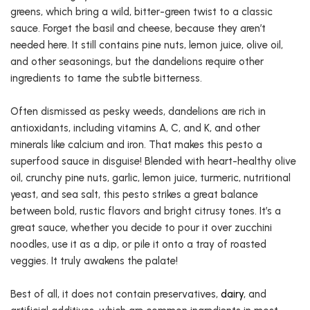
greens, which bring a wild, bitter-green twist to a classic
sauce. Forget the basil and cheese, because they aren’t
needed here. It still contains pine nuts, lemon juice, olive oil,
and other seasonings, but the dandelions require other
ingredients to tame the subtle bitterness.
Often dismissed as pesky weeds, dandelions are rich in
antioxidants, including vitamins A, C, and K, and other
minerals like calcium and iron. That makes this pesto a
superfood sauce in disguise! Blended with heart-healthy olive
oil, crunchy pine nuts, garlic, lemon juice, turmeric, nutritional
yeast, and sea salt, this pesto strikes a great balance
between bold, rustic flavors and bright citrusy tones. It’s a
great sauce, whether you decide to pour it over zucchini
noodles, use it as a dip, or pile it onto a tray of roasted
veggies. It truly awakens the palate!
Best of all, it does not contain preservatives,
dairy
, and