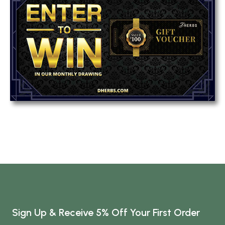
Sign Up & Receive 5% Off Your First Order