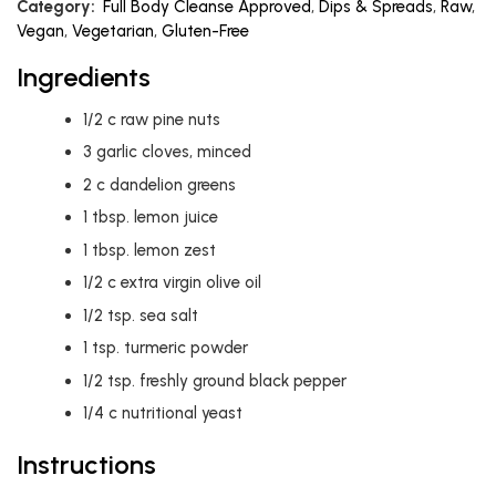
Category:
Full Body Cleanse Approved
,
Dips & Spreads
,
Raw
,
Vegan
,
Vegetarian
,
Gluten-Free
Ingredients
1/2
c
raw pine nuts
3
garlic cloves, minced
2
c
dandelion greens
1
tbsp.
lemon juice
1
tbsp.
lemon zest
1/2
c
extra virgin olive oil
1/2
tsp.
sea salt
1
tsp.
turmeric powder
1/2
tsp.
freshly ground black pepper
1/4
c
nutritional yeast
Instructions