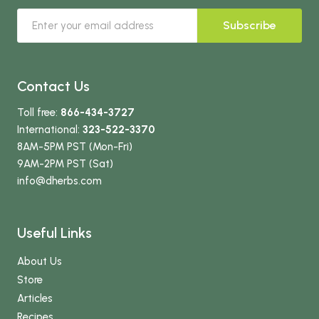
Subscribe
Contact Us
Toll free:
866-434-3727
International:
323-522-3370
8AM-5PM PST (Mon-Fri)
9AM-2PM PST (Sat)
info
@dherbs
.com
Useful Links
About Us
Store
Articles
Recipes