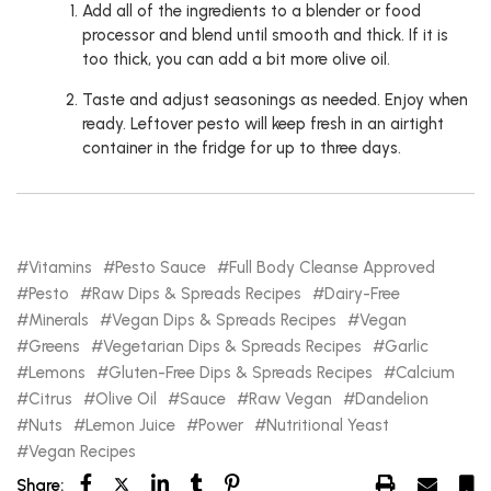
Add all of the ingredients to a blender or food
processor and blend until smooth and thick. If it is
too thick, you can add a bit more olive oil.
Taste and adjust seasonings as needed. Enjoy when
ready. Leftover pesto will keep fresh in an airtight
container in the fridge for up to three days.
Vitamins
Pesto Sauce
Full Body Cleanse Approved
Pesto
Raw Dips & Spreads Recipes
Dairy-Free
Minerals
Vegan Dips & Spreads Recipes
Vegan
Greens
Vegetarian Dips & Spreads Recipes
Garlic
Lemons
Gluten-Free Dips & Spreads Recipes
Calcium
Citrus
Olive Oil
Sauce
Raw Vegan
Dandelion
Nuts
Lemon Juice
Power
Nutritional Yeast
Vegan Recipes
Share: