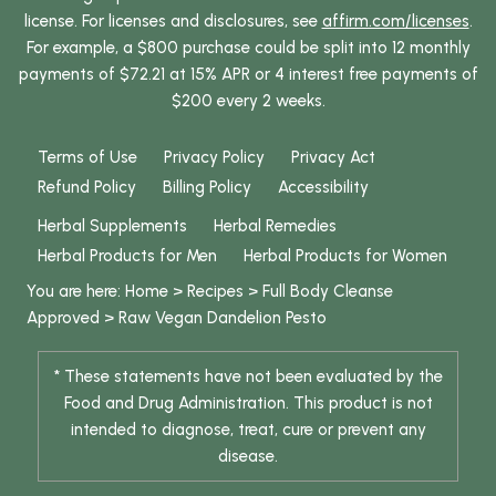
license. For licenses and disclosures, see
affirm.com/licenses
.
For example, a $800 purchase could be split into 12 monthly
payments of $72.21 at 15% APR or 4 interest free payments of
$200 every 2 weeks.
Terms of Use
Privacy Policy
Privacy Act
Refund Policy
Billing Policy
Accessibility
Herbal Supplements
Herbal Remedies
Herbal Products for Men
Herbal Products for Women
You are here:
Home
>
Recipes
>
Full Body Cleanse
Approved
>
Raw Vegan Dandelion Pesto
* These statements have not been evaluated by the
Food and Drug Administration. This product is not
intended to diagnose, treat, cure or prevent any
disease.