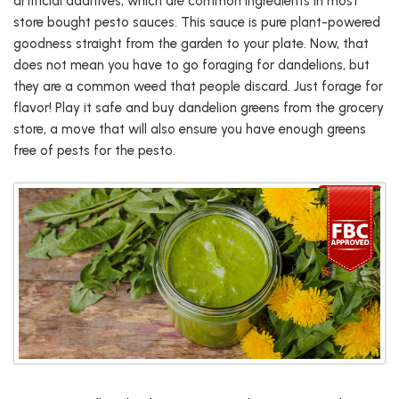
artificial additives, which are common ingredients in most
store bought pesto sauces. This sauce is pure plant-powered
goodness straight from the garden to your plate. Now, that
does not mean you have to go foraging for dandelions, but
they are a common weed that people discard. Just forage for
flavor! Play it safe and buy dandelion greens from the grocery
store, a move that will also ensure you have enough greens
free of pests for the pesto.