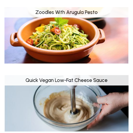
Zoodles With Arugula Pesto
Quick Vegan Low-Fat Cheese Sauce