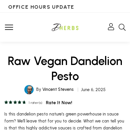
OFFICE HOURS UPDATE
Raw Vegan Dandelion
Pesto
By
Vincent Stevens
June 6, 2025
Rate It Now!
1
rater(s)
Is this dandelion pesto nature’s green powerhouse in sauce
form? We’ll leave that for you to decide. What we can tell you
is that this highly addictive sauces is crafted from dandelion