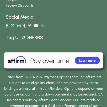
Review Discounts
Social Media
Tag Us #DHERBS
Rates from 0-36% APR. Payment options through Affirm are
subject to an eligibility check and are provided by these
lending partners:
affirm.com/lenders
. Options depend on your
purchase amount, and a down payment may be required. CA
residents: Loans by Affirm Loan Services, LLC are made or
arranged pursuant to a California Finance Lenders Law