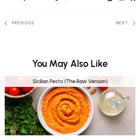
PREVIOUS
NEXT
You May Also Like
Sicilian Pesto (The Raw Version)