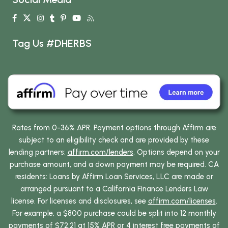
Tag Us #DHERBS
Rates from 0-36% APR. Payment options through Affirm are
subject to an eligibility check and are provided by these
lending partners:
affirm.com/lenders
. Options depend on your
purchase amount, and a down payment may be required. CA
residents: Loans by Affirm Loan Services, LLC are made or
arranged pursuant to a California Finance Lenders Law
license. For licenses and disclosures, see
affirm.com/licenses
.
For example, a $800 purchase could be split into 12 monthly
payments of $72.21 at 15% APR or 4 interest free payments of