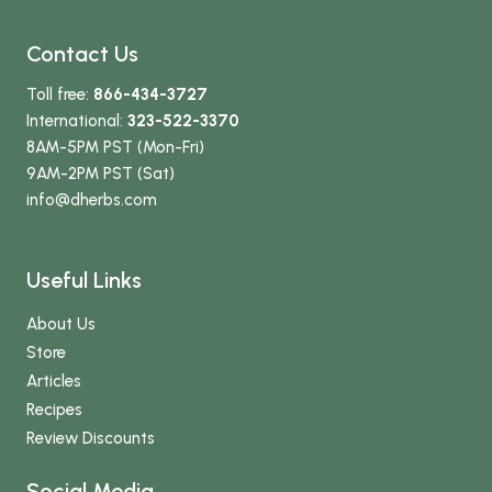
Contact Us
Toll free:
866-434-3727
International:
323-522-3370
8AM-5PM PST (Mon-Fri)
9AM-2PM PST (Sat)
info
@dherbs
.com
Useful Links
About Us
Store
Articles
Recipes
Review Discounts
Social Media