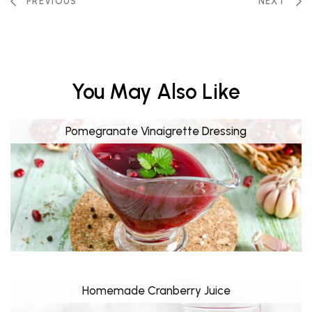
PREVIOUS
NEXT
You May Also Like
Pomegranate Vinaigrette Dressing
Homemade Cranberry Juice