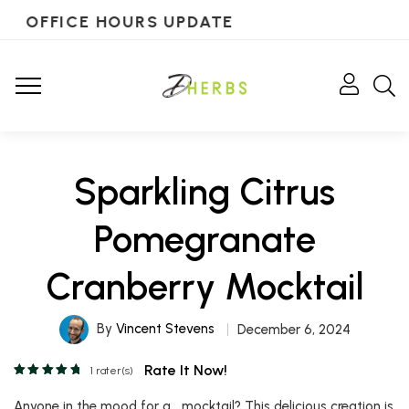
OFFICE HOURS UPDATE
Sparkling Citrus
Pomegranate
Cranberry Mocktail
By
Vincent Stevens
December 6, 2024
Rate It Now!
1
rater(s)
Anyone in the mood for a….mocktail? This delicious creation is