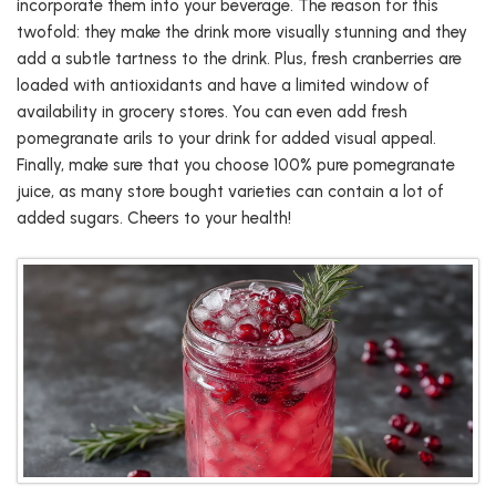
incorporate them into your beverage. The reason for this
twofold: they make the drink more visually stunning and they
add a subtle tartness to the drink. Plus, fresh cranberries are
loaded with antioxidants and have a limited window of
availability in grocery stores. You can even add fresh
pomegranate arils to your drink for added visual appeal.
Finally, make sure that you choose 100% pure pomegranate
juice, as many store bought varieties can contain a lot of
added sugars. Cheers to your health!