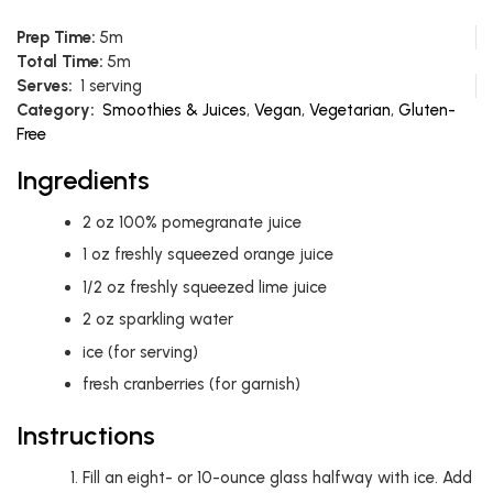
Prep Time:
5m
Total Time:
5m
Serves:
1 serving
Category:
Smoothies & Juices
,
Vegan
,
Vegetarian
,
Gluten-
Free
Ingredients
2
oz
100% pomegranate juice
1
oz
freshly squeezed orange juice
1/2
oz
freshly squeezed lime juice
2
oz
sparkling water
ice (for serving)
fresh cranberries (for garnish)
Instructions
Fill an eight- or 10-ounce glass halfway with ice. Add