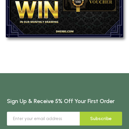
Sign Up & Receive 5% Off Your First Order
Subscribe