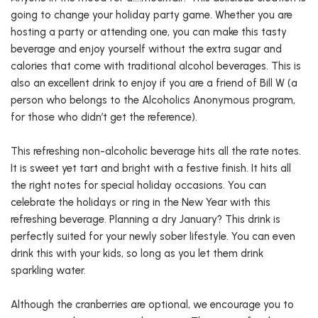
going to change your holiday party game. Whether you are
hosting a party or attending one, you can make this tasty
beverage and enjoy yourself without the extra sugar and
calories that come with traditional alcohol beverages. This is
also an excellent drink to enjoy if you are a friend of Bill W (a
person who belongs to the Alcoholics Anonymous program,
for those who didn’t get the reference).
This refreshing non-alcoholic beverage hits all the rate notes.
It is sweet yet tart and bright with a festive finish. It hits all
the right notes for special holiday occasions. You can
celebrate the holidays or ring in the New Year with this
refreshing beverage. Planning a dry January? This drink is
perfectly suited for your newly sober lifestyle. You can even
drink this with your kids, so long as you let them drink
sparkling water.
Although the cranberries are optional, we encourage you to