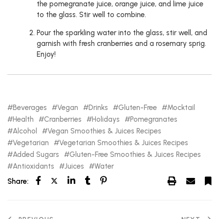
the pomegranate juice, orange juice, and lime juice
to the glass. Stir well to combine.
Pour the sparkling water into the glass, stir well, and
garnish with fresh cranberries and a rosemary sprig.
Enjoy!
Beverages
Vegan
Drinks
Gluten-Free
Mocktail
Health
Cranberries
Holidays
Pomegranates
Alcohol
Vegan Smoothies & Juices Recipes
Vegetarian
Vegetarian Smoothies & Juices Recipes
Added Sugars
Gluten-Free Smoothies & Juices Recipes
Antioxidants
Juices
Water
Share: