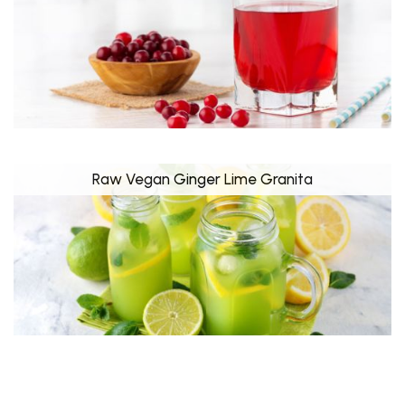
Raw Vegan Ginger Lime Granita