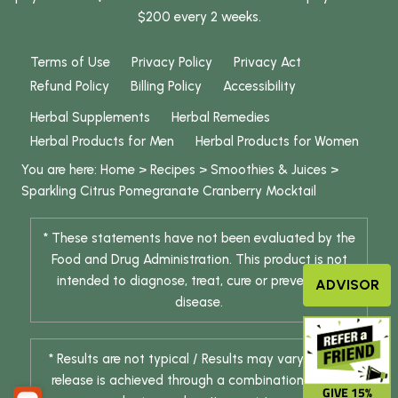
$200 every 2 weeks.
Terms of Use
Privacy Policy
Privacy Act
Refund Policy
Billing Policy
Accessibility
Herbal Supplements
Herbal Remedies
Herbal Products for Men
Herbal Products for Women
You are here:
Home
>
Recipes
>
Smoothies & Juices
>
Sparkling Citrus Pomegranate Cranberry Mocktail
* These statements have not been evaluated by the
Food and Drug Administration. This product is not
intended to diagnose, treat, cure or prevent any
ADVISOR
disease.
* Results are not typical / Results may vary. Weight
release is achieved through a combination of diet
GIVE 15%