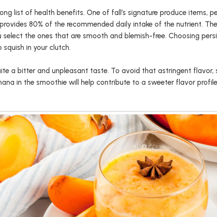
ong list of health benefits. One of fall’s signature produce items
 provides 80% of the recommended daily intake of the nutrient. Th
 select the ones that are smooth and blemish-free. Choosing pers
 squish in your clutch.
ite a bitter and unpleasant taste. To avoid that astringent flavor, 
na in the smoothie will help contribute to a sweeter flavor profile