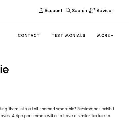
Account
Search
Advisor
CONTACT
TESTIMONIALS
MORE
ie
ting them into a fall-themed smoothie? Persimmons exhibit
oves. A ripe persimmon will also have a similar texture to