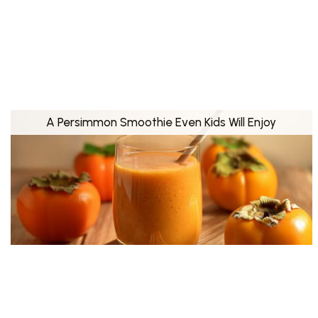
A Persimmon Smoothie Even Kids Will Enjoy