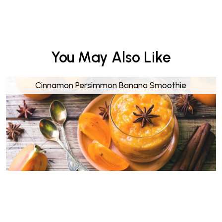
You May Also Like
Cinnamon Persimmon Banana Smoothie