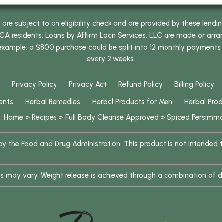
e subject to an eligibility check and are provided by these lendi
 residents: Loans by Affirm Loan Services, LLC are made or arrang
 example, a $800 purchase could be split into 12 monthly payments
every 2 weeks.
Privacy Policy
Privacy Act
Refund Policy
Billing Policy
ents
Herbal Remedies
Herbal Products for Men
Herbal Pro
e:
Home
>
Recipes
>
Full Body Cleanse Approved
>
Spiced Persimm
 the Food and Drug Administration. This product is not intended to
ults may vary. Weight release is achieved through a combination of d