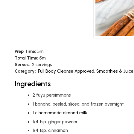
Prep Time:
5m
Total Time:
5m
Serves:
2 servings
Category:
Full Body Cleanse Approved
,
Smoothies & Juice
Ingredients
2
fuyu persimmons
1
banana, peeled, sliced, and frozen overnight
1
c
homemade almond milk
1/4
tsp.
ginger powder
1/4
tsp.
cinnamon