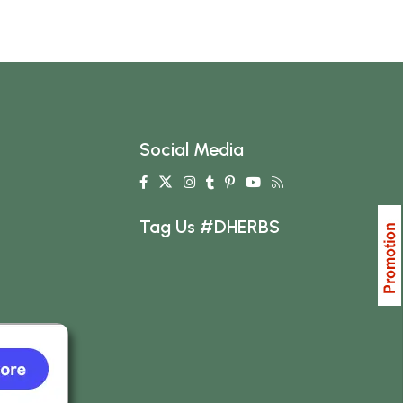
Social Media
Tag Us #DHERBS