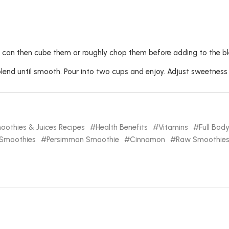
 can then cube them or roughly chop them before adding to the bl
blend until smooth. Pour into two cups and enjoy. Adjust sweetness
oothies & Juices Recipes
Health Benefits
Vitamins
Full Bod
Smoothies
Persimmon Smoothie
Cinnamon
Raw Smoothies 