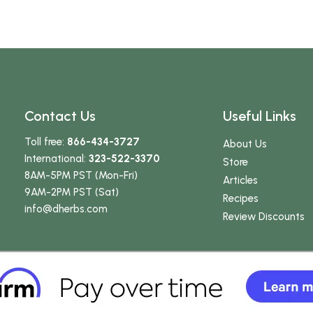
Contact Us
Useful Links
Toll free:
866-434-3727
About Us
International:
323-522-3370
Store
8AM-5PM PST (Mon-Fri)
Articles
9AM-2PM PST (Sat)
Recipes
info
@dherbs
.com
Review Discounts