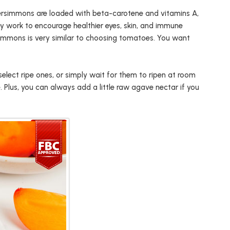
, persimmons are loaded with beta-carotene and vitamins A,
ey work to encourage healthier eyes, skin, and immune
immons is very similar to choosing tomatoes. You want
select ripe ones, or simply wait for them to ripen at room
. Plus, you can always add a little raw agave nectar if you