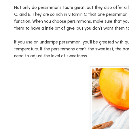
Not only do persimmons taste great, but they also offer a l
C, and E. They are so rich in vitamin C that one persimmon
function. When you choose persimmons, make sure that you
them to have a little bit of give, but you don’t want them to
If you use an underripe persimmon, you’ll be greeted with qu
temperature. If the persimmons aren’t the sweetest, the bana
need to adjust the level of sweetness.