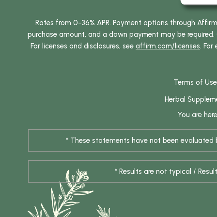
Rates from 0-36% APR. Payment options through Affirm ar
purchase amount, and a down payment may be required. CA
For licenses and disclosures, see
affirm.com/licenses
. For
Terms of Use
Herbal Supplem
You are her
* These statements have not been evaluated by
* Results are not typical / Res