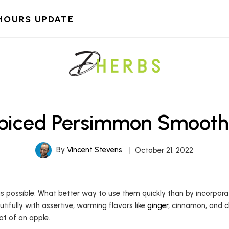
HOURS UPDATE
piced Persimmon Smooth
By
Vincent Stevens
October 21, 2022
 possible. What better way to use them quickly than by incorpora
utifully with assertive, warming flavors like
ginger
, cinnamon, and cl
at of an apple.