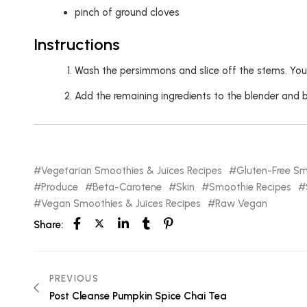
pinch of ground cloves
Instructions
Wash the persimmons and slice off the stems. You
Add the remaining ingredients to the blender and 
Vegetarian Smoothies & Juices Recipes
Gluten-Free Sm
Produce
Beta-Carotene
Skin
Smoothie Recipes
Vegan Smoothies & Juices Recipes
Raw Vegan
Share:
PREVIOUS
Post Cleanse Pumpkin Spice Chai Tea