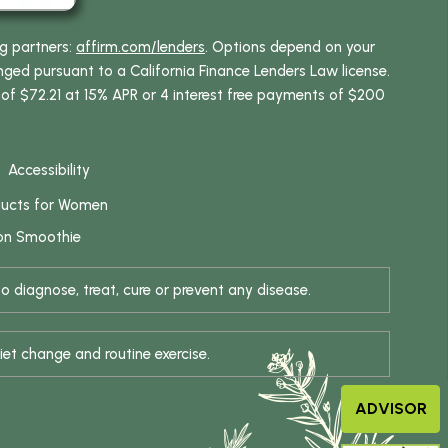
ng partners:
affirm.com/lenders
. Options depend on your
ed pursuant to a California Finance Lenders Law license.
 of $72.21 at 15% APR or 4 interest free payments of $200
Accessibility
ducts for Women
on Smoothie
 diagnose, treat, cure or prevent any disease.
iet change and routine exercise.
ADVISOR