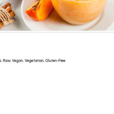
s
,
Raw
,
Vegan
,
Vegetarian
,
Gluten-Free