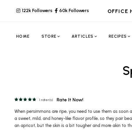
122k Followers
60k Followers
OFFICE 
HOME
STORE
ARTICLES
RECIPES
S
Rate It Now!
1
rater(s)
When persimmons are ripe, you need to use them as soon as
a sweet, mild, and honey-like flavor profile, so they pair bea
an apricot, but the skin is a bit tougher and more akin to th