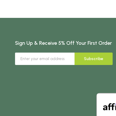
Sign Up & Receive 5% Off Your First Order
Subscribe