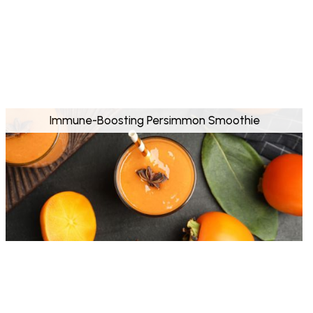
Immune-Boosting Persimmon Smoothie