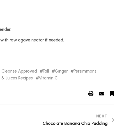
ender.
 with raw agave nectar if needed.
y Cleanse Approved
Fall
Ginger
Persimmons
& Juices Recipes
Vitamin C
NEXT
Chocolate Banana Chia Pudding