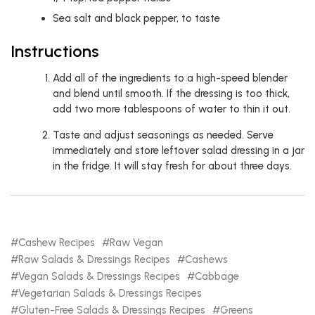
Sea salt and black pepper, to taste
Instructions
Add all of the ingredients to a high-speed blender
and blend until smooth. If the dressing is too thick,
add two more tablespoons of water to thin it out.
Taste and adjust seasonings as needed. Serve
immediately and store leftover salad dressing in a jar
in the fridge. It will stay fresh for about three days.
Cashew Recipes
Raw Vegan
Raw Salads & Dressings Recipes
Cashews
Vegan Salads & Dressings Recipes
Cabbage
Vegetarian Salads & Dressings Recipes
Gluten-Free Salads & Dressings Recipes
Greens