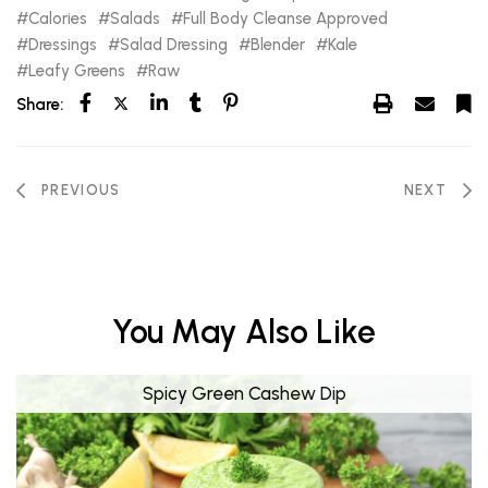
Calories
Salads
Full Body Cleanse Approved
Dressings
Salad Dressing
Blender
Kale
Leafy Greens
Raw
Share:
PREVIOUS
NEXT
You May Also Like
Spicy Green Cashew Dip