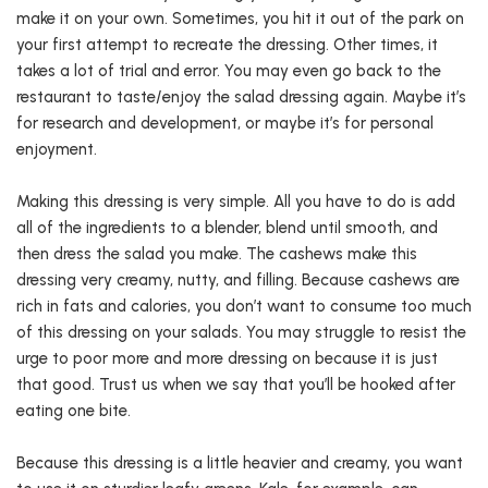
make it on your own. Sometimes, you hit it out of the park on
your first attempt to recreate the dressing. Other times, it
takes a lot of trial and error. You may even go back to the
restaurant to taste/enjoy the salad dressing again. Maybe it’s
for research and development, or maybe it’s for personal
enjoyment.
Making this dressing is very simple. All you have to do is add
all of the ingredients to a blender, blend until smooth, and
then dress the salad you make. The cashews make this
dressing very creamy, nutty, and filling. Because cashews are
rich in fats and calories, you don’t want to consume too much
of this dressing on your salads. You may struggle to resist the
urge to poor more and more dressing on because it is just
that good. Trust us when we say that you’ll be hooked after
eating one bite.
Because this dressing is a little heavier and creamy, you want