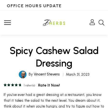
OFFICE HOURS UPDATE
Spicy Cashew Salad
Dressing
By
Vincent Stevens
March 31, 2023
Rate It Now!
1
rater(s)
If you’ve ever had a great dressing at a restaurant, you know
that it takes the salad to the next level. You dream about it,
think about it when you’re hungry, and try to figure out how to