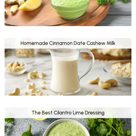
Homemade Cinnamon Date Cashew Milk
The Best Cilantro Lime Dressing