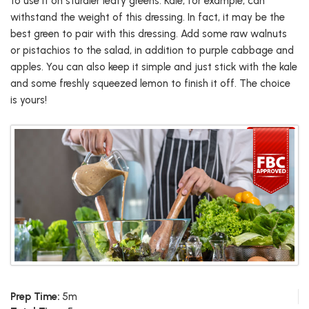
to use it on sturdier leafy greens. Kale, for example, can
withstand the weight of this dressing. In fact, it may be the
best green to pair with this dressing. Add some raw walnuts
or pistachios to the salad, in addition to purple cabbage and
apples. You can also keep it simple and just stick with the kale
and some freshly squeezed lemon to finish it off. The choice
is yours!
Prep Time:
5m