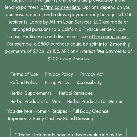
subject to an eligibility check and are provided by these
lending partners:
affirm.com/lenders
. Options depend on your
purchase amount, and a down payment may be required. CA
residents: Loans by Affirm Loan Services, LLC are made or
arranged pursuant to a California Finance Lenders Law
license. For licenses and disclosures, see
affirm.com/licenses
.
For example, a $800 purchase could be split into 12 monthly
payments of $72.21 at 15% APR or 4 interest free payments of
$200 every 2 weeks.
Terms of Use
Privacy Policy
Privacy Act
Refund Policy
Billing Policy
Accessibility
Herbal Supplements
Herbal Remedies
Herbal Products for Men
Herbal Products for Women
You are here:
Home
>
Recipes
>
Full Body Cleanse
Approved
>
Spicy Cashew Salad Dressing
* These statements have not been evaluated by the