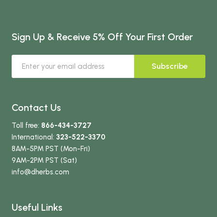
Sign Up & Receive 5% Off Your First Order
Subscribe
Contact Us
Toll free:
866-434-3727
International:
323-522-3370
8AM-5PM PST (Mon-Fri)
9AM-2PM PST (Sat)
info
@dherbs
.com
Useful Links