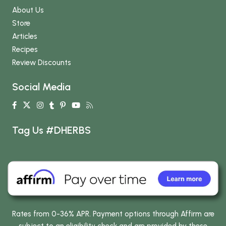
About Us
Store
Articles
Recipes
Review Discounts
Social Media
Tag Us #DHERBS
Rates from 0-36% APR. Payment options through Affirm are