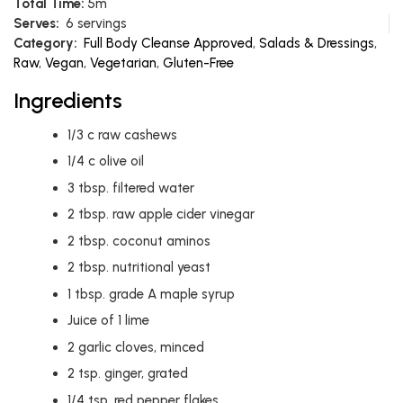
Total Time:
5m
Serves:
6 servings
Category:
Full Body Cleanse Approved
,
Salads & Dressings
,
Raw
,
Vegan
,
Vegetarian
,
Gluten-Free
Ingredients
1/3
c
raw cashews
1/4
c
olive oil
3
tbsp.
filtered water
2
tbsp.
raw apple cider vinegar
2
tbsp.
coconut aminos
2
tbsp.
nutritional yeast
1
tbsp.
grade A maple syrup
Juice of 1 lime
2
garlic cloves, minced
2
tsp.
ginger, grated
1/4
tsp.
red pepper flakes