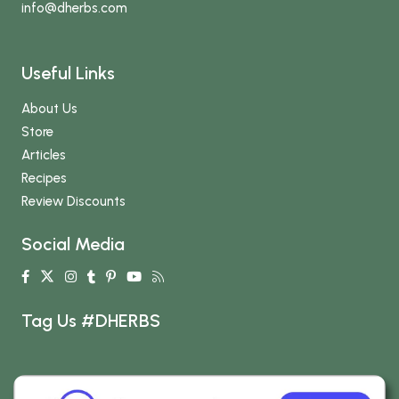
info
@dherbs
.com
Useful Links
About Us
Store
Articles
Recipes
Review Discounts
Social Media
Tag Us #DHERBS