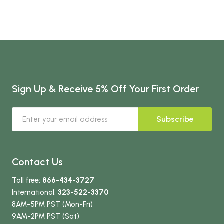
Sign Up & Receive 5% Off Your First Order
Subscribe
Contact Us
Toll free:
866-434-3727
International:
323-522-3370
8AM-5PM PST (Mon-Fri)
9AM-2PM PST (Sat)