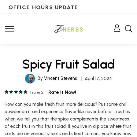
OFFICE HOURS UPDATE
Spicy Fruit Salad
By
Vincent Stevens
April 17, 2024
Rate It Now!
1
rater(s)
How can you make fresh fruit more delicious? Put some chili
powder on it and experience flavor like never before. Trust us
when we tell you that the spice complements the sweetness
of each fruit in this fruit salad. If you live in a place where fruit
carts are on various streets and street corners, you know how