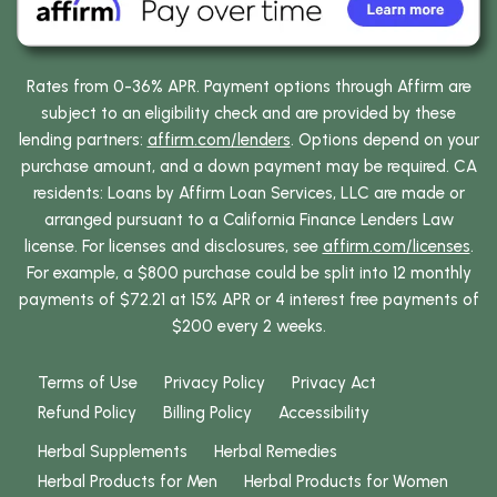
Rates from 0-36% APR. Payment options through Affirm are
subject to an eligibility check and are provided by these
lending partners:
affirm.com/lenders
. Options depend on your
purchase amount, and a down payment may be required. CA
residents: Loans by Affirm Loan Services, LLC are made or
arranged pursuant to a California Finance Lenders Law
license. For licenses and disclosures, see
affirm.com/licenses
.
For example, a $800 purchase could be split into 12 monthly
payments of $72.21 at 15% APR or 4 interest free payments of
$200 every 2 weeks.
Terms of Use
Privacy Policy
Privacy Act
Refund Policy
Billing Policy
Accessibility
Herbal Supplements
Herbal Remedies
Herbal Products for Men
Herbal Products for Women