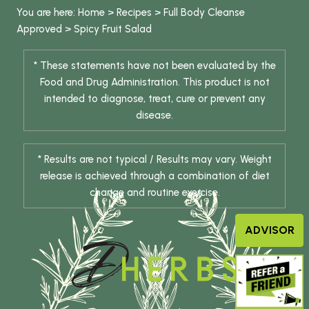
You are here:
Home
>
Recipes
>
Full Body Cleanse
Approved
>
Spicy Fruit Salad
* These statements have not been evaluated by the
Food and Drug Administration. This product is not
intended to diagnose, treat, cure or prevent any
disease.
* Results are not typical / Results may vary. Weight
release is achieved through a combination of diet
change and routine exercise.
ADVISOR