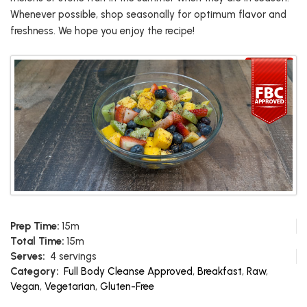
Whenever possible, shop seasonally for optimum flavor and
freshness. We hope you enjoy the recipe!
Prep Time:
15m
Total Time:
15m
Serves:
4 servings
Category:
Full Body Cleanse Approved
,
Breakfast
,
Raw
,
Vegan
,
Vegetarian
,
Gluten-Free