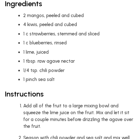
Ingredients
2
mangos, peeled and cubed
4
kiwis, peeled and cubed
1
c
strawberries, stemmed and sliced
1
c
blueberries, rinsed
1
lime, juiced
1
tbsp.
raw agave nectar
1/4
tsp.
chili powder
1
pinch
sea salt
Instructions
Add all of the fruit to a large mixing bowl and
squeeze the lime juice on the fruit. Mix and let it sit
for a couple minutes before drizzling the agave over
the fruit.
Season with chili powder and sea salt and mix well