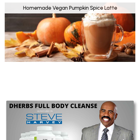
Homemade Vegan Pumpkin Spice Latte