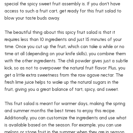
special the spicy sweet fruit assembly is. If you don’t have
access to such a fruit cart, get ready for this fruit salad to
blow your taste buds away.
The beautiful thing about this spicy fruit salad is that it
requires less than 10 ingredients and just 15 minutes of your
time. Once you cut up the fruit, which can take a while or no
time at all (depending on your knife skills), you combine them
with the other ingredients. The chili powder gives just a subtle
kick, so as not to overpower the natural fruit flavor. Plus, you
get a little extra sweetness from the raw agave nectar. The
fresh lime juice helps to wake up the natural sugars in the
fruit, giving you a great balance of tart, spicy, and sweet.
This fruit salad is meant for warmer days, making the spring
and summer months the best times to enjoy this recipe.
Additionally, you can customize the ingredients and use what
is available based on the season. For example, you can use
melons or stone fruit in the summer when they are in season.