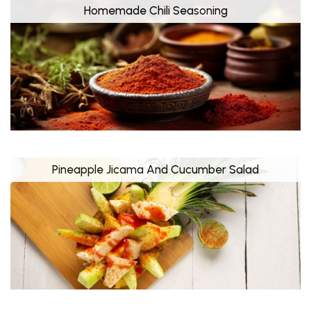
Homemade Chili Seasoning
Pineapple Jicama And Cucumber Salad