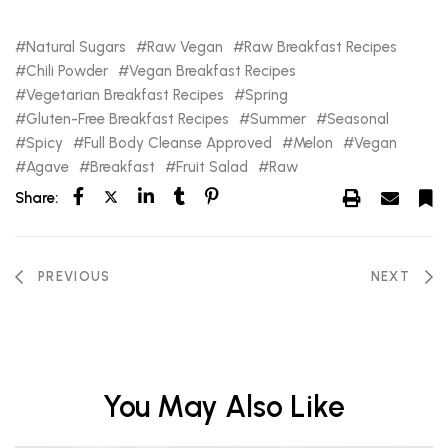
Natural Sugars
Raw Vegan
Raw Breakfast Recipes
Chili Powder
Vegan Breakfast Recipes
Vegetarian Breakfast Recipes
Spring
Gluten-Free Breakfast Recipes
Summer
Seasonal
Spicy
Full Body Cleanse Approved
Melon
Vegan
Agave
Breakfast
Fruit Salad
Raw
Share:
PREVIOUS
NEXT
You May Also Like