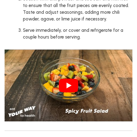
to ensure that all the fruit pieces are evenly coated.
Taste and adjust seasonings, adding more chili
powder, agave, or lime juice if necessary.
Serve immediately, or cover and refrigerate for a
couple hours before serving.