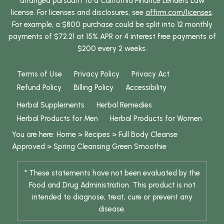
arranged pursuant to a California Finance Lenders Law
license. For licenses and disclosures, see
affirm.com/licenses
.
For example, a $800 purchase could be split into 12 monthly
payments of $72.21 at 15% APR or 4 interest free payments of
$200 every 2 weeks.
Terms of Use
Privacy Policy
Privacy Act
Refund Policy
Billing Policy
Accessibility
Herbal Supplements
Herbal Remedies
Herbal Products for Men
Herbal Products for Women
You are here:
Home
>
Recipes
>
Full Body Cleanse
Approved
>
Spring Cleansing Green Smoothie
* These statements have not been evaluated by the
Food and Drug Administration. This product is not
intended to diagnose, treat, cure or prevent any
disease.