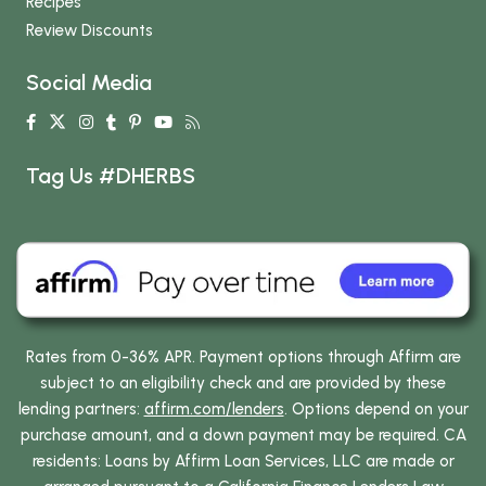
Recipes
Review Discounts
Social Media
Tag Us #DHERBS
Rates from 0-36% APR. Payment options through Affirm are
subject to an eligibility check and are provided by these
lending partners:
affirm.com/lenders
. Options depend on your
purchase amount, and a down payment may be required. CA
residents: Loans by Affirm Loan Services, LLC are made or