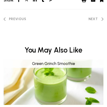
Share:
PREVIOUS
NEXT
You May Also Like
Green Grinch Smoothie