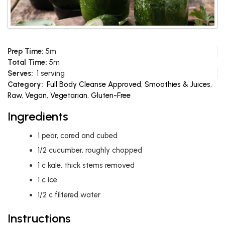
Prep Time:
5m
Total Time:
5m
Serves:
1 serving
Category:
Full Body Cleanse Approved
,
Smoothies & Juices
,
Raw
,
Vegan
,
Vegetarian
,
Gluten-Free
Ingredients
1
pear, cored and cubed
1/2
cucumber, roughly chopped
1
c
kale, thick stems removed
1
c
ice
1/2
c
filtered water
Instructions