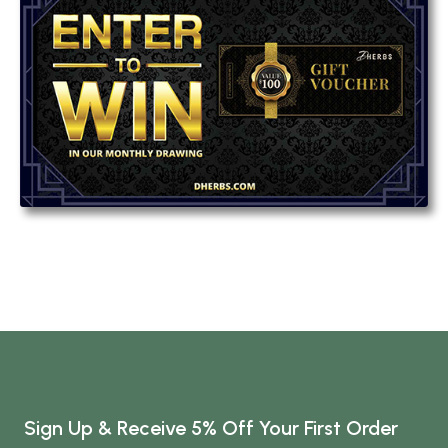
Sign Up & Receive 5% Off Your First Order