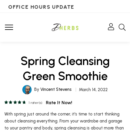
OFFICE HOURS UPDATE
Spring Cleansing
Green Smoothie
By
Vincent Stevens
March 14, 2022
Rate It Now!
1
rater(s)
With spring just around the corner, it’s time to start thinking
about cleansing everything. From your wardrobe and garage
to your pantry and body, spring cleansing is about more than