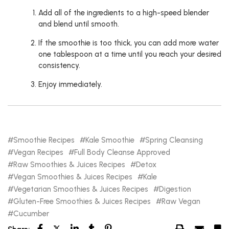
Add all of the ingredients to a high-speed blender
and blend until smooth.
If the smoothie is too thick, you can add more water
one tablespoon at a time until you reach your desired
consistency.
Enjoy immediately.
Smoothie Recipes
Kale Smoothie
Spring Cleansing
Vegan Recipes
Full Body Cleanse Approved
Raw Smoothies & Juices Recipes
Detox
Vegan Smoothies & Juices Recipes
Kale
Vegetarian Smoothies & Juices Recipes
Digestion
Gluten-Free Smoothies & Juices Recipes
Raw Vegan
Cucumber