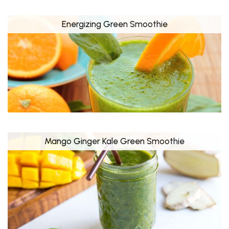
Energizing Green Smoothie
Mango Ginger Kale Green Smoothie