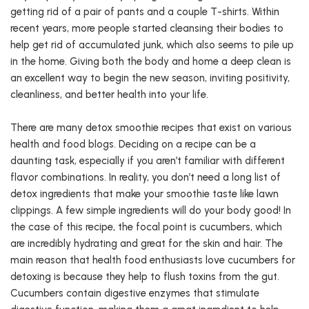
getting rid of a pair of pants and a couple T-shirts. Within
recent years, more people started cleansing their bodies to
help get rid of accumulated junk, which also seems to pile up
in the home. Giving both the body and home a deep clean is
an excellent way to begin the new season, inviting positivity,
cleanliness, and better health into your life.
There are many detox smoothie recipes that exist on various
health and food blogs. Deciding on a recipe can be a
daunting task, especially if you aren’t familiar with different
flavor combinations. In reality, you don’t need a long list of
detox ingredients that make your smoothie taste like lawn
clippings. A few simple ingredients will do your body good! In
the case of this recipe, the focal point is cucumbers, which
are incredibly hydrating and great for the skin and hair. The
main reason that health food enthusiasts love cucumbers for
detoxing is because they help to flush toxins from the gut.
Cucumbers contain digestive enzymes that stimulate