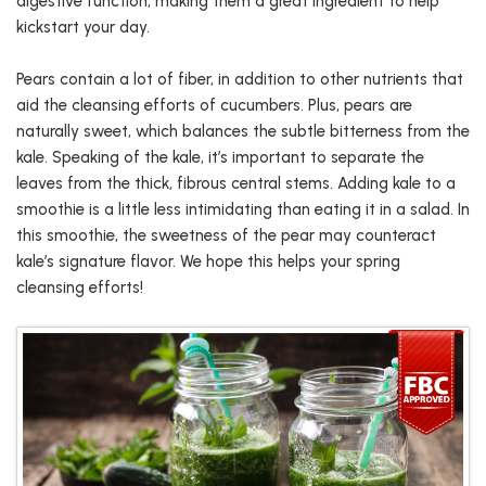
digestive function, making them a great ingredient to help
kickstart your day.
Pears contain a lot of fiber, in addition to other nutrients that
aid the cleansing efforts of cucumbers. Plus, pears are
naturally sweet, which balances the subtle bitterness from the
kale. Speaking of the kale, it’s important to separate the
leaves from the thick, fibrous central stems. Adding kale to a
smoothie is a little less intimidating than eating it in a salad. In
this smoothie, the sweetness of the pear may counteract
kale’s signature flavor. We hope this helps your spring
cleansing efforts!