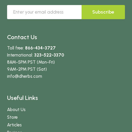
Subscribe
Contact Us
Toll free:
866-434-3727
International:
323-522-3370
8AM-5PM PST (Mon-Fri)
9AM-2PM PST (Sat)
info
@dherbs
.com
Useful Links
About Us
Store
Articles