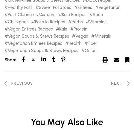
Gluten-Free Soups & Stews Recipes
Black Pepper
Healthy Fats
Sweet Potatoes
Entrees
Vegetarian
Post Cleanse
Autumn
Kale Recipes
Soup
Chickpeas
Potato Recipes
Herbs
Vitamins
Vegan Entrees Recipes
Kale
Protein
Vegan Soups & Stews Recipes
Vegan
Minerals
Vegetarian Entrees Recipes
Health
Fiber
Vegetarian Soups & Stews Recipes
Onion
Share:
PREVIOUS
NEXT
You May Also Like