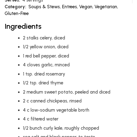
Category:
Soups & Stews
,
Entrees
,
Vegan
,
Vegetarian
,
Gluten-Free
Ingredients
2
stalks celery, diced
1/2
yellow onion, diced
1
red bell pepper, diced
4
cloves garlic, minced
1
tsp.
dried rosemary
1/2
tsp.
dried thyme
2
medium sweet potato, peeled and diced
2
c
canned chickpeas, rinsed
4
c
low-sodium vegetable broth
4
c
filtered water
1/2
bunch curly kale, roughly chopped