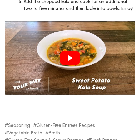
Add the chopped kale and cook for an additional
two to five minutes and then ladle into bowls. Enjoy!
Seasoning
Gluten-Free Entrees Recipes
Vegetable Broth
Broth