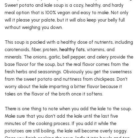
Sweet potato and kale soup is a cozy, healthy, and hardy
meal option that is 100% vegan and easy to make. Not only
will it please your palate, but it will also keep your belly full
without weighing you down.
This soup is packed with a healthy dose of nutrients, including
carotenoids, fiber, protein,
healthy fats
, vitamins, and
minerals. The onions, garlic, bell pepper, and celery provide the
base flavor for the soup, but the real flavor comes from the
fresh herbs and seasonings. Obviously you get the sweetness
from the sweet potato and nuttiness from chickpeas. Don’t
worry about the kale imparting a bitter flavor because it
takes on the flavor of the broth once it softens.
There is one thing to note when you add the kale to the soup.
Make sure that you don’t add the kale until the last five
minutes of the cooking process. If you add it while the
potatoes are still boiling, the kale will become overly soggy.