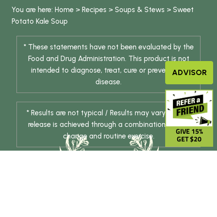
You are here:
Home
>
Recipes
>
Soups & Stews
>
Sweet
Potato Kale Soup
* These statements have not been evaluated by the
Food and Drug Administration. This product is not
intended to diagnose, treat, cure or prevent any
ADVISOR
disease.
* Results are not typical / Results may vary. Weight
release is achieved through a combination of diet
GIVE 15%
change and routine exercise.
GET $20