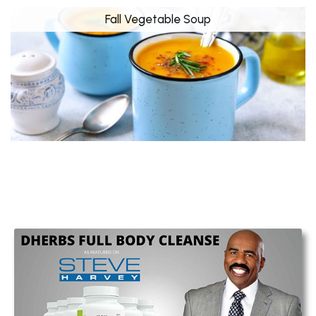
Fall Vegetable Soup