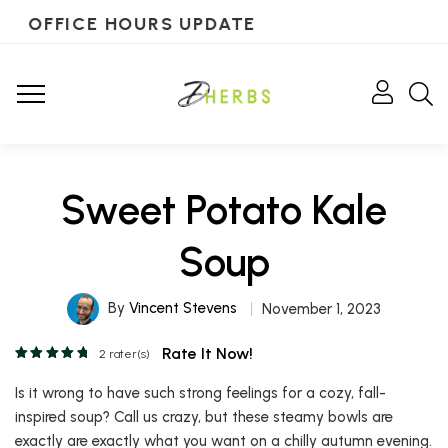
OFFICE HOURS UPDATE
Sweet Potato Kale
Soup
By
Vincent Stevens
November 1, 2023
Rate It Now!
2
rater(s)
Is it wrong to have such strong feelings for a cozy, fall-
inspired soup? Call us crazy, but these steamy bowls are
exactly are exactly what you want on a chilly autumn evening.