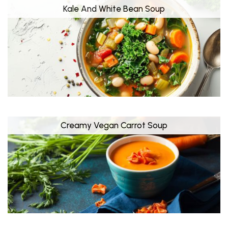
Kale And White Bean Soup
Creamy Vegan Carrot Soup