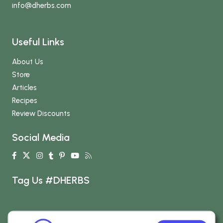
info
@dherbs
.com
Useful Links
About Us
Store
Articles
Recipes
Review Discounts
Social Media
Tag Us #DHERBS