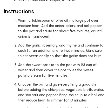
sea salt and black pepper, to taste
Instructions
Warm a tablespoon of olive oil in a large pot over
medium heat. Add the onion, celery, and bell pepper
to the pot and sauté for about five minutes, or until
onion is translucent.
Add the garlic, rosemary, and thyme and continue to
cook for an addition one to two minutes. Make sure
to stir occasionally so that the garlic does not burn.
Add the sweet potato to the pot with 1/3 cup of
water and then cover the pot to let the sweet
potato steam for five minutes.
Uncover the pot and give everything a good stir
before adding the chickpeas, vegetable broth, water,
and sea salt and pepper. Bring the soup to a boil and
then reduce heat to simmer for 10 minutes.