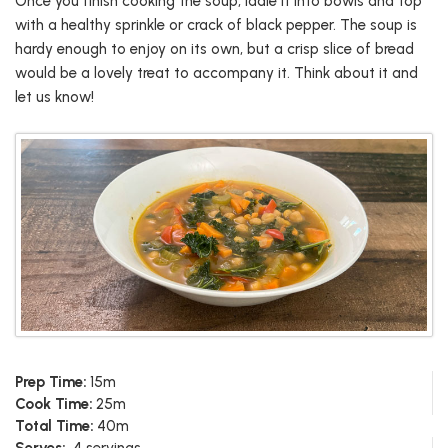
Once you finish cooking the soup, ladle it into bowls and top
with a healthy sprinkle or crack of black pepper. The soup is
hardy enough to enjoy on its own, but a crisp slice of bread
would be a lovely treat to accompany it. Think about it and
let us know!
Prep Time:
15m
Cook Time:
25m
Total Time:
40m
Serves:
4 servings