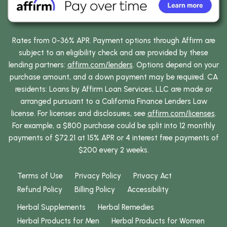
Rates from 0-36% APR. Payment options through Affirm are
subject to an eligibility check and are provided by these
lending partners:
affirm.com/lenders
. Options depend on your
purchase amount, and a down payment may be required. CA
residents: Loans by Affirm Loan Services, LLC are made or
arranged pursuant to a California Finance Lenders Law
license. For licenses and disclosures, see
affirm.com/licenses
.
For example, a $800 purchase could be split into 12 monthly
payments of $72.21 at 15% APR or 4 interest free payments of
$200 every 2 weeks.
Terms of Use
Privacy Policy
Privacy Act
Refund Policy
Billing Policy
Accessibility
Herbal Supplements
Herbal Remedies
Herbal Products for Men
Herbal Products for Women