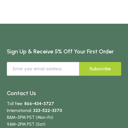
Sign Up & Receive 5% Off Your First Order
Subscribe
Contact Us
Toll free:
866-434-3727
International:
323-522-3370
8AM-5PM PST (Mon-Fri)
9AM-2PM PST (Sat)