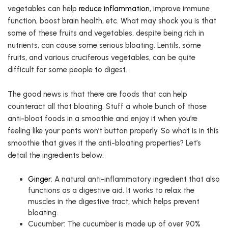
vegetables can help
reduce inflammation
, improve immune
function, boost brain health, etc. What may shock you is that
some of these fruits and vegetables, despite being rich in
nutrients, can cause some serious bloating. Lentils, some
fruits, and various cruciferous vegetables, can be quite
difficult for some people to digest.
The good news is that there are foods that can help
counteract all that bloating. Stuff a whole bunch of those
anti-bloat foods in a smoothie and enjoy it when you’re
feeling like your pants won’t button properly. So what is in this
smoothie that gives it the anti-bloating properties? Let’s
detail the ingredients below:
Ginger
: A natural anti-inflammatory ingredient that also
functions as a digestive aid. It works to relax the
muscles in the digestive tract, which helps prevent
bloating.
Cucumber: The cucumber is made up of over 90%