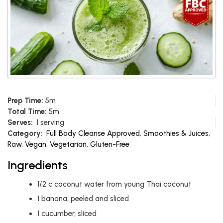
Prep Time:
5m
Total Time:
5m
Serves:
1 serving
Category:
Full Body Cleanse Approved
,
Smoothies & Juices
,
Raw
,
Vegan
,
Vegetarian
,
Gluten-Free
Ingredients
1/2
c
coconut water from young Thai coconut
1
banana, peeled and sliced
1
cucumber, sliced