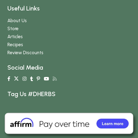
Useful Links
About Us
Store
Articles
Recipes
Review Discounts
Social Media
Tag Us #DHERBS