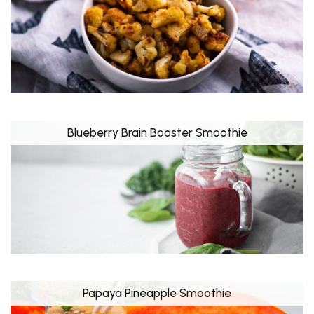
Blueberry Brain Booster Smoothie
Papaya Pineapple Smoothie