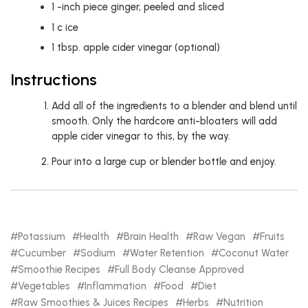
1
-inch piece ginger, peeled and sliced
1
c
ice
1
tbsp.
apple cider vinegar (optional)
Instructions
Add all of the ingredients to a blender and blend until
smooth. Only the hardcore anti-bloaters will add
apple cider vinegar to this, by the way.
Pour into a large cup or blender bottle and enjoy.
Potassium
Health
Brain Health
Raw Vegan
Fruits
Cucumber
Sodium
Water Retention
Coconut Water
Smoothie Recipes
Full Body Cleanse Approved
Vegetables
Inflammation
Food
Diet
Raw Smoothies & Juices Recipes
Herbs
Nutrition