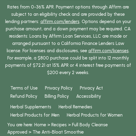
Rates from 0-36% APR. Payment options through Affirm are
subject to an eligibility check and are provided by these
lending partners:
affirm.com/lenders
. Options depend on your
purchase amount, and a down payment may be required. CA
residents: Loans by Affirm Loan Services, LLC are made or
arranged pursuant to a California Finance Lenders Law
license. For licenses and disclosures, see
affirm.com/licenses
.
For example, a $800 purchase could be split into 12 monthly
payments of $72.21 at 15% APR or 4 interest free payments of
$200 every 2 weeks.
Terms of Use
Privacy Policy
Privacy Act
Refund Policy
Billing Policy
Accessibility
Herbal Supplements
Herbal Remedies
Herbal Products for Men
Herbal Products for Women
You are here:
Home
>
Recipes
>
Full Body Cleanse
Approved
>
The Anti-Bloat Smoothie