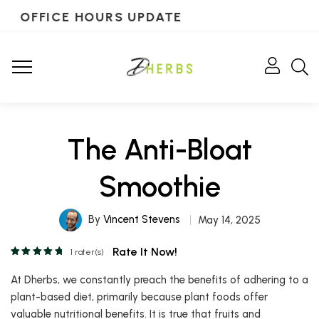
OFFICE HOURS UPDATE
The Anti-Bloat
Smoothie
By
Vincent Stevens
May 14, 2025
Rate It Now!
1
rater(s)
At Dherbs, we constantly preach the benefits of adhering to a
plant-based diet, primarily because plant foods offer
valuable nutritional benefits. It is true that fruits and