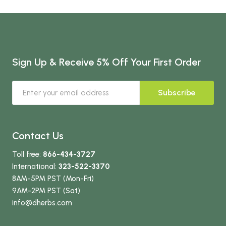
Sign Up & Receive 5% Off Your First Order
Subscribe
Contact Us
Toll free:
866-434-3727
International:
323-522-3370
8AM-5PM PST (Mon-Fri)
9AM-2PM PST (Sat)
info
@dherbs
.com