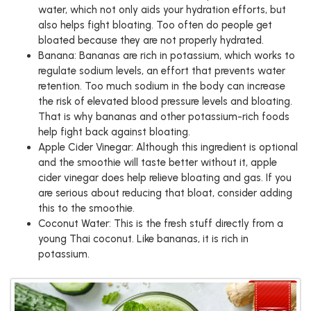
water, which not only aids your hydration efforts, but
also helps fight bloating. Too often do people get
bloated because they are not properly hydrated.
Banana: Bananas are rich in potassium, which works to
regulate sodium levels, an effort that prevents water
retention. Too much sodium in the body can increase
the risk of elevated blood pressure levels and bloating.
That is why bananas and other potassium-rich foods
help fight back against bloating.
Apple Cider Vinegar: Although this ingredient is optional
and the smoothie will taste better without it, apple
cider vinegar does help relieve bloating and gas. If you
are serious about reducing that bloat, consider adding
this to the smoothie.
Coconut Water: This is the fresh stuff directly from a
young Thai coconut. Like bananas, it is rich in
potassium.