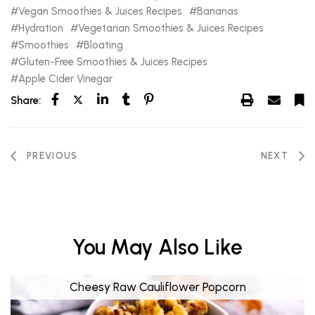
Vegan Smoothies & Juices Recipes
Bananas
Hydration
Vegetarian Smoothies & Juices Recipes
Smoothies
Bloating
Gluten-Free Smoothies & Juices Recipes
Apple Cider Vinegar
Share:
PREVIOUS
NEXT
You May Also Like
Cheesy Raw Cauliflower Popcorn