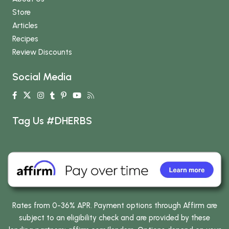
Store
Articles
Recipes
Review Discounts
Social Media
Tag Us #DHERBS
Rates from 0-36% APR. Payment options through Affirm are
subject to an eligibility check and are provided by these