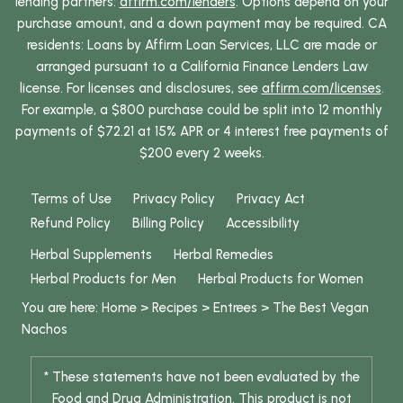
lending partners:
affirm.com/lenders
. Options depend on your
purchase amount, and a down payment may be required. CA
residents: Loans by Affirm Loan Services, LLC are made or
arranged pursuant to a California Finance Lenders Law
license. For licenses and disclosures, see
affirm.com/licenses
.
For example, a $800 purchase could be split into 12 monthly
payments of $72.21 at 15% APR or 4 interest free payments of
$200 every 2 weeks.
Terms of Use
Privacy Policy
Privacy Act
Refund Policy
Billing Policy
Accessibility
Herbal Supplements
Herbal Remedies
Herbal Products for Men
Herbal Products for Women
You are here:
Home
>
Recipes
>
Entrees
>
The Best Vegan
Nachos
* These statements have not been evaluated by the
Food and Drug Administration. This product is not