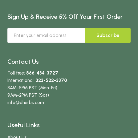
Sign Up & Receive 5% Off Your First Order
Subscribe
Contact Us
Toll free:
866-434-3727
International:
323-522-3370
8AM-5PM PST (Mon-Fri)
9AM-2PM PST (Sat)
info
@dherbs
.com
Useful Links
About Us