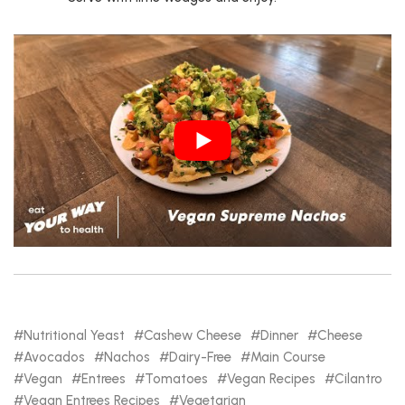
Nutritional Yeast
Cashew Cheese
Dinner
Cheese
Avocados
Nachos
Dairy-Free
Main Course
Vegan
Entrees
Tomatoes
Vegan Recipes
Cilantro
Vegan Entrees Recipes
Vegetarian