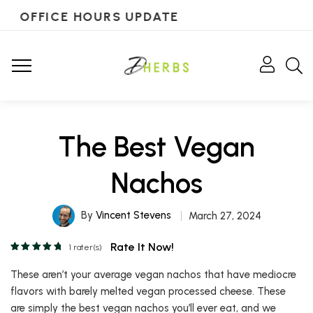
OFFICE HOURS UPDATE
The Best Vegan
Nachos
By
Vincent Stevens
March 27, 2024
Rate It Now!
1
rater(s)
These aren’t your average vegan nachos that have mediocre
flavors with barely melted vegan processed cheese. These
are simply the best vegan nachos you’ll ever eat, and we