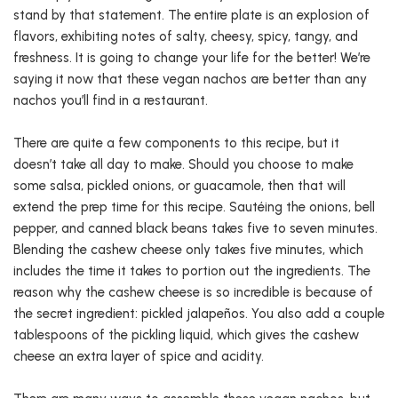
stand by that statement. The entire plate is an explosion of
flavors, exhibiting notes of salty, cheesy, spicy, tangy, and
freshness. It is going to change your life for the better! We’re
saying it now that these vegan nachos are better than any
nachos you’ll find in a restaurant.
There are quite a few components to this recipe, but it
doesn’t take all day to make. Should you choose to make
some salsa, pickled onions, or guacamole, then that will
extend the prep time for this recipe. Sautéing the onions, bell
pepper, and canned black beans takes five to seven minutes.
Blending the cashew cheese only takes five minutes, which
includes the time it takes to portion out the ingredients. The
reason why the cashew cheese is so incredible is because of
the secret ingredient: pickled jalapeños. You also add a couple
tablespoons of the pickling liquid, which gives the cashew
cheese an extra layer of spice and acidity.