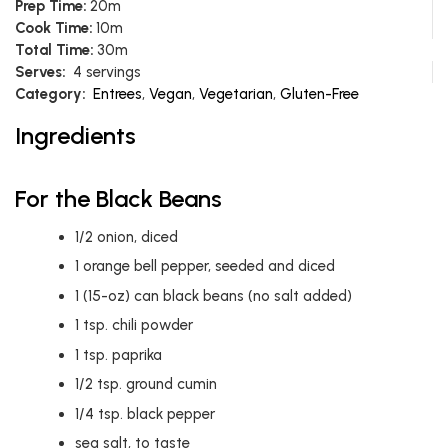
Prep Time:
20m
Cook Time:
10m
Total Time:
30m
Serves:
4 servings
Category:
Entrees
,
Vegan
,
Vegetarian
,
Gluten-Free
Ingredients
For the Black Beans
1/2
onion, diced
1
orange bell pepper, seeded and diced
1
(15-oz) can black beans (no salt added)
1
tsp.
chili powder
1
tsp.
paprika
1/2
tsp.
ground cumin
1/4
tsp.
black pepper
sea salt, to taste