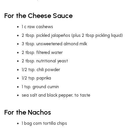
For the Cheese Sauce
1
c
raw cashews
2
tbsp.
pickled jalapeños (plus 2 tbsp pickling liquid)
3
tbsp.
unsweetened almond milk
2
tbsp.
filtered water
2
tbsp.
nutritional yeast
1/2
tsp.
chili powder
1/2
tsp.
paprika
1
tsp.
ground cumin
sea salt and black pepper, to taste
For the Nachos
1
bag corn tortilla chips