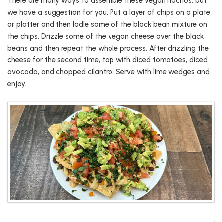
There are many ways to assemble these vegan nachos, but
we have a suggestion for you. Put a layer of chips on a plate
or platter and then ladle some of the black bean mixture on
the chips. Drizzle some of the vegan cheese over the black
beans and then repeat the whole process. After drizzling the
cheese for the second time, top with diced tomatoes, diced
avocado, and chopped cilantro. Serve with lime wedges and
enjoy.