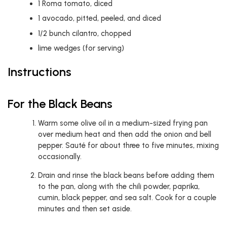
1
Roma tomato, diced
1
avocado, pitted, peeled, and diced
1/2
bunch cilantro, chopped
lime wedges (for serving)
Instructions
For the Black Beans
Warm some olive oil in a medium-sized frying pan
over medium heat and then add the onion and bell
pepper. Sauté for about three to five minutes, mixing
occasionally.
Drain and rinse the black beans before adding them
to the pan, along with the chili powder, paprika,
cumin, black pepper, and sea salt. Cook for a couple
minutes and then set aside.