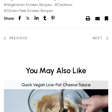
Vegetarian Entrees Recipes
Cashews
Gluten-Free Entrees Recipes
Share:
PREVIOUS
NEXT
You May Also Like
Quick Vegan Low-Fat Cheese Sauce