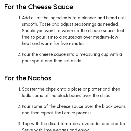
For the Cheese Sauce
Add all of the ingredients to a blender and blend until
smooth. Taste and adjust seasonings as needed.
Should you want to warm up the cheese sauce, feel
free to pour it into a saucepan over medium-low
heat and warm for five minutes.
Pour the cheese sauce into a measuring cup with a
pour spout and then set aside.
For the Nachos
Scatter the chips onto a plate or platter and then
ladle some of the black beans over the chips.
Pour some of the cheese sauce over the black beans
and then repeat that entire process.
Top with the diced tomatoes, avocado, and cilantro.
Serve with lime wedges and enjoy.