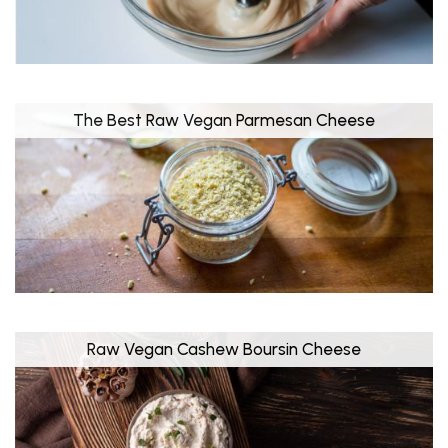
The Best Raw Vegan Parmesan Cheese
Raw Vegan Cashew Boursin Cheese