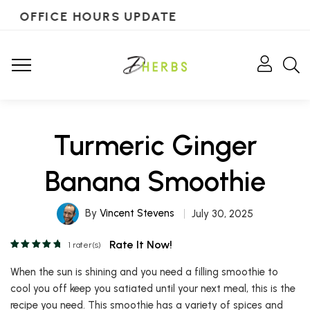
OFFICE HOURS UPDATE
Turmeric Ginger
Banana Smoothie
By
Vincent Stevens
July 30, 2025
Rate It Now!
1
rater(s)
When the sun is shining and you need a filling smoothie to
cool you off keep you satiated until your next meal, this is the
recipe you need. This smoothie has a variety of spices and