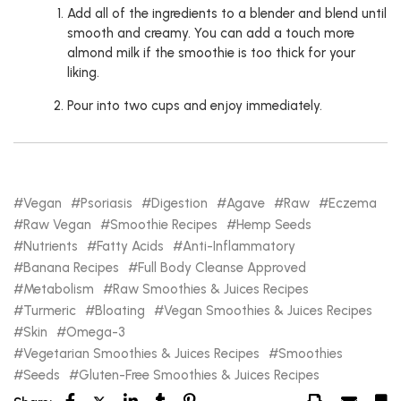
Add all of the ingredients to a blender and blend until
smooth and creamy. You can add a touch more
almond milk if the smoothie is too thick for your
liking.
Pour into two cups and enjoy immediately.
Vegan
Psoriasis
Digestion
Agave
Raw
Eczema
Raw Vegan
Smoothie Recipes
Hemp Seeds
Nutrients
Fatty Acids
Anti-Inflammatory
Banana Recipes
Full Body Cleanse Approved
Metabolism
Raw Smoothies & Juices Recipes
Turmeric
Bloating
Vegan Smoothies & Juices Recipes
Skin
Omega-3
Vegetarian Smoothies & Juices Recipes
Smoothies
Seeds
Gluten-Free Smoothies & Juices Recipes