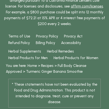
arranged pursuant to a California Finance Lenders Law
license. For licenses and disclosures, see
affirm.com/licenses
.
For example, a $800 purchase could be split into 12 monthly
payments of $72.21 at 15% APR or 4 interest free payments of
$200 every 2 weeks.
Terms of Use
Privacy Policy
Privacy Act
Refund Policy
Billing Policy
Accessibility
Herbal Supplements
Herbal Remedies
Herbal Products for Men
Herbal Products for Women
You are here:
Home
>
Recipes
>
Full Body Cleanse
Approved
>
Turmeric
Ginger
Banana Smoothie
* These statements have not been evaluated by the
Food and Drug Administration. This product is not
intended to diagnose, treat, cure or prevent any
disease.