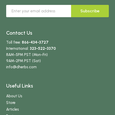
Subscribe
Contact Us
Toll free:
866-434-3727
International:
323-522-3370
8AM-5PM PST (Mon-Fri)
9AM-2PM PST (Sat)
info
@dherbs
.com
Useful Links
About Us
Store
Articles