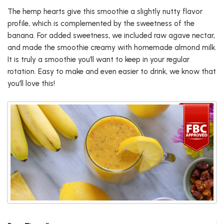
The hemp hearts give this smoothie a slightly nutty flavor
profile, which is complemented by the sweetness of the
banana. For added sweetness, we included raw agave nectar,
and made the smoothie creamy with homemade almond milk.
It is truly a smoothie you’ll want to keep in your regular
rotation. Easy to make and even easier to drink, we know that
you’ll love this!