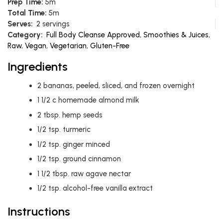
Prep Time:
5m
Total Time:
5m
Serves:
2 servings
Category:
Full Body Cleanse Approved
,
Smoothies & Juices
,
Raw
,
Vegan
,
Vegetarian
,
Gluten-Free
Ingredients
2
bananas, peeled, sliced, and frozen overnight
1 1/2
c
homemade almond milk
2
tbsp.
hemp seeds
1/2
tsp.
turmeric
1/2
tsp.
ginger minced
1/2
tsp.
ground cinnamon
1 1/2
tbsp.
raw agave nectar
1/2
tsp.
alcohol-free vanilla extract
Instructions