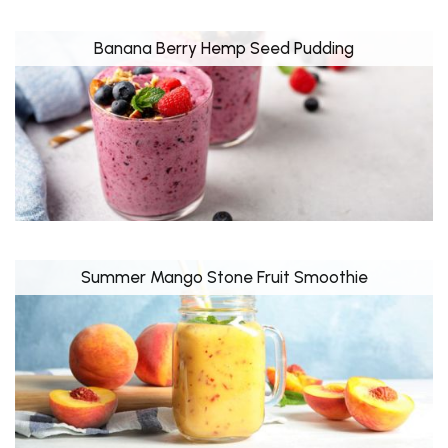
Banana Berry Hemp Seed Pudding
Summer Mango Stone Fruit Smoothie