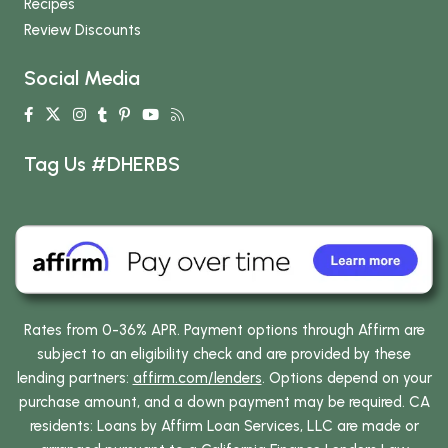
Recipes
Review Discounts
Social Media
Tag Us #DHERBS
Rates from 0-36% APR. Payment options through Affirm are
subject to an eligibility check and are provided by these
lending partners:
affirm.com/lenders
. Options depend on your
purchase amount, and a down payment may be required. CA
residents: Loans by Affirm Loan Services, LLC are made or