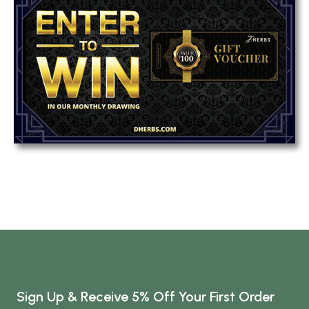
Sign Up & Receive 5% Off Your First Order