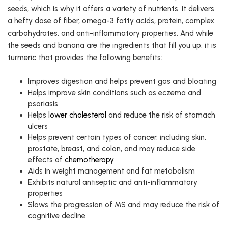
seeds, which is why it offers a variety of nutrients. It delivers
a hefty dose of fiber, omega-3 fatty acids, protein, complex
carbohydrates, and anti-inflammatory properties. And while
the seeds and banana are the ingredients that fill you up, it is
turmeric that provides the following benefits:
Improves digestion and helps prevent gas and bloating
Helps improve skin conditions such as eczema and
psoriasis
Helps
lower cholesterol
and reduce the risk of stomach
ulcers
Helps prevent certain types of cancer, including skin,
prostate, breast, and colon, and may reduce side
effects of
chemotherapy
Aids in weight management and fat metabolism
Exhibits natural antiseptic and anti-inflammatory
properties
Slows the progression of MS and may reduce the risk of
cognitive decline