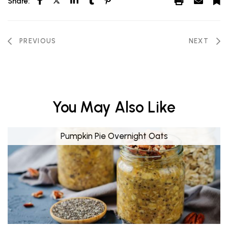
Share:
PREVIOUS
NEXT
You May Also Like
Pumpkin Pie Overnight Oats