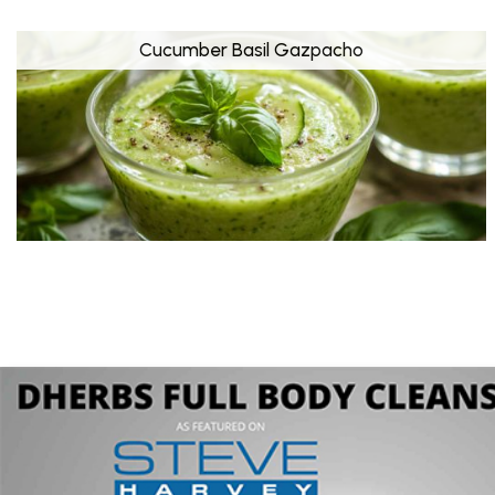
Cucumber Basil Gazpacho