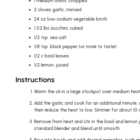
1
medium onion, chopped
2
cloves garlic, minced
24
oz
low-sodium vegetable broth
1 1/2
lbs zucchini, cubed
1/2
tsp.
sea salt
1/8
tsp.
black pepper (or more to taste)
1/2
c
basil leaves
1/2
lemon, juiced
Instructions
Warm the oil in a large stockpot over medium heat.
Add the garlic and cook for an additional minute, or
then reduce the heat to low. Simmer for about 10 mi
Remove from heat and stir in the basil and lemon ju
standard blender and blend until smooth.