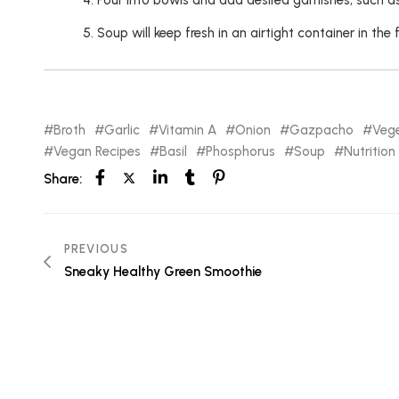
Pour into bowls and add desired garnishes, such as 
Soup will keep fresh in an airtight container in the 
Broth
Garlic
Vitamin A
Onion
Gazpacho
Vege
Vegan Recipes
Basil
Phosphorus
Soup
Nutrition
Share:
PREVIOUS
Sneaky Healthy Green Smoothie