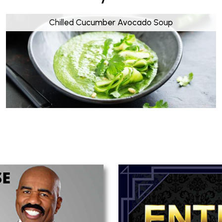
Chilled Cucumber Avocado Soup