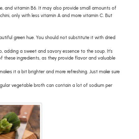
ine, and vitamin B6. It may also provide small amounts of
cchini, only with less vitamin A and more vitamin C. But
autiful green hue. You should not substitute it with dried
p, adding a sweet and savory essence to the soup. It’s
 these ingredients, as they provide flavor and valuable
makes it a bit brighter and more refreshing. Just make sure
gular vegetable broth can contain a lot of sodium per