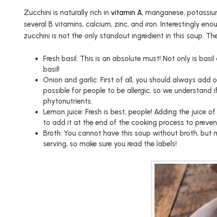
Zucchini is naturally rich in
vitamin A
, manganese, potassiu
several B vitamins, calcium, zinc, and iron. Interestingly en
zucchini is not the only standout ingredient in this soup. Th
Fresh basil: This is an absolute must! Not only is basil
basil!
Onion and garlic: First of all, you should always add
possible for people to be allergic, so we understand 
phytonutrients.
Lemon juice: Fresh is best, people! Adding the juice o
to add it at the end of the cooking process to preven
Broth: You cannot have this soup without broth, but 
serving, so make sure you read the labels!