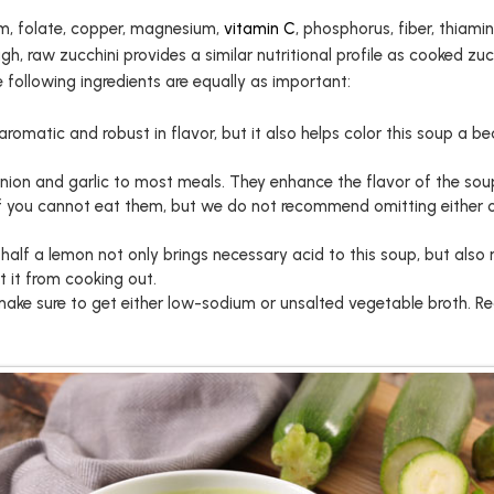
m, folate, copper, magnesium,
vitamin C
, phosphorus, fiber, thiam
ough, raw zucchini provides a similar nutritional profile as cooked zu
e following ingredients are equally as important:
 aromatic and robust in flavor, but it also helps color this soup a be
 onion and garlic to most meals. They enhance the flavor of the sou
if you cannot eat them, but we do not recommend omitting either of
f half a lemon not only brings necessary acid to this soup, but also 
t it from cooking out.
make sure to get either low-sodium or unsalted vegetable broth. Re