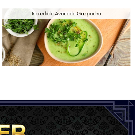
Incredible Avocado Gazpacho