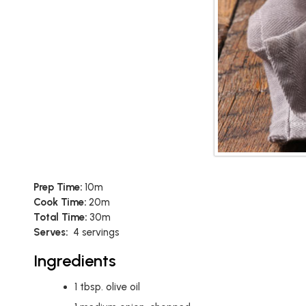
Prep Time:
10m
Cook Time:
20m
Total Time:
30m
Serves:
4 servings
Ingredients
1
tbsp.
olive oil