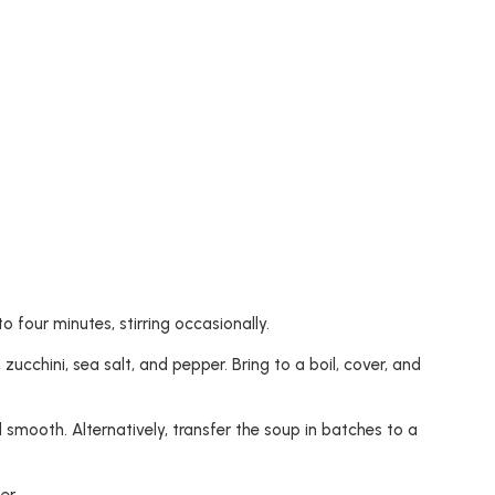
 four minutes, stirring occasionally.
 zucchini, sea salt, and pepper. Bring to a boil, cover, and
d smooth. Alternatively, transfer the soup in batches to a