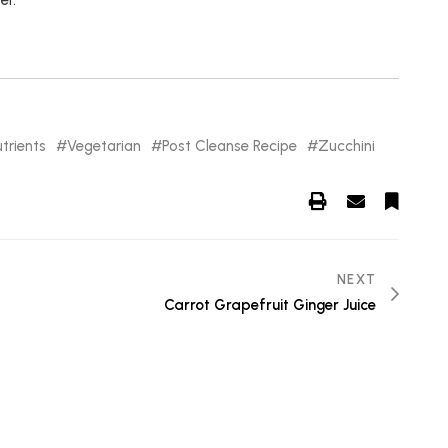
er.
trients
Vegetarian
Post Cleanse Recipe
Zucchini
NEXT
Carrot Grapefruit Ginger Juice