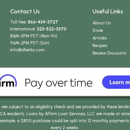
Contact Us
Useful Links
Toll free:
866-434-3727
About Us
International:
323-522-3370
Store
8AM-5PM PST (Mon-Fri)
Articles
9AM-2PM PST (Sat)
Recipes
info
@dherbs
.com
Review Discounts
e subject to an eligibility check and are provided by these lendi
 residents: Loans by Affirm Loan Services, LLC are made or arrang
 example, a $800 purchase could be split into 12 monthly payments
every 2 weeks.