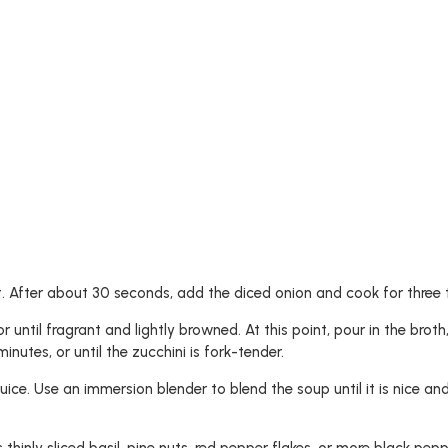
 After about 30 seconds, add the diced onion and cook for three to
 until fragrant and lightly browned. At this point, pour in the broth,
nutes, or until the zucchini is fork-tender.
ice. Use an immersion blender to blend the soup until it is nice an