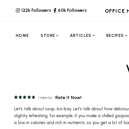
122k Followers
60k Followers
OFFICE 
HOME
STORE
ARTICLES
RECIPES
Rate It Now!
1
rater(s)
Let’s talk about soup, ba-bay. Let’s talk about how delicio
slightly refreshing, for example, if you make a chilled gazpa
is low in calories and rich in nutrients, so you get a lot of b