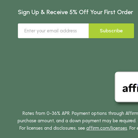
Sign Up & Receive 5% Off Your First Order
Subscribe
Rates from 0-36% APR. Payment options through Affirm ar
purchase amount, and a down payment may be required. CA
For licenses and disclosures, see
affirm.com/licenses
. For