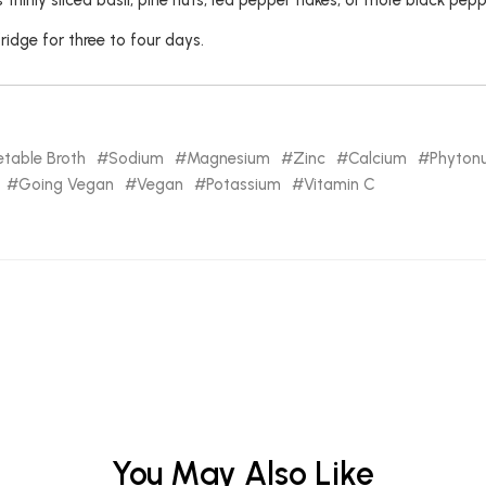
thinly sliced basil, pine nuts, red pepper flakes, or more black pepp
fridge for three to four days.
table Broth
Sodium
Magnesium
Zinc
Calcium
Phytonu
Going Vegan
Vegan
Potassium
Vitamin C
You May Also Like