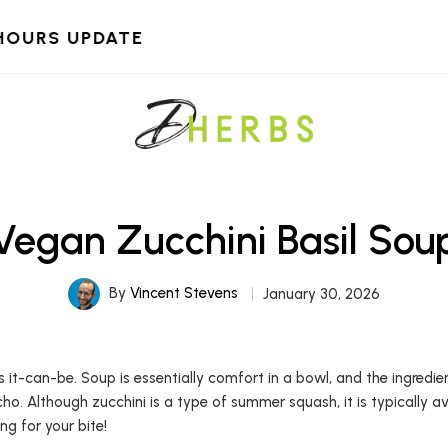
HOURS UPDATE
Vegan Zucchini Basil Sou
By
Vincent Stevens
January 30, 2026
us it-can-be. Soup is essentially comfort in a bowl, and the ingredi
cho. Although zucchini is a type of summer squash, it is typically av
ang for your bite!