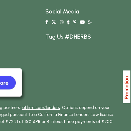
Social Media
Tag Us #DHERBS
ng partners:
affirm.com/lenders
. Options depend on your
ed pursuant to a California Finance Lenders Law license.
 of $72.21 at 15% APR or 4 interest free payments of $200