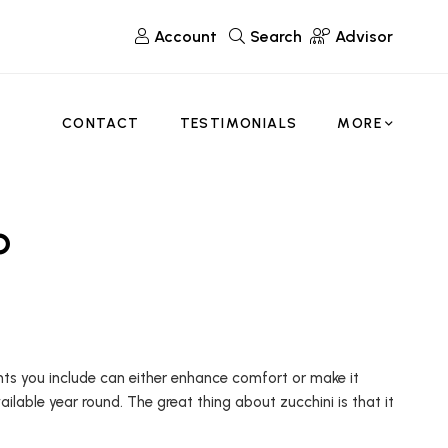
Account
Search
Advisor
CONTACT
TESTIMONIALS
MORE
p
ents you include can either enhance comfort or make it
ailable year round. The great thing about zucchini is that it