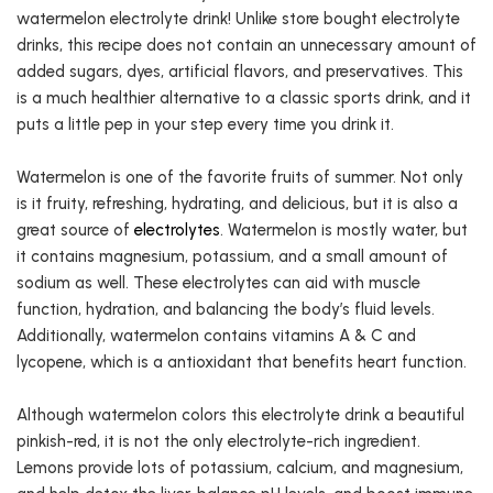
watermelon electrolyte drink! Unlike store bought electrolyte
drinks, this recipe does not contain an unnecessary amount of
added sugars, dyes, artificial flavors, and preservatives. This
is a much healthier alternative to a classic sports drink, and it
puts a little pep in your step every time you drink it.
Watermelon is one of the favorite fruits of summer. Not only
is it fruity, refreshing, hydrating, and delicious, but it is also a
great source of
electrolytes
. Watermelon is mostly water, but
it contains magnesium, potassium, and a small amount of
sodium as well. These electrolytes can aid with muscle
function, hydration, and balancing the body’s fluid levels.
Additionally, watermelon contains vitamins A & C and
lycopene, which is a antioxidant that benefits heart function.
Although watermelon colors this electrolyte drink a beautiful
pinkish-red, it is not the only electrolyte-rich ingredient.
Lemons provide lots of potassium, calcium, and magnesium,