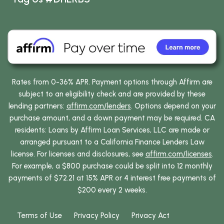
Rates from 0-36% APR. Payment options through Affirm are
subject to an eligibility check and are provided by these
lending partners:
affirm.com/lenders
. Options depend on your
purchase amount, and a down payment may be required. CA
residents: Loans by Affirm Loan Services, LLC are made or
arranged pursuant to a California Finance Lenders Law
license. For licenses and disclosures, see
affirm.com/licenses
.
For example, a $800 purchase could be split into 12 monthly
payments of $72.21 at 15% APR or 4 interest free payments of
$200 every 2 weeks.
Terms of Use
Privacy Policy
Privacy Act