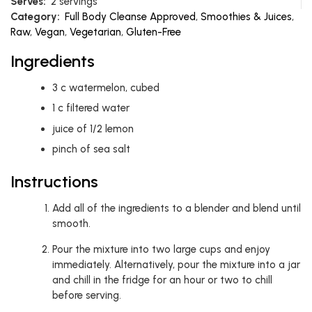
Serves:
2 servings
Category:
Full Body Cleanse Approved
,
Smoothies & Juices
,
Raw
,
Vegan
,
Vegetarian
,
Gluten-Free
Ingredients
3
c
watermelon, cubed
1
c
filtered water
juice of 1/2 lemon
pinch of sea salt
Instructions
Add all of the ingredients to a blender and blend until
smooth.
Pour the mixture into two large cups and enjoy
immediately. Alternatively, pour the mixture into a jar
and chill in the fridge for an hour or two to chill
before serving.