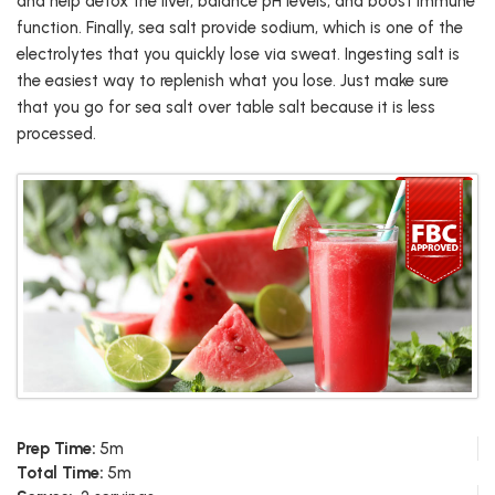
and help detox the liver, balance pH levels, and boost immune
function. Finally, sea salt provide sodium, which is one of the
electrolytes that you quickly lose via sweat. Ingesting salt is
the easiest way to replenish what you lose. Just make sure
that you go for sea salt over table salt because it is less
processed.
Prep Time:
5m
Total Time:
5m