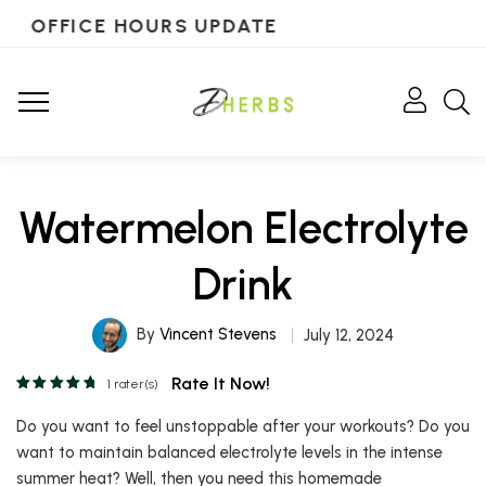
OFFICE HOURS UPDATE
Watermelon Electrolyte
Drink
By
Vincent Stevens
July 12, 2024
Rate It Now!
1
rater(s)
Do you want to feel unstoppable after your workouts? Do you
want to maintain balanced electrolyte levels in the intense
summer heat? Well, then you need this homemade