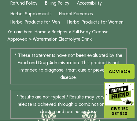
Refund Policy
Billing Policy
Accessibility
Herbal Supplements
Herbal Remedies
Herbal Products for Men
Herbal Products for Women
You are here:
Home
>
Recipes
>
Full Body Cleanse
Approved
>
Watermelon Electrolyte Drink
* These statements have not been evaluated by the
Food and Drug Administration. This product is not
intended to diagnose, treat, cure or prevent any
ADVISOR
disease.
* Results are not typical / Results may vary. Weight
release is achieved through a combination of diet
GIVE 15%
change and routine exercise.
GET $20