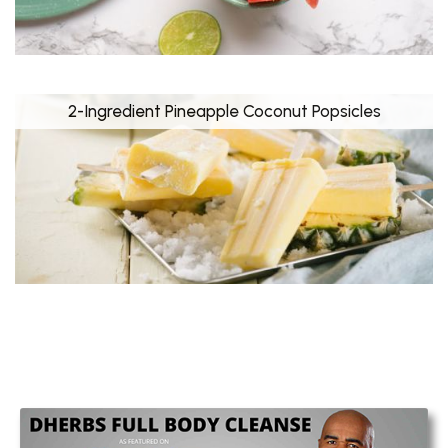
2-Ingredient Pineapple Coconut Popsicles