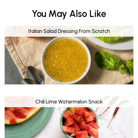
You May Also Like
Italian Salad Dressing From Scratch
Chili Lime Watermelon Snack