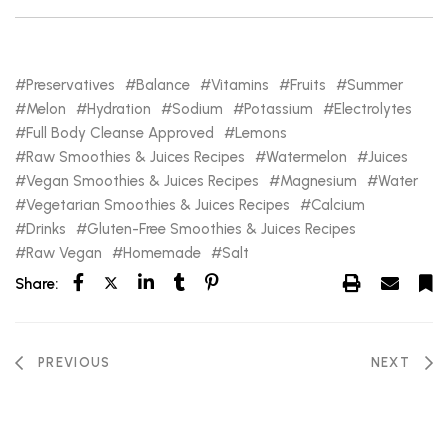
Preservatives
Balance
Vitamins
Fruits
Summer
Melon
Hydration
Sodium
Potassium
Electrolytes
Full Body Cleanse Approved
Lemons
Raw Smoothies & Juices Recipes
Watermelon
Juices
Vegan Smoothies & Juices Recipes
Magnesium
Water
Vegetarian Smoothies & Juices Recipes
Calcium
Drinks
Gluten-Free Smoothies & Juices Recipes
Raw Vegan
Homemade
Salt
Share:
PREVIOUS
NEXT