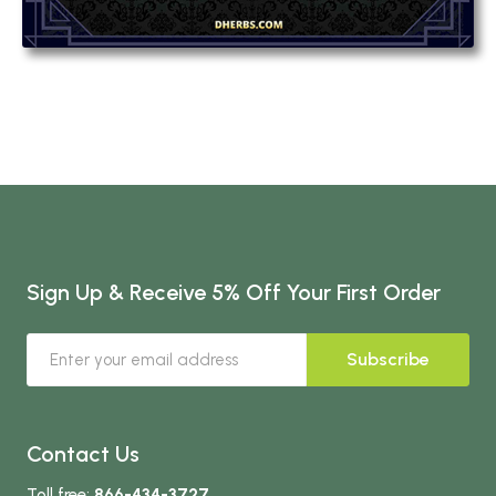
Sign Up & Receive 5% Off Your First Order
Subscribe
Contact Us
Toll free:
866-434-3727