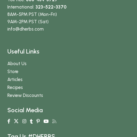
International:
323-522-3370
8AM-5PM PST (Mon-Fri)
9AM-2PM PST (Sat)
info
@dherbs
.com
Useful Links
About Us
Store
Articles
Recipes
Review Discounts
Social Media
Tag Us #DHERBS