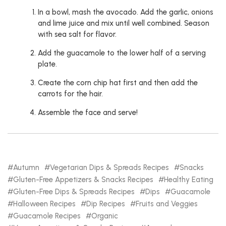
In a bowl, mash the avocado. Add the garlic, onions
and lime juice and mix until well combined. Season
with sea salt for flavor.
Add the guacamole to the lower half of a serving
plate.
Create the corn chip hat first and then add the
carrots for the hair.
Assemble the face and serve!
Autumn
Vegetarian Dips & Spreads Recipes
Snacks
Gluten-Free Appetizers & Snacks Recipes
Healthy Eating
Gluten-Free Dips & Spreads Recipes
Dips
Guacamole
Halloween Recipes
Dip Recipes
Fruits and Veggies
Guacamole Recipes
Organic