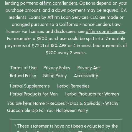
lending partners:
affirm.com/lenders
. Options depend on your
purchase amount, and a down payment may be required. CA
residents: Loans by Affirm Loan Services, LLC are made or
arranged pursuant to a California Finance Lenders Law
license. For licenses and disclosures, see
affirm.com/licenses
.
For example, a $800 purchase could be split into 12 monthly
payments of $72.21 at 15% APR or 4 interest free payments of
$200 every 2 weeks.
Terms of Use
Privacy Policy
Privacy Act
Refund Policy
Billing Policy
Accessibility
Herbal Supplements
Herbal Remedies
Herbal Products for Men
Herbal Products for Women
You are here:
Home
>
Recipes
>
Dips & Spreads
>
Witchy
Guacamole Dip For Your Halloween Party
* These statements have not been evaluated by the