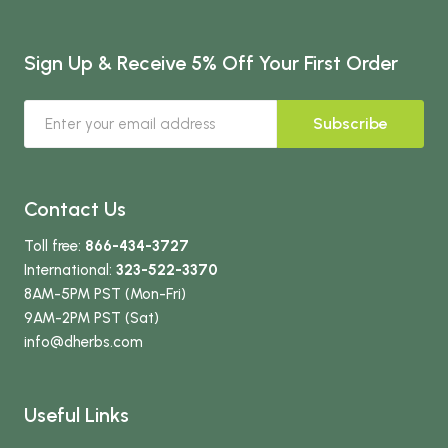
Sign Up & Receive 5% Off Your First Order
Subscribe
Contact Us
Toll free:
866-434-3727
International:
323-522-3370
8AM-5PM PST (Mon-Fri)
9AM-2PM PST (Sat)
info
@dherbs
.com
Useful Links