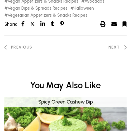
Vegan Appetizers & Snacks Recipes
Avocados
Vegan Dips & Spreads Recipes
Halloween
Vegetarian Appetizers & Snacks Recipes
Share:
PREVIOUS
NEXT
You May Also Like
Spicy Green Cashew Dip