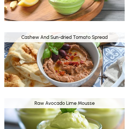
Cashew And Sun-dried Tomato Spread
Raw Avocado Lime Mousse