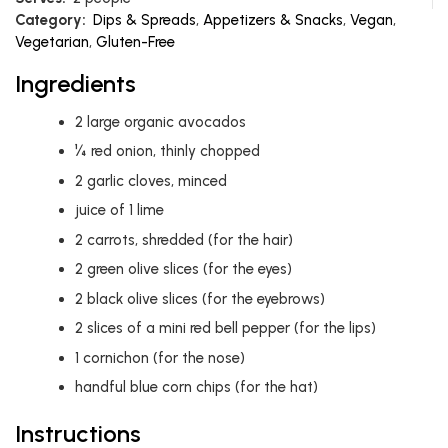
Category:
Dips & Spreads
,
Appetizers & Snacks
,
Vegan
,
Vegetarian
,
Gluten-Free
Ingredients
2
large organic avocados
¼ red onion, thinly chopped
2
garlic cloves, minced
juice of 1 lime
2
carrots, shredded (for the hair)
2
green olive slices (for the eyes)
2
black olive slices (for the eyebrows)
2
slices of a mini red bell pepper (for the lips)
1
cornichon (for the nose)
handful blue corn chips (for the hat)
Instructions