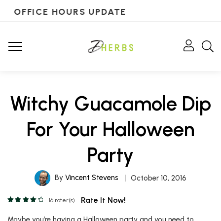
OFFICE HOURS UPDATE
Witchy Guacamole Dip
For Your Halloween
Party
By
Vincent Stevens
October 10, 2016
Rate It Now!
16
rater(s)
Maybe you’re having a Halloween party and you need to