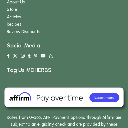
About Us
Store
Articles
Recipes
Review Discounts
Social Media
Tag Us #DHERBS
Rates from 0-36% APR. Payment options through Affirm are
subject to an eligibility check and are provided by these