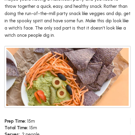
throw together a quick, easy, and healthy snack. Rather than
doing the run-of-the-mill party snack like veggies and dip, get
in the spooky spirit and have some fun. Make this dip look like
a witch’s face. The only sad part is that it doesn’t look like a
witch once people dig in.
Prep Time:
15m
Total Time:
15m
Serves:
2 people