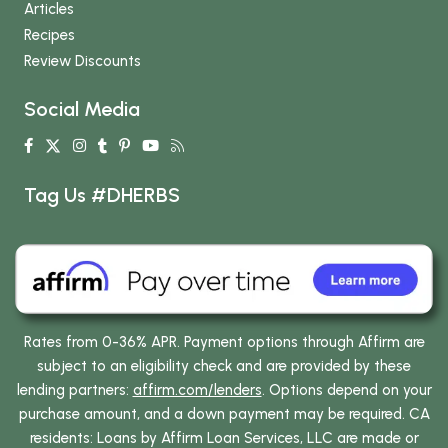
Articles
Recipes
Review Discounts
Social Media
Tag Us #DHERBS
Rates from 0-36% APR. Payment options through Affirm are
subject to an eligibility check and are provided by these
lending partners:
affirm.com/lenders
. Options depend on your
purchase amount, and a down payment may be required. CA
residents: Loans by Affirm Loan Services, LLC are made or