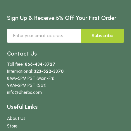
Sign Up & Receive 5% Off Your First Order
Subscribe
Contact Us
Toll free:
866-434-3727
International:
323-522-3370
8AM-5PM PST (Mon-Fri)
9AM-2PM PST (Sat)
info
@dherbs
.com
Useful Links
About Us
Store