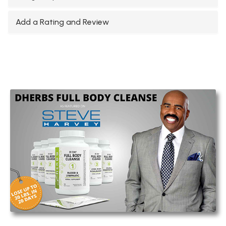
Add a Rating and Review