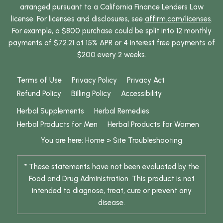
arranged pursuant to a California Finance Lenders Law
license. For licenses and disclosures, see
affirm.com/licenses
.
For example, a $800 purchase could be split into 12 monthly
payments of $72.21 at 15% APR or 4 interest free payments of
$200 every 2 weeks.
Terms of Use
Privacy Policy
Privacy Act
Refund Policy
Billing Policy
Accessibility
Herbal Supplements
Herbal Remedies
Herbal Products for Men
Herbal Products for Women
You are here:
Home
>
Site Troubleshooting
* These statements have not been evaluated by the
Food and Drug Administration. This product is not
intended to diagnose, treat, cure or prevent any
disease.