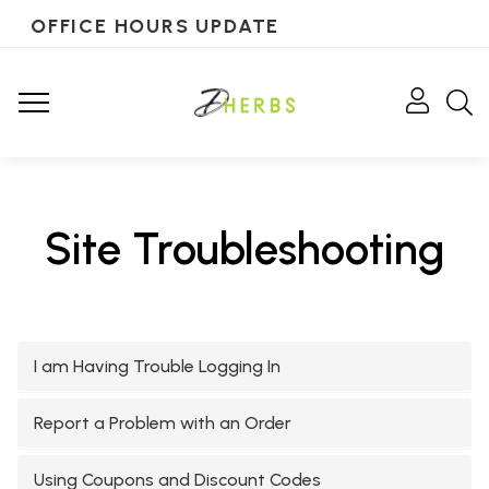
OFFICE HOURS UPDATE
Site Troubleshooting
I am Having Trouble Logging In
Report a Problem with an Order
Using Coupons and Discount Codes