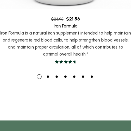
$
21.56
$
26.95
Iron Formula
Iron Formula is a natural iron supplement intended to help maintain
and regenerate red blood cells, to help strengthen blood vessels,
and maintain proper circulation, all of which contributes to
optimal overall health.*