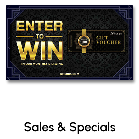
Sales & Specials