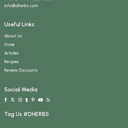
info
@dherbs
.com
Useful Links
About Us
Store
Articles
Recipes
Review Discounts
Social Media
Tag Us #DHERBS