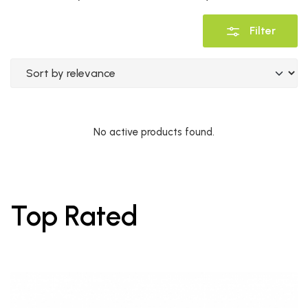
Filter
No active products found.
Top Rated