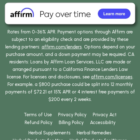
Rates from 0-36% APR. Payment options through Affirm are
subject to an eligibility check and are provided by these
lending partners:
affirm.com/lenders
. Options depend on your
purchase amount, and a down payment may be required. CA
residents: Loans by Affirm Loan Services, LLC are made or
arranged pursuant to a California Finance Lenders Law
license. For licenses and disclosures, see
affirm.com/licenses
.
For example, a $800 purchase could be split into 12 monthly
payments of $72.21 at 15% APR or 4 interest free payments of
$200 every 2 weeks.
Terms of Use
Privacy Policy
Privacy Act
Refund Policy
Billing Policy
Accessibility
Herbal Supplements
Herbal Remedies