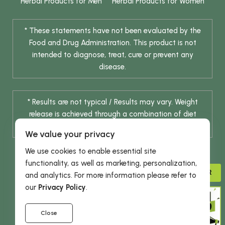
Herbal Products for Men
Herbal Products for Women
* These statements have not been evaluated by the
Food and Drug Administration. This product is not
intended to diagnose, treat, cure or prevent any
disease.
* Results are not typical / Results may vary. Weight
release is achieved through a combination of diet
change and routine exercise.
We value your privacy
We use cookies to enable essential site
functionality, as well as marketing, personalization,
ADVISOR
and analytics. For more information please refer to
our
Privacy Policy
.
© 2026 DHE INC. All Rights Reserved.
Close