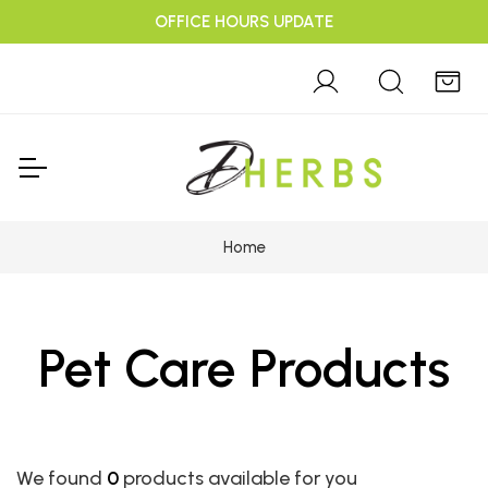
OFFICE HOURS UPDATE
Home
Pet Care Products
We found
0
products available for you