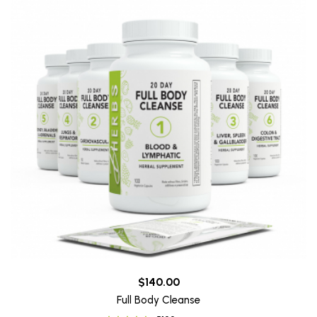
$140.00
Full Body Cleanse