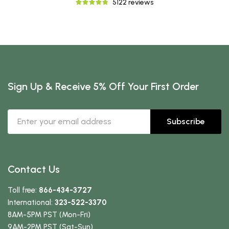
5122 reviews
Sign Up & Receive 5% Off Your First Order
Subscribe
Contact Us
Toll free:
866-434-3727
International:
323-522-3370
8AM-5PM PST (Mon-Fri)
9AM-2PM PST (Sat-Sun)