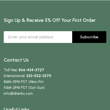
Sign Up & Receive 5% Off Your First Order
Subscribe
Contact Us
Toll free:
866-434-3727
International:
323-522-3370
8AM-5PM PST (Mon-Fri)
9AM-2PM PST (Sat-Sun)
info
@dherbs
.com
Useful Links