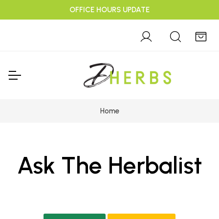
OFFICE HOURS UPDATE
Home
Ask The Herbalist