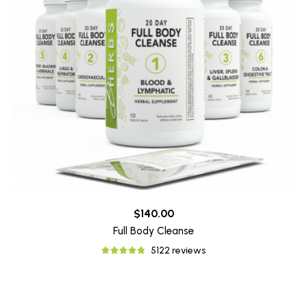
$140.00
Full Body Cleanse
5122 reviews