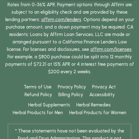
Rates from 0-36% APR. Payment options through Affirm are
subject to an eligibility check and are provided by these
lending partners:
affirm.com/lenders
. Options depend on your
purchase amount, and a down payment may be required. CA
residents: Loans by Affirm Loan Services, LLC are made or
arranged pursuant to a California Finance Lenders Law
license. For licenses and disclosures, see
affirm.com/licenses
.
For example, a $800 purchase could be split into 12 monthly
payments of $72.21 at 15% APR or 4 interest free payments of
$200 every 2 weeks.
Terms of Use
Privacy Policy
Privacy Act
Refund Policy
Billing Policy
Accessibility
Herbal Supplements
Herbal Remedies
Herbal Products for Men
Herbal Products for Women
* These statements have not been evaluated by the
Food and Drug Administration. This product is not