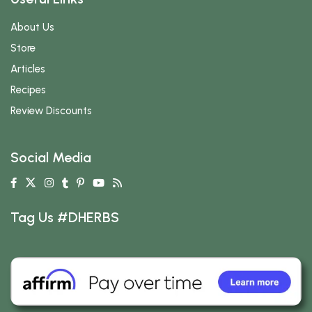
About Us
Store
Articles
Recipes
Review Discounts
Social Media
Tag Us #DHERBS