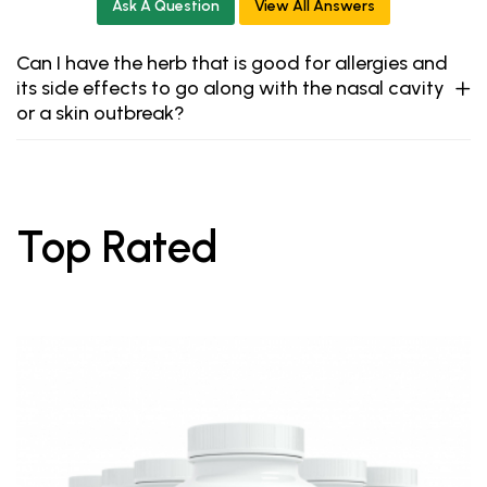
Ask A Question
View All Answers
Can I have the herb that is good for allergies and
its side effects to go along with the nasal cavity
or a skin outbreak?
Top Rated