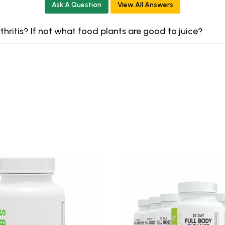
Ask A Question
View All Answers
rthritis? If not what food plants are good to juice?