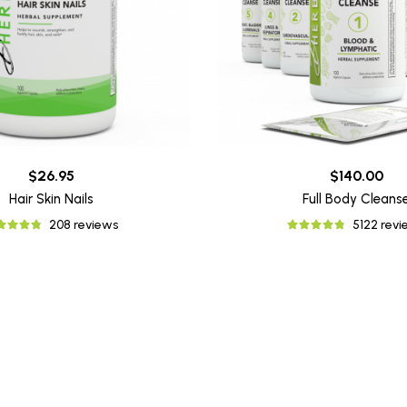
$26.95
$140.00
Hair Skin Nails
Full Body Cleans
208 reviews
5122 rev