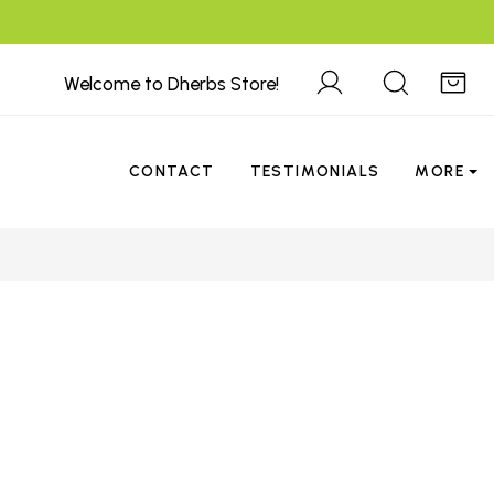
Welcome to Dherbs Store!
CONTACT
TESTIMONIALS
MORE