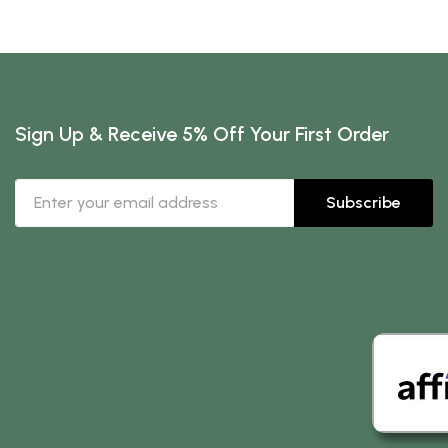
Sign Up & Receive 5% Off Your First Order
Subscribe