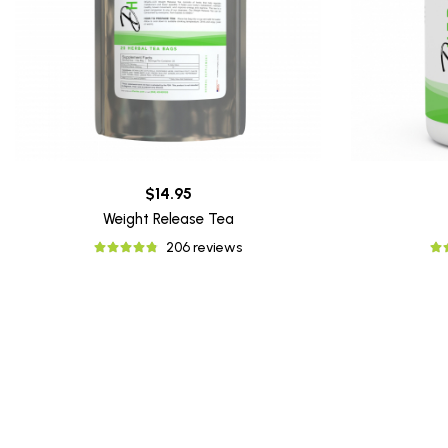
$14.95
Weight Release Tea
206 reviews