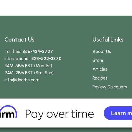
Contact Us
Useful Links
Toll free:
866-434-3727
About Us
International:
323-522-3370
Store
8AM-5PM PST (Mon-Fri)
Articles
9AM-2PM PST (Sat-Sun)
Recipes
info
@dherbs
.com
Review Discounts