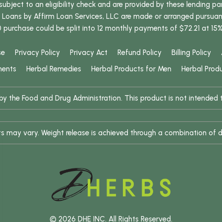
bject to an eligibility check and are provided by these lending pa
oans by Affirm Loan Services, LLC are made or arranged pursuant t
0 purchase could be split into 12 monthly payments of $72.21 at 15
se
Privacy Policy
Privacy Act
Refund Policy
Billing Policy
ments
Herbal Remedies
Herbal Products for Men
Herbal Prod
 the Food and Drug Administration. This product is not intended to
ults may vary. Weight release is achieved through a combination of d
© 2026 DHE INC. All Rights Reserved.