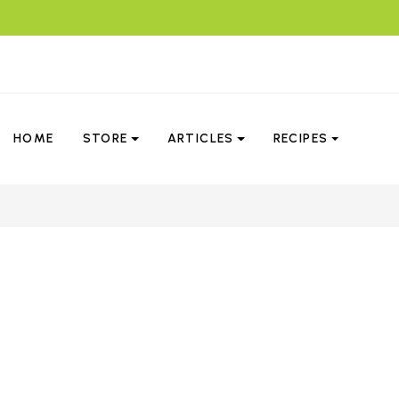
HOME
STORE
ARTICLES
RECIPES