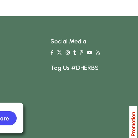
Social Media
Tag Us #DHERBS