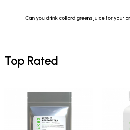
Can you drink collard greens juice for your a
Top Rated