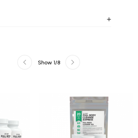
Show
1
/
8