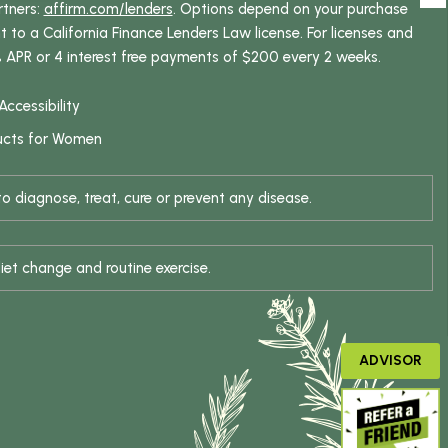
rtners:
affirm.com/lenders
. Options depend on your purchase
o a California Finance Lenders Law license. For licenses and
% APR or 4 interest free payments of $200 every 2 weeks.
Accessibility
ucts for Women
 diagnose, treat, cure or prevent any disease.
iet change and routine exercise.
ADVISOR