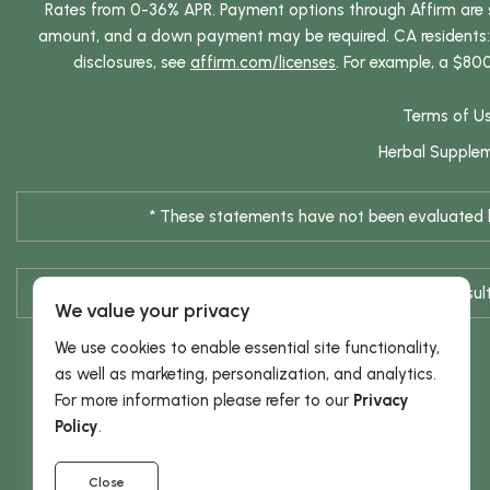
Rates from 0-36% APR. Payment options through Affirm are su
amount, and a down payment may be required. CA residents: L
disclosures, see
affirm.com/licenses
. For example, a $80
Terms of U
Herbal Supple
* These statements have not been evaluated by
* Results are not typical / Res
We value your privacy
We use cookies to enable essential site functionality,
as well as marketing, personalization, and analytics.
For more information please refer to our
Privacy
Policy
.
Close