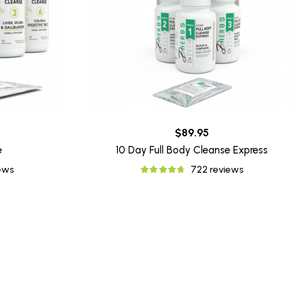
$89.95
e
10 Day Full Body Cleanse Express
iews
722 reviews