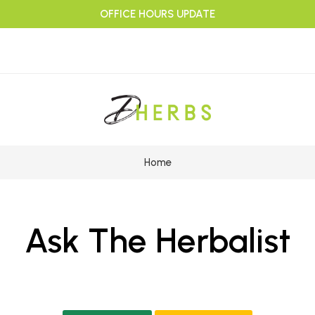
OFFICE HOURS UPDATE
Home
Ask The Herbalist