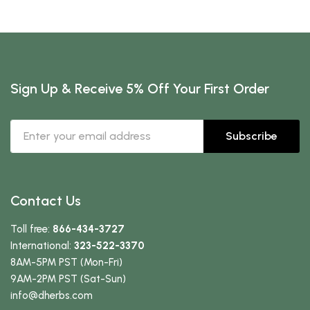
Sign Up & Receive 5% Off Your First Order
Subscribe
Contact Us
Toll free:
866-434-3727
International:
323-522-3370
8AM-5PM PST (Mon-Fri)
9AM-2PM PST (Sat-Sun)
info
@dherbs
.com