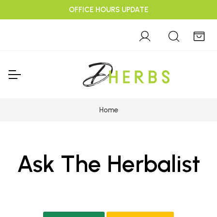
OFFICE HOURS UPDATE
Home
Ask The Herbalist