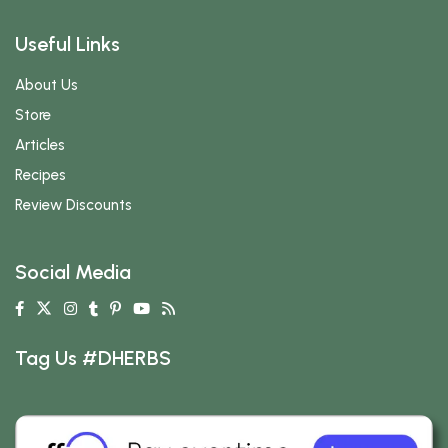
Useful Links
About Us
Store
Articles
Recipes
Review Discounts
Social Media
Tag Us #DHERBS