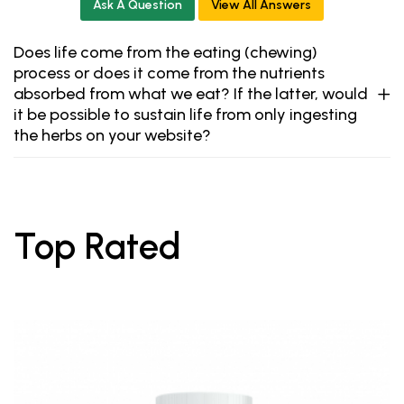
Ask A Question
View All Answers
Does life come from the eating (chewing)
process or does it come from the nutrients
absorbed from what we eat? If the latter, would
it be possible to sustain life from only ingesting
the herbs on your website?
Top Rated