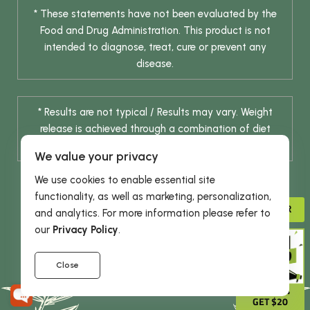
* These statements have not been evaluated by the
Food and Drug Administration. This product is not
intended to diagnose, treat, cure or prevent any
disease.
* Results are not typical / Results may vary. Weight
release is achieved through a combination of diet
change and routine exercise.
We value your privacy
We use cookies to enable essential site
functionality, as well as marketing, personalization,
ADVISOR
and analytics. For more information please refer to
our
Privacy Policy
.
© 2026 DHE INC. All Rights Reserved.
Close
GIVE 15%
GET $20