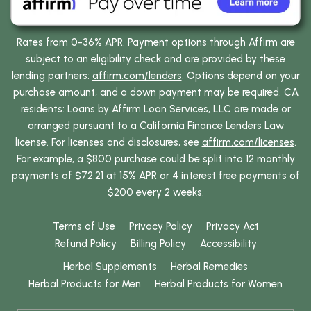
Rates from 0-36% APR. Payment options through Affirm are
subject to an eligibility check and are provided by these
lending partners:
affirm.com/lenders
. Options depend on your
purchase amount, and a down payment may be required. CA
residents: Loans by Affirm Loan Services, LLC are made or
arranged pursuant to a California Finance Lenders Law
license. For licenses and disclosures, see
affirm.com/licenses
.
For example, a $800 purchase could be split into 12 monthly
payments of $72.21 at 15% APR or 4 interest free payments of
$200 every 2 weeks.
Terms of Use
Privacy Policy
Privacy Act
Refund Policy
Billing Policy
Accessibility
Herbal Supplements
Herbal Remedies
Herbal Products for Men
Herbal Products for Women