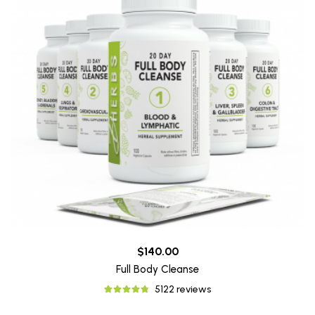
$140.00
Full Body Cleanse
5122 reviews