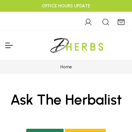
OFFICE HOURS UPDATE
Home
Ask The Herbalist