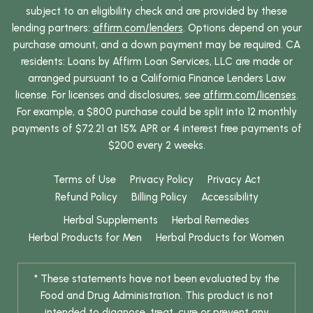
subject to an eligibility check and are provided by these
lending partners:
affirm.com/lenders
. Options depend on your
purchase amount, and a down payment may be required. CA
residents: Loans by Affirm Loan Services, LLC are made or
arranged pursuant to a California Finance Lenders Law
license. For licenses and disclosures, see
affirm.com/licenses
.
For example, a $800 purchase could be split into 12 monthly
payments of $72.21 at 15% APR or 4 interest free payments of
$200 every 2 weeks.
Terms of Use
Privacy Policy
Privacy Act
Refund Policy
Billing Policy
Accessibility
Herbal Supplements
Herbal Remedies
Herbal Products for Men
Herbal Products for Women
* These statements have not been evaluated by the
Food and Drug Administration. This product is not
intended to diagnose, treat, cure or prevent any