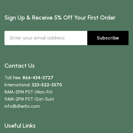
Sign Up & Receive 5% Off Your First Order
Subscribe
Contact Us
Toll free:
866-434-3727
International:
323-522-3370
8AM-5PM PST (Mon-Fri)
9AM-2PM PST (Sat-Sun)
info
@dherbs
.com
Useful Links