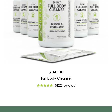
$140.00
Full Body Cleanse
5122 reviews