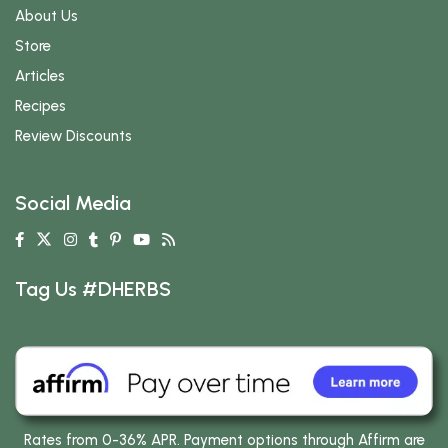
About Us
Store
Articles
Recipes
Review Discounts
Social Media
Tag Us #DHERBS
Rates from 0-36% APR. Payment options through Affirm are