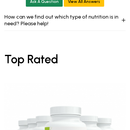
Ask A Question
View All Answers
How can we find out which type of nutrition is in
need? Please help!
Top Rated