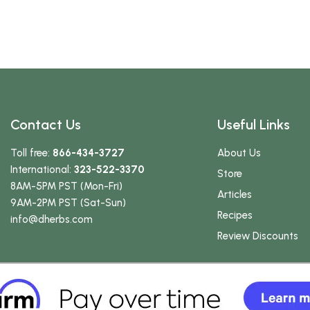
Contact Us
Useful Links
Toll free:
866-434-3727
About Us
International:
323-522-3370
Store
8AM-5PM PST (Mon-Fri)
Articles
9AM-2PM PST (Sat-Sun)
Recipes
info
@dherbs
.com
Review Discounts