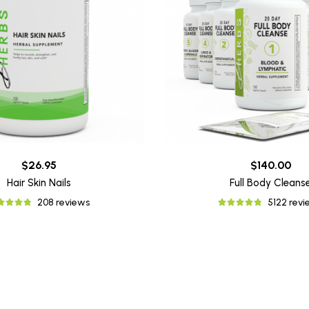
$26.95
$140.00
Hair Skin Nails
Full Body Cleans
208 reviews
5122 rev