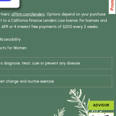
rtners:
affirm.com/lenders
. Options depend on your purchase
o a California Finance Lenders Law license. For licenses and
% APR or 4 interest free payments of $200 every 2 weeks.
Accessibility
ucts for Women
 diagnose, treat, cure or prevent any disease.
iet change and routine exercise.
ADVISOR