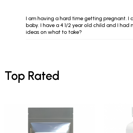
I am having a hard time getting pregnant. I 
baby. I have a 4 1/2 year old child and I h
ideas on what to take?
Top Rated