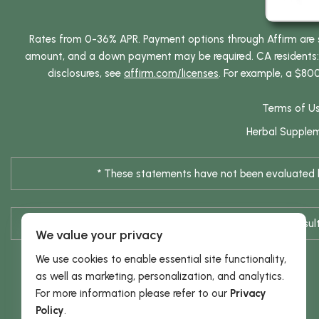
Rates from 0-36% APR. Payment options through Affirm are su
amount, and a down payment may be required. CA residents: L
disclosures, see
affirm.com/licenses
. For example, a $80
Terms of U
Herbal Supple
* These statements have not been evaluated by
* Results are not typical / Res
We value your privacy
We use cookies to enable essential site functionality,
as well as marketing, personalization, and analytics.
For more information please refer to our
Privacy
Policy
.