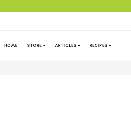
HOME
STORE
ARTICLES
RECIPES