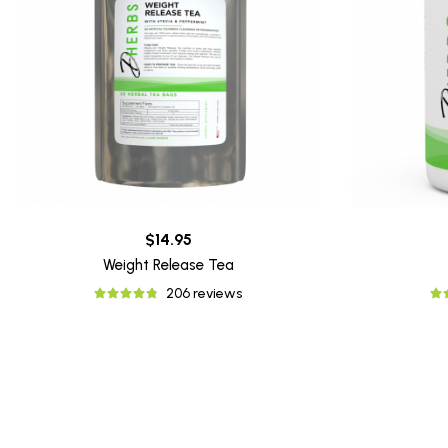
$14.95
Weight Release Tea
206 reviews