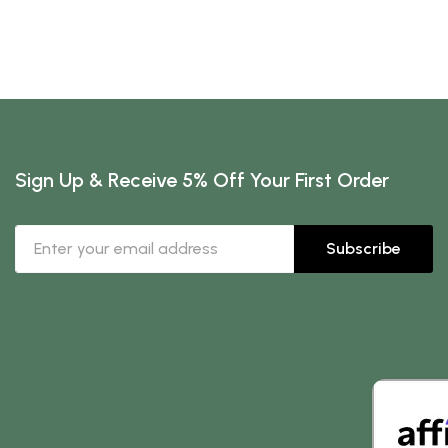
Sign Up & Receive 5% Off Your First Order
Subscribe