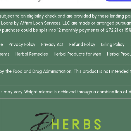
bject to an eligibility check and are provided by these lending pa
oans by Affirm Loan Services, LLC are made or arranged pursuant t
0 purchase could be split into 12 monthly payments of $72.21 at 15
se
Privacy Policy
Privacy Act
Refund Policy
Billing Policy
ments
Herbal Remedies
Herbal Products for Men
Herbal Prod
 the Food and Drug Administration. This product is not intended to
ults may vary. Weight release is achieved through a combination of d