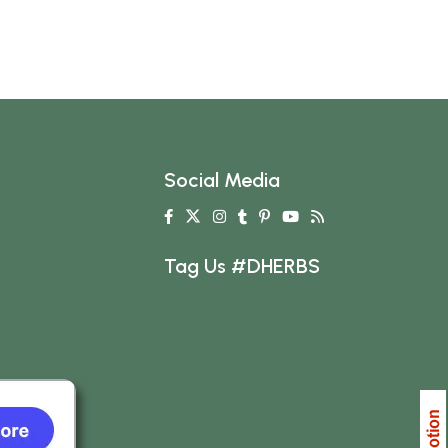
Social Media
Tag Us #DHERBS