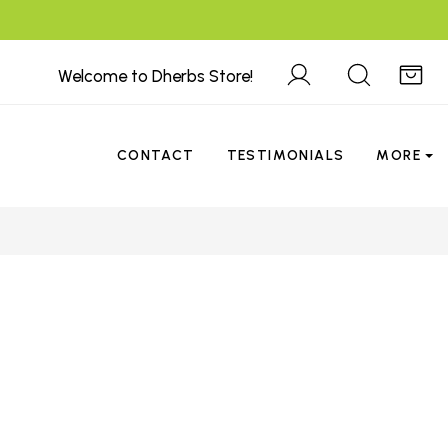
Welcome to Dherbs Store!
CONTACT
TESTIMONIALS
MORE