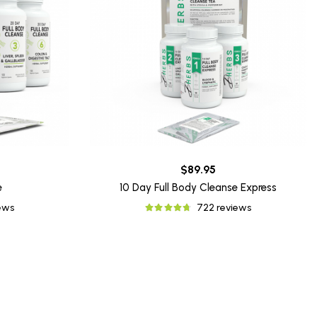
$89.95
e
10 Day Full Body Cleanse Express
iews
722 reviews