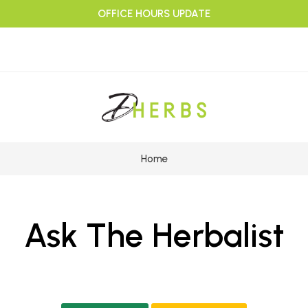
OFFICE HOURS UPDATE
Home
Ask The Herbalist