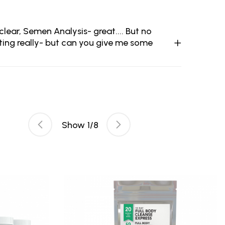
ear, Semen Analysis- great.... But no
ting really- but can you give me some
Show
1
/
8