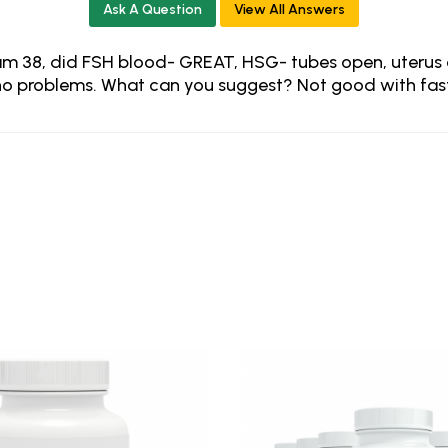
Ask A Question
View All Answers
am 38, did FSH blood- GREAT, HSG- tubes open, uterus cl
ad no problems. What can you suggest? Not good with fas