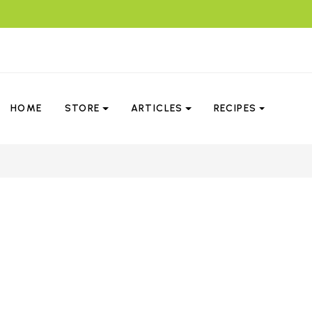
HOME
STORE
ARTICLES
RECIPES