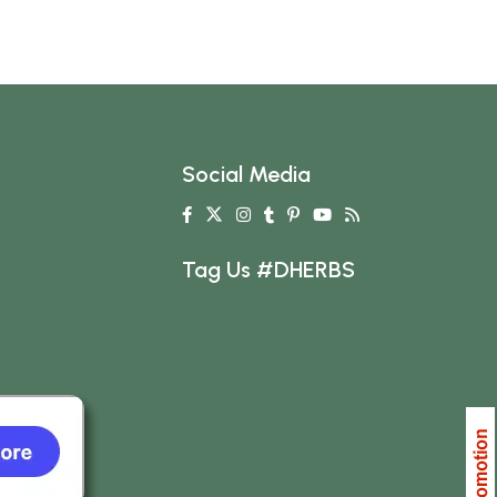
Social Media
Tag Us #DHERBS