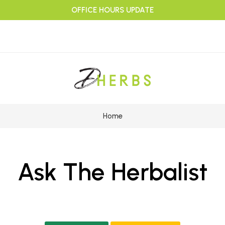
OFFICE HOURS UPDATE
Home
Ask The Herbalist