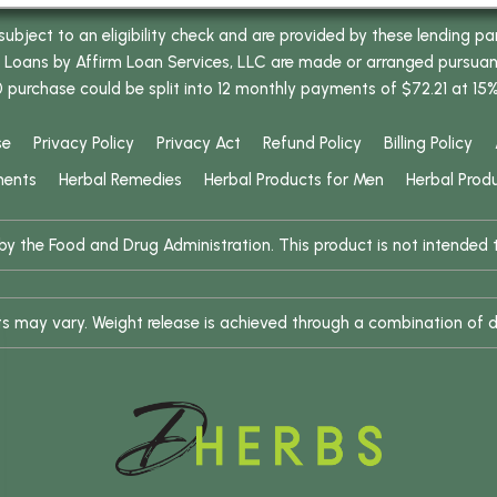
bject to an eligibility check and are provided by these lending pa
oans by Affirm Loan Services, LLC are made or arranged pursuant t
0 purchase could be split into 12 monthly payments of $72.21 at 15
se
Privacy Policy
Privacy Act
Refund Policy
Billing Policy
ments
Herbal Remedies
Herbal Products for Men
Herbal Prod
 the Food and Drug Administration. This product is not intended to
ults may vary. Weight release is achieved through a combination of d