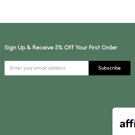
Sign Up & Receive 5% Off Your First Order
Subscribe