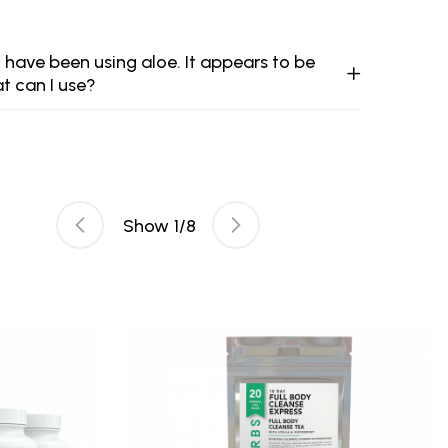
 have been using aloe. It appears to be
at can I use?
Show
1
/
8