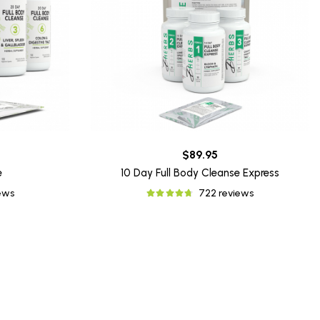
$89.95
e
10 Day Full Body Cleanse Express
iews
722 reviews