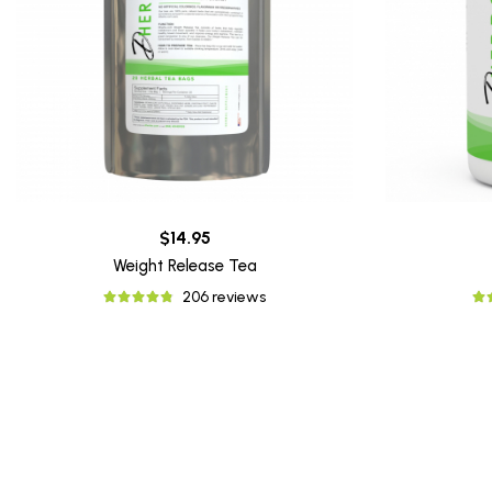
$14.95
Weight Release Tea
206 reviews