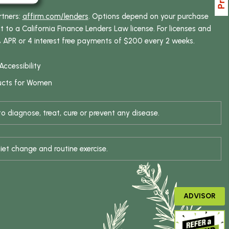
rtners:
affirm.com/lenders
. Options depend on your purchase
o a California Finance Lenders Law license. For licenses and
% APR or 4 interest free payments of $200 every 2 weeks.
Accessibility
ucts for Women
 diagnose, treat, cure or prevent any disease.
iet change and routine exercise.
ADVISOR