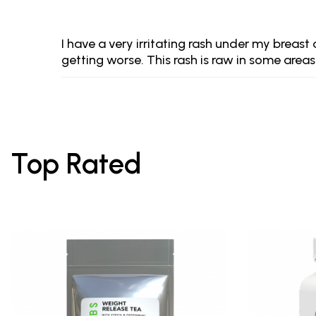
I have a very irritating rash under my breas
getting worse. This rash is raw in some areas
Top Rated