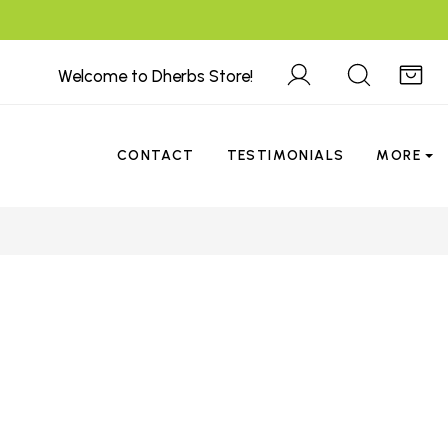
Welcome to Dherbs Store!
CONTACT
TESTIMONIALS
MORE