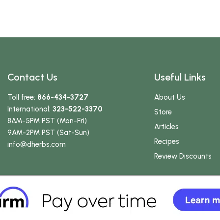
Contact Us
Useful Links
Toll free:
866-434-3727
About Us
International:
323-522-3370
Store
8AM-5PM PST (Mon-Fri)
Articles
9AM-2PM PST (Sat-Sun)
Recipes
info
@dherbs
.com
Review Discounts