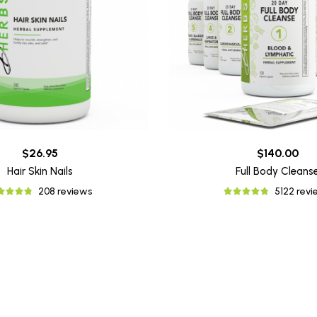
$26.95
$140.00
Hair Skin Nails
Full Body Cleans
208 reviews
5122 rev