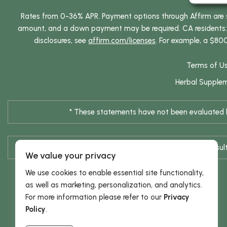
Rates from 0-36% APR. Payment options through Affirm are su
amount, and a down payment may be required. CA residents: L
disclosures, see
affirm.com/licenses
. For example, a $80
Terms of U
Herbal Supple
* These statements have not been evaluated by
* Results are not typical / Res
We value your privacy
We use cookies to enable essential site functionality,
as well as marketing, personalization, and analytics.
For more information please refer to our
Privacy
Policy
.