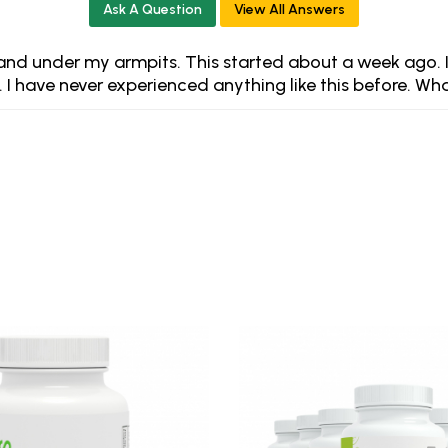
Ask A Question
View All Answers
t and under my armpits. This started about a week ago. I
. I have never experienced anything like this before. Wh