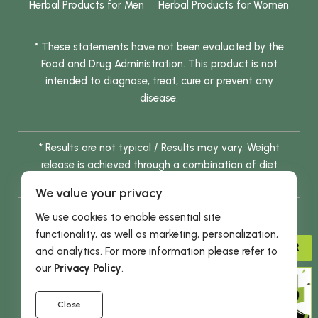
Herbal Products for Men
Herbal Products for Women
* These statements have not been evaluated by the
Food and Drug Administration. This product is not
intended to diagnose, treat, cure or prevent any
disease.
* Results are not typical / Results may vary. Weight
release is achieved through a combination of diet
change and routine exercise.
We value your privacy
We use cookies to enable essential site
functionality, as well as marketing, personalization,
ADVISOR
and analytics. For more information please refer to
our
Privacy Policy
.
© 2026 DHE INC. All Rights Reserved.
Close