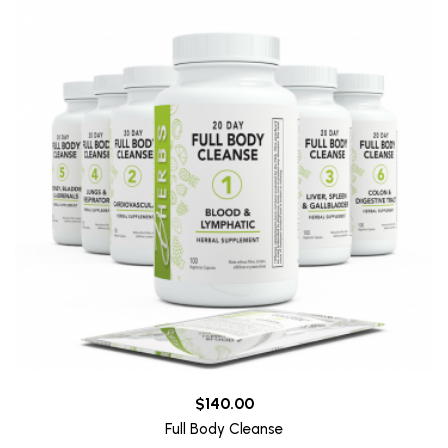
$140.00
Full Body Cleanse