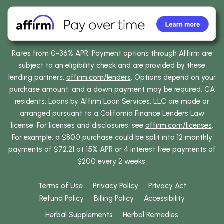
Rates from 0-36% APR. Payment options through Affirm are
subject to an eligibility check and are provided by these
lending partners:
affirm.com/lenders
. Options depend on your
purchase amount, and a down payment may be required. CA
residents: Loans by Affirm Loan Services, LLC are made or
arranged pursuant to a California Finance Lenders Law
license. For licenses and disclosures, see
affirm.com/licenses
.
For example, a $800 purchase could be split into 12 monthly
payments of $72.21 at 15% APR or 4 interest free payments of
$200 every 2 weeks.
Terms of Use
Privacy Policy
Privacy Act
Refund Policy
Billing Policy
Accessibility
Herbal Supplements
Herbal Remedies