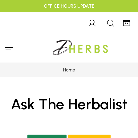
OFFICE HOURS UPDATE
Home
Ask The Herbalist