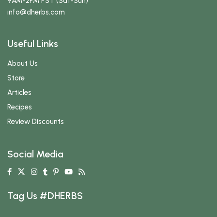
9AM-2PM PST (Sat-Sun)
info
@dherbs
.com
Useful Links
About Us
Store
Articles
Recipes
Review Discounts
Social Media
Tag Us #DHERBS