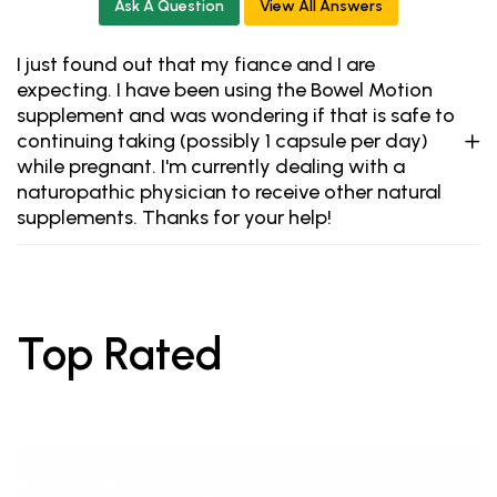
Ask A Question
View All Answers
I just found out that my fiance and I are
expecting. I have been using the Bowel Motion
supplement and was wondering if that is safe to
continuing taking (possibly 1 capsule per day)
while pregnant. I'm currently dealing with a
naturopathic physician to receive other natural
supplements. Thanks for your help!
Top Rated