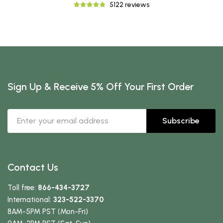
5122 reviews
Sign Up & Receive 5% Off Your First Order
Subscribe
Contact Us
Toll free:
866-434-3727
International:
323-522-3370
8AM-5PM PST (Mon-Fri)