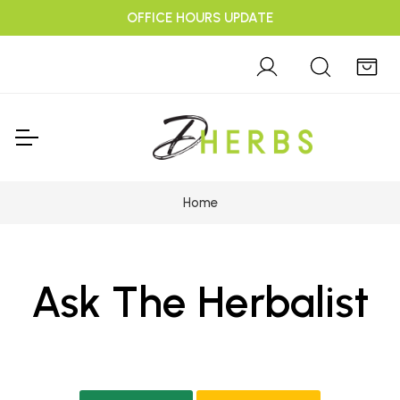
OFFICE HOURS UPDATE
Home
Ask The Herbalist