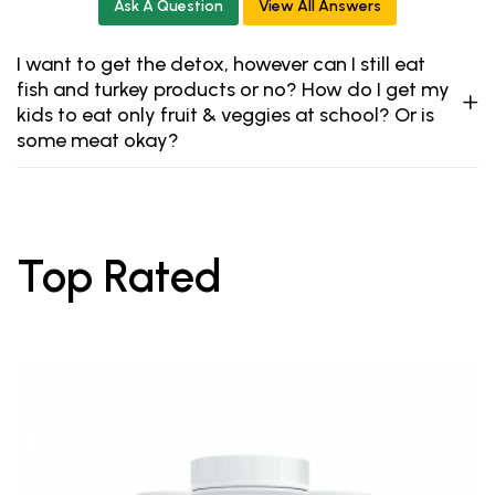
Ask A Question
View All Answers
I want to get the detox, however can I still eat
fish and turkey products or no? How do I get my
kids to eat only fruit & veggies at school? Or is
some meat okay?
Top Rated