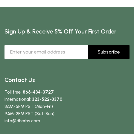
Sign Up & Receive 5% Off Your First Order
Subscribe
Contact Us
Toll free:
866-434-3727
International:
323-522-3370
8AM-5PM PST (Mon-Fri)
9AM-2PM PST (Sat-Sun)
info
@dherbs
.com