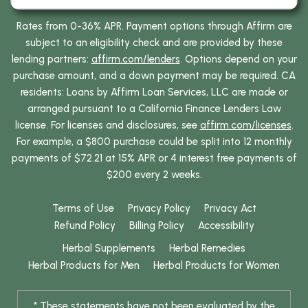
Rates from 0-36% APR. Payment options through Affirm are
subject to an eligibility check and are provided by these
lending partners:
affirm.com/lenders
. Options depend on your
purchase amount, and a down payment may be required. CA
residents: Loans by Affirm Loan Services, LLC are made or
arranged pursuant to a California Finance Lenders Law
license. For licenses and disclosures, see
affirm.com/licenses
.
For example, a $800 purchase could be split into 12 monthly
payments of $72.21 at 15% APR or 4 interest free payments of
$200 every 2 weeks.
Terms of Use
Privacy Policy
Privacy Act
Refund Policy
Billing Policy
Accessibility
Herbal Supplements
Herbal Remedies
Herbal Products for Men
Herbal Products for Women
* These statements have not been evaluated by the