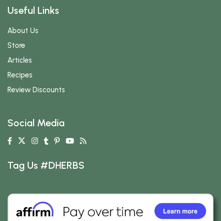
Useful Links
About Us
Store
Articles
Recipes
Review Discounts
Social Media
Tag Us #DHERBS