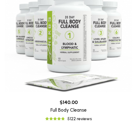
$140.00
Full Body Cleanse
5122 reviews