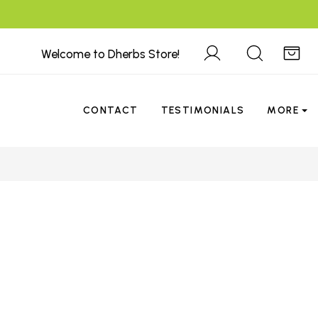
Welcome to Dherbs Store!
CONTACT
TESTIMONIALS
MORE