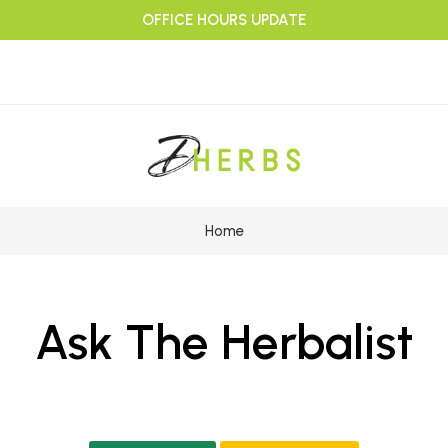
OFFICE HOURS UPDATE
Home
Ask The Herbalist