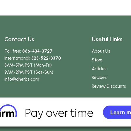
Contact Us
Useful Links
Toll free:
866-434-3727
About Us
International:
323-522-3370
Store
8AM-5PM PST (Mon-Fri)
Articles
9AM-2PM PST (Sat-Sun)
Recipes
info
@dherbs
.com
Review Discounts