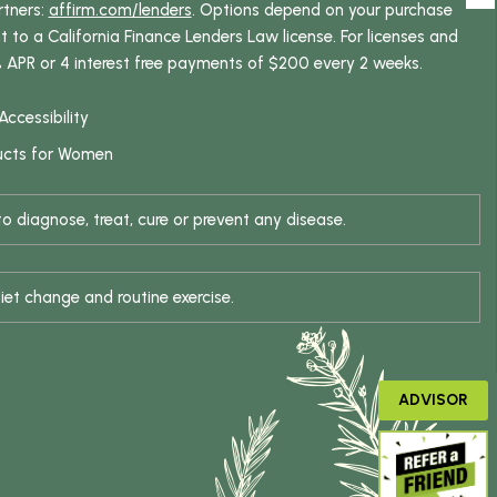
rtners:
affirm.com/lenders
. Options depend on your purchase
o a California Finance Lenders Law license. For licenses and
% APR or 4 interest free payments of $200 every 2 weeks.
Accessibility
ucts for Women
 diagnose, treat, cure or prevent any disease.
iet change and routine exercise.
ADVISOR