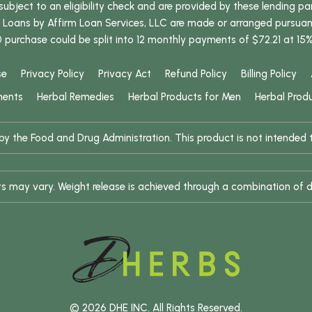
bject to an eligibility check and are provided by these lending pa
oans by Affirm Loan Services, LLC are made or arranged pursuant t
0 purchase could be split into 12 monthly payments of $72.21 at 15
se
Privacy Policy
Privacy Act
Refund Policy
Billing Policy
ments
Herbal Remedies
Herbal Products for Men
Herbal Prod
 the Food and Drug Administration. This product is not intended to
ults may vary. Weight release is achieved through a combination of d
© 2026 DHE INC. All Rights Reserved.