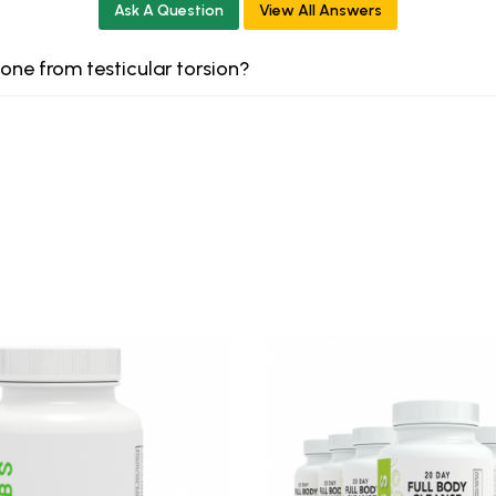
Ask A Question
View All Answers
 one from testicular torsion?