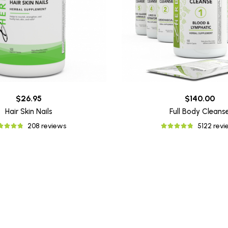
$26.95
$140.00
Hair Skin Nails
Full Body Cleans
208 reviews
5122 rev