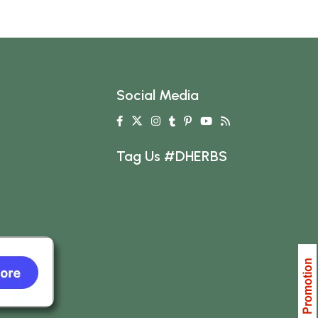
Social Media
Tag Us #DHERBS