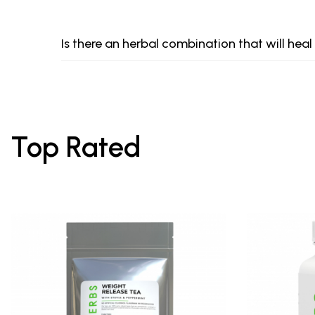
Is there an herbal combination that will heal
Top Rated