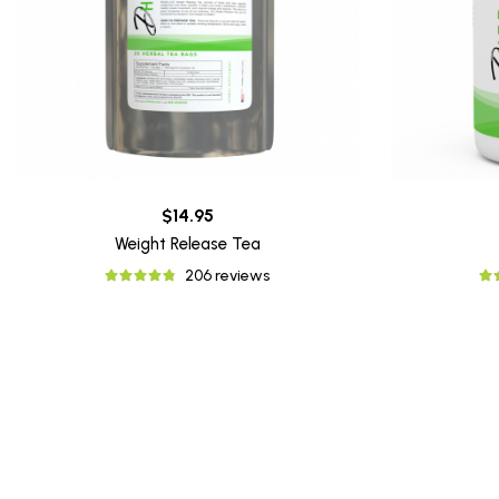
$14.95
Weight Release Tea
206 reviews