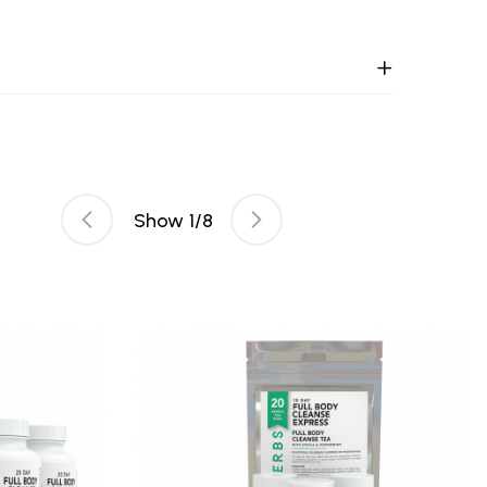
Show
1
/
8