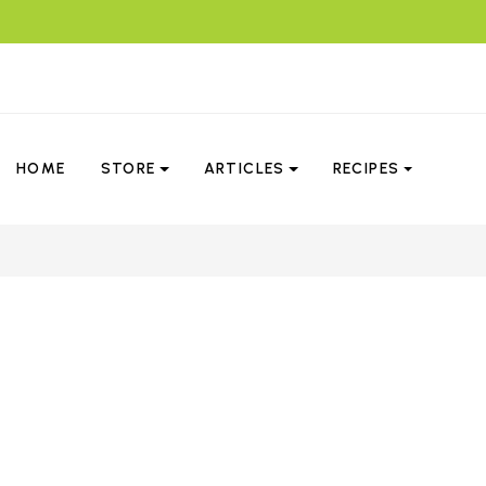
HOME
STORE
ARTICLES
RECIPES