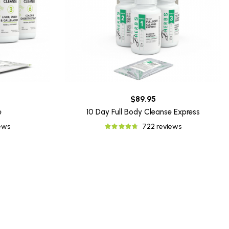
$89.95
e
10 Day Full Body Cleanse Express
iews
722 reviews