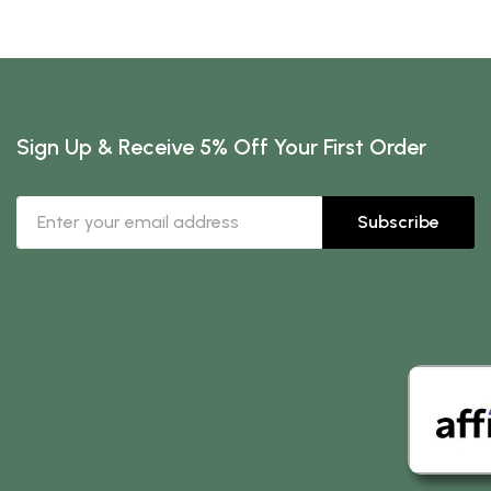
Sign Up & Receive 5% Off Your First Order
Subscribe