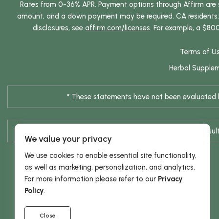
Rates from 0-36% APR. Payment options through Affirm are su
amount, and a down payment may be required. CA residents: L
disclosures, see
affirm.com/licenses
. For example, a $80
Terms of U
Herbal Supple
* These statements have not been evaluated by
* Results are not typical / Res
We value your privacy
We use cookies to enable essential site functionality,
as well as marketing, personalization, and analytics.
For more information please refer to our
Privacy
Policy
.
Close