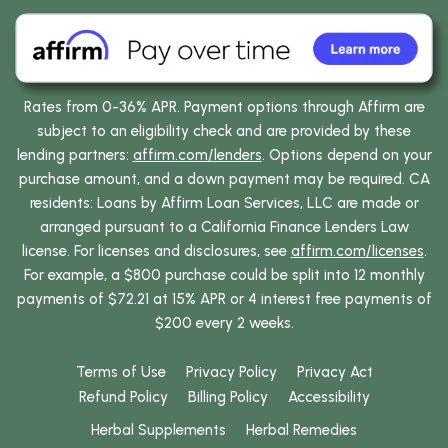
Rates from 0-36% APR. Payment options through Affirm are
subject to an eligibility check and are provided by these
lending partners:
affirm.com/lenders
. Options depend on your
purchase amount, and a down payment may be required. CA
residents: Loans by Affirm Loan Services, LLC are made or
arranged pursuant to a California Finance Lenders Law
license. For licenses and disclosures, see
affirm.com/licenses
.
For example, a $800 purchase could be split into 12 monthly
payments of $72.21 at 15% APR or 4 interest free payments of
$200 every 2 weeks.
Terms of Use
Privacy Policy
Privacy Act
Refund Policy
Billing Policy
Accessibility
Herbal Supplements
Herbal Remedies