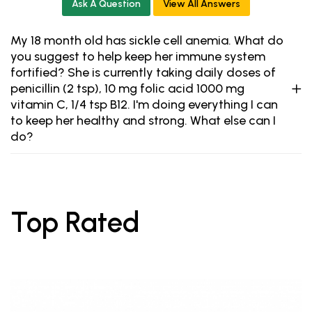
Ask A Question
View All Answers
My 18 month old has sickle cell anemia. What do
you suggest to help keep her immune system
fortified? She is currently taking daily doses of
penicillin (2 tsp), 10 mg folic acid 1000 mg
vitamin C, 1/4 tsp B12. I'm doing everything I can
to keep her healthy and strong. What else can I
do?
Top Rated