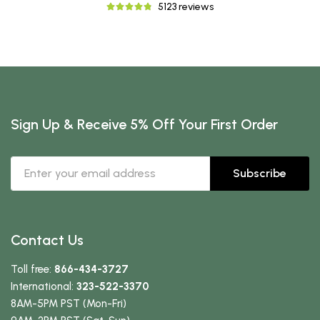
5123 reviews
Sign Up & Receive 5% Off Your First Order
Subscribe
Contact Us
Toll free:
866-434-3727
International:
323-522-3370
8AM-5PM PST (Mon-Fri)