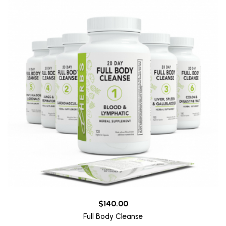
$140.00
Full Body Cleanse