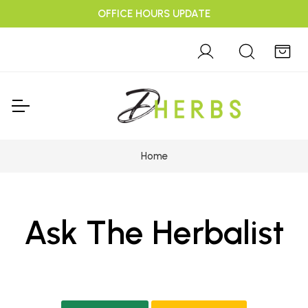
OFFICE HOURS UPDATE
Home
Ask The Herbalist