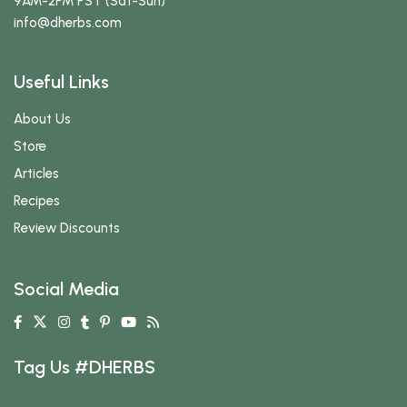
9AM-2PM PST (Sat-Sun)
info
@dherbs
.com
Useful Links
About Us
Store
Articles
Recipes
Review Discounts
Social Media
Tag Us #DHERBS