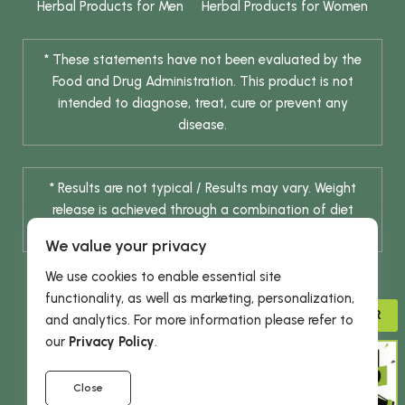
Herbal Products for Men
Herbal Products for Women
* These statements have not been evaluated by the
Food and Drug Administration. This product is not
intended to diagnose, treat, cure or prevent any
disease.
* Results are not typical / Results may vary. Weight
release is achieved through a combination of diet
change and routine exercise.
We value your privacy
We use cookies to enable essential site
functionality, as well as marketing, personalization,
ADVISOR
and analytics. For more information please refer to
our
Privacy Policy
.
© 2026 DHE INC. All Rights Reserved.
Close